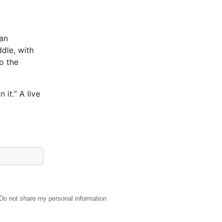
 an
dle, with
o the
it.” A live
Do not share my personal information