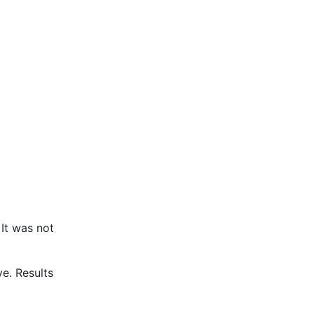
It was not
e. Results