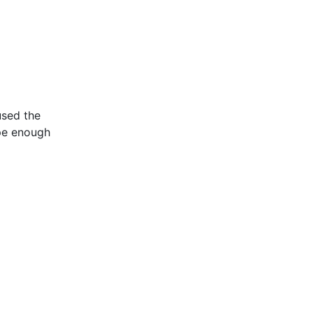
used the
ipe enough