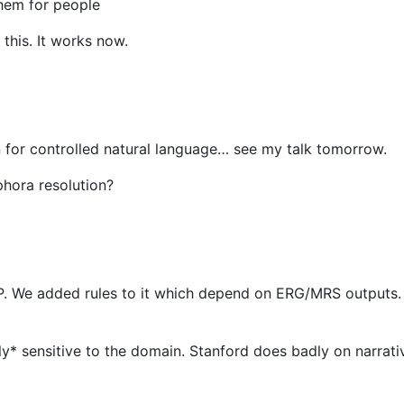
hem for people
 this. It works now.
 for controlled natural language… see my talk tomorrow.
phora resolution?
NLP. We added rules to it which depend on ERG/MRS outputs. 
y* sensitive to the domain. Stanford does badly on narrativ