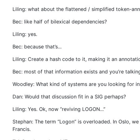
Liling: what about the flattened / simplified token-an
Bec: like half of bilexical dependencies?
Liling: yes.
Bec: because that’s...
Liling: Create a hash code to it, making it an annotati
Bec: most of that information exists and you’re talkin
Woodley: What kind of systems are you looking for inf
Dan: Would that discussion fit in a SIG perhaps?
Liling: Yes. Ok, now “reviving LOGON...”
Stephan: The term “Logon” is overloaded. In Oslo, we 
Francis.