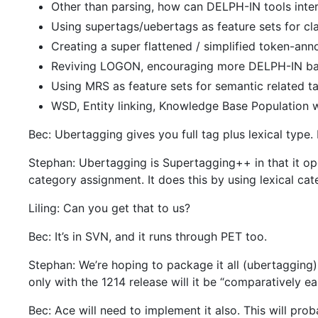
Other than parsing, how can DELPH-IN tools inter
Using supertags/uebertags as feature sets for cl
Creating a super flattened / simplified token-an
Reviving LOGON, encouraging more DELPH-IN b
Using MRS as feature sets for semantic related t
WSD, Entity linking, Knowledge Base Population
Bec: Ubertagging gives you full tag plus lexical type. 
Stephan: Ubertagging is Supertagging++ in that it oper
category assignment. It does this by using lexical cate
Liling: Can you get that to us?
Bec: It’s in SVN, and it runs through PET too.
Stephan: We’re hoping to package it all (ubertagging)
only with the 1214 release will it be “comparatively eas
Bec: Ace will need to implement it also. This will pro