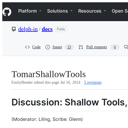
S
Navigation Menu
k
Platform
Solutions
Resources
Open S
i
p
t
delph-in
/
docs
Public
o
c
o
n
Code
Issues
Pull requests
23
0
t
e
n
t
TomarShallowTools
EmilyBender edited this page
Jul 16, 2014
·
5 revisions
Discussion: Shallow Tool
(Moderator: Liling, Scribe: Glenn)