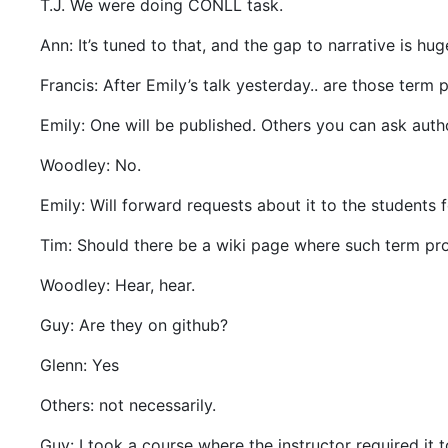
T.J. We were doing CONLL task.
Ann: It’s tuned to that, and the gap to narrative is hug
Francis: After Emily’s talk yesterday.. are those term 
Emily: One will be published. Others you can ask auth
Woodley: No.
Emily: Will forward requests about it to the students 
Tim: Should there be a wiki page where such term pr
Woodley: Hear, hear.
Guy: Are they on github?
Glenn: Yes
Others: not necessarily.
Guy: I took a course where the instructor required it 