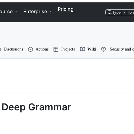
Pricing
ource
Enterprise
Type
/
to 
Discussions
Actions
Projects
Wiki
Security and q
s, Deep Grammar