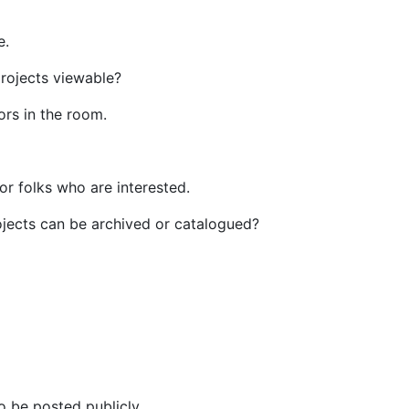
e.
projects viewable?
ors in the room.
for folks who are interested.
ojects can be archived or catalogued?
to be posted publicly.