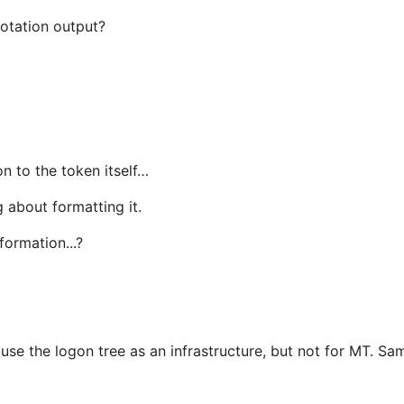
notation output?
on to the token itself…
g about formatting it.
ormation...?
use the logon tree as an infrastructure, but not for MT. Sa