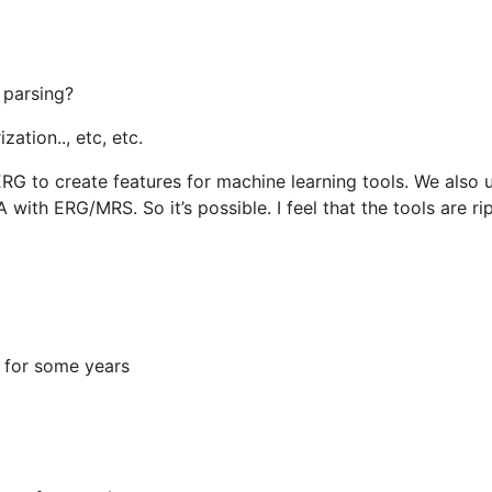
 parsing?
ation.., etc, etc.
ERG to create features for machine learning tools. We also 
ith ERG/MRS. So it’s possible. I feel that the tools are r
o for some years