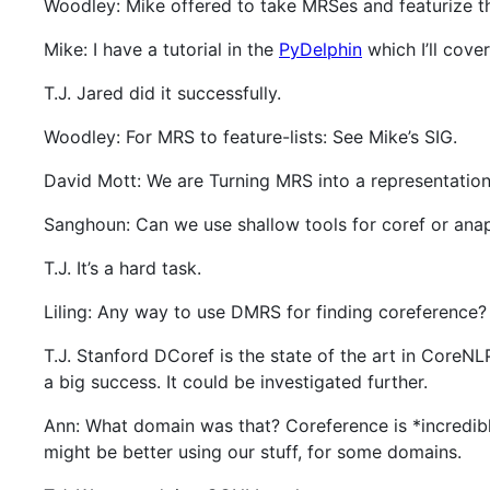
Woodley: Mike offered to take MRSes and featurize t
Mike: I have a tutorial in the
PyDelphin
which I’ll cover
T.J. Jared did it successfully.
Woodley: For MRS to feature-lists: See Mike’s SIG.
David Mott: We are Turning MRS into a representation
Sanghoun: Can we use shallow tools for coref or ana
T.J. It’s a hard task.
Liling: Any way to use DMRS for finding coreference?
T.J. Stanford DCoref is the state of the art in Core
a big success. It could be investigated further.
Ann: What domain was that? Coreference is *incredibl
might be better using our stuff, for some domains.