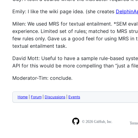
Emily: I like the wiki page idea. (she creates
DelphinAp
Milen: We used MRS for textual entailment. *SEM eval
experience. Limited set of rules; matched to MRS str
few rules only. Gave us a good feel for using MRS in 
textual entailment task.
David Mott: Useful to have a sample rule-based system
API for this would be more compelling than “just a file
Moderator-Tim: conclude.
Home
|
Forum
|
Discussions
|
Events
© 2026 GitHub, Inc.
Term
Footer
Footer
navigation