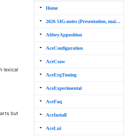
Home
2026 SIG‐notes (Presentation, maintenance, and demos for DELPH‐IN grammars)
AbbeyApposition
AceConfiguration
AceCsaw
h lexical
AceErgTuning
AceExperimental
AceFaq
arts but
AceInstall
AceLui