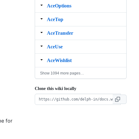
AceOptions
AceTop
AceTransfer
AceUse
AceWishlist
Show 1094 more pages…
Clone this wiki locally
me for