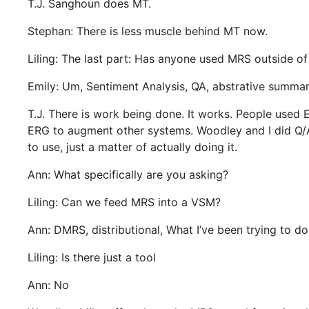
T.J. Sanghoun does MT.
Stephan: There is less muscle behind MT now.
Liling: The last part: Has anyone used MRS outside of
Emily: Um, Sentiment Analysis, QA, abstrative summariz
T.J. There is work being done. It works. People used 
ERG to augment other systems. Woodley and I did Q/A w
to use, just a matter of actually doing it.
Ann: What specifically are you asking?
Liling: Can we feed MRS into a VSM?
Ann: DMRS, distributional, What I’ve been trying to d
Liling: Is there just a tool
Ann: No