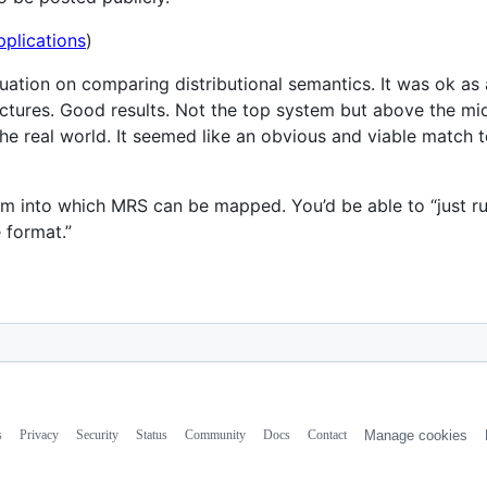
plications
)
uation on comparing distributional semantics. It was ok as
uctures. Good results. Not the top system but above the mid
the real world. It seemed like an obvious and viable match t
 into which MRS can be mapped. You’d be able to “just run 
 format.”
s
Privacy
Security
Status
Community
Docs
Contact
Manage cookies