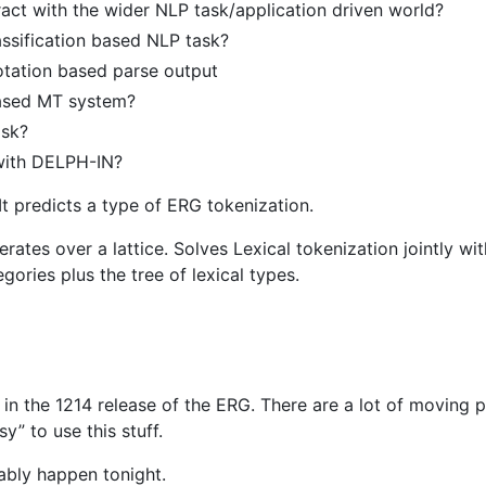
act with the wider NLP task/application driven world?
assification based NLP task?
notation based parse output
ased MT system?
ask?
 with DELPH-IN?
It predicts a type of ERG tokenization.
ates over a lattice. Solves Lexical tokenization jointly wit
gories plus the tree of lexical types.
 in the 1214 release of the ERG. There are a lot of moving p
y” to use this stuff.
bably happen tonight.