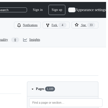
Appearance settings
Sign in
Sign up
search
Notifications
Fork
4
Star
33
uality
Insights
0
Pages
1,109