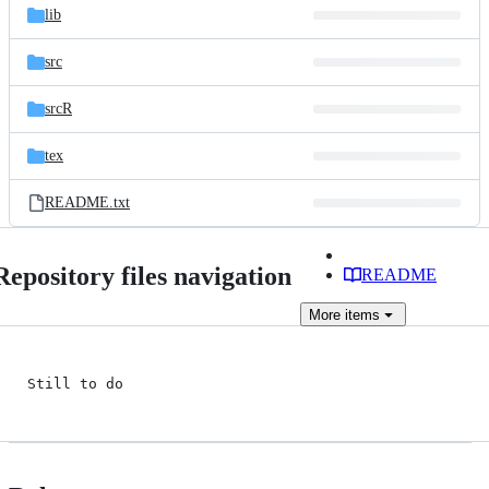
lib
src
srcR
tex
README.txt
Repository files navigation
README
More
items