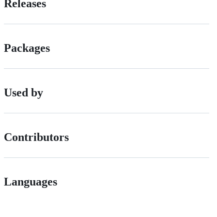
Releases
Packages
Used by
Contributors
Languages