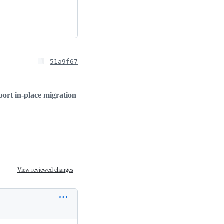
51a9f67
ort in-place migration
View reviewed changes