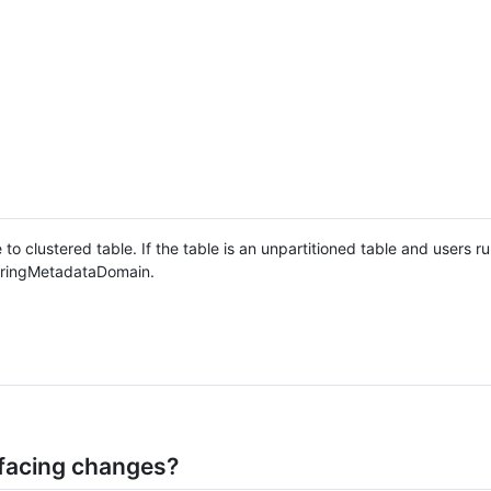
to clustered table. If the table is an unpartitioned table and users r
steringMetadataDomain.
facing changes?