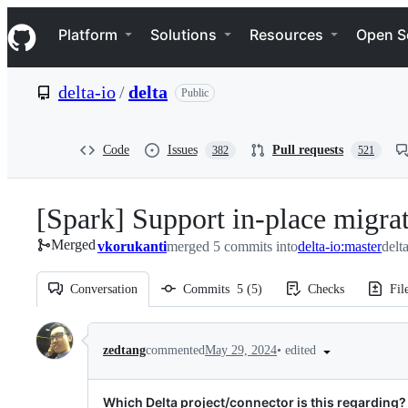
S
Navigation Menu
k
Platform
Solutions
Resources
Open S
i
p
t
delta-io
/
delta
Public
o
c
o
n
Code
Issues
Pull requests
382
521
t
e
n
[Spark] Support in-place migrat
t
Merged
vkorukanti
merged 5 commits into
delta-io:master
delt
Conversation
Commits
5
(
5
)
Checks
Fil
Conversation
•
edited
zedtang
commented
May 29, 2024
Which Delta project/connector is this regarding?