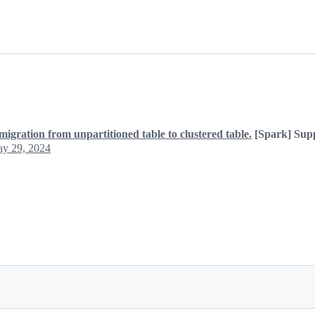
migration from unpartitioned table to clustered table.
[Spark] Supp
y 29, 2024