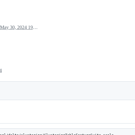
May 30, 2024 19:31
4