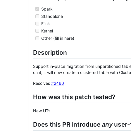
Spark
Standalone
Flink
Kernel
Other (fill in here)
Description
Support in-place migration from unpartitioned table 
on it, it will now create a clustered table with Clu
Resolves
#2460
How was this patch tested?
New UTs.
Does this PR introduce
any
user-