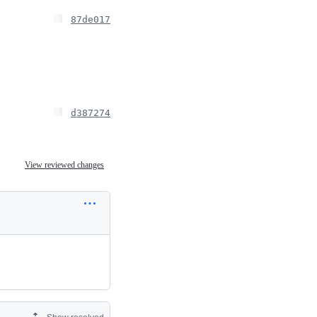
87de017
d387274
View reviewed changes