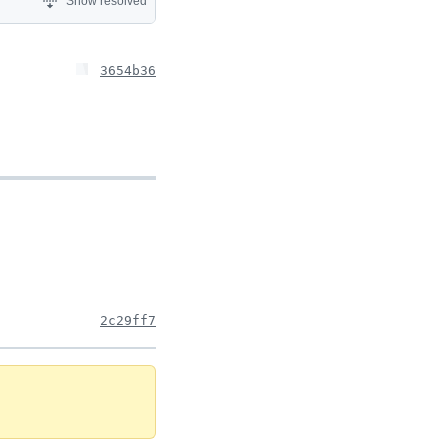
Show resolved
3654b36
2c29ff7