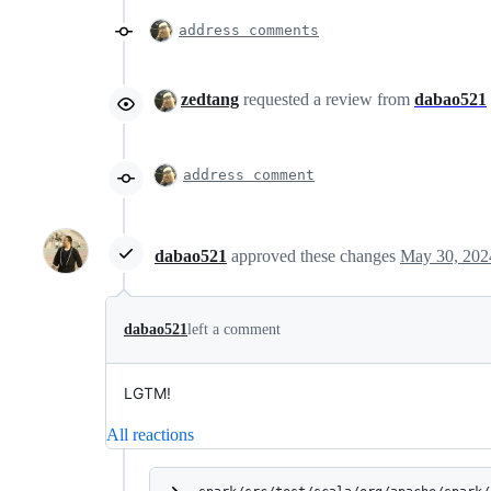
address comments
zedtang
requested a review from
dabao521
address comment
dabao521
approved these changes
May 30, 202
dabao521
left a comment
LGTM!
All reactions