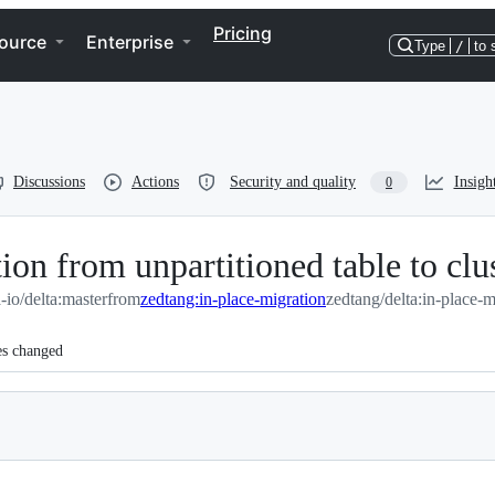
Pricing
ource
Enterprise
Type
/
to 
Discussions
Actions
Security and quality
Insigh
0
ion from unpartitioned table to clu
a-io/delta:master
from
zedtang:in-place-migration
zedtang/delta:in-place-m
es changed