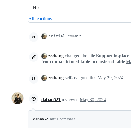
No
All reactions
initial commit
zedtang
changed the title
Support in-place 
from unpartitioned table to clustered table
Ma
zedtang
self-assigned this
May 29, 2024
dabao521
reviewed
May 30, 2024
dabao521
left a comment