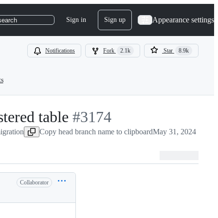
Appearance settings
Sign in
Sign up
search
Notifications
Fork
2.1k
Star
8.9k
ts
stered table
-
#
3174
igration
Copy head branch name to clipboard
#
3174
May 31, 2024
Collaborator