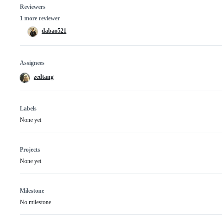
Reviewers
1 more reviewer
dabao521
Assignees
zedtang
Labels
None yet
Projects
None yet
Milestone
No milestone