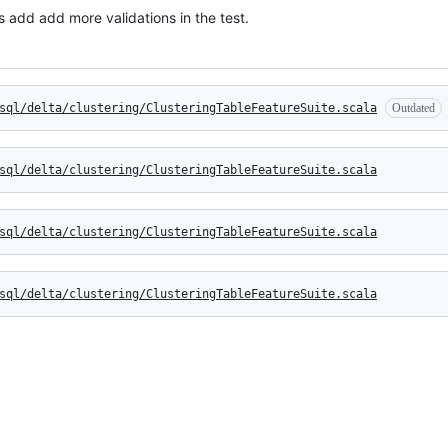
 add add more validations in the test.
sql/delta/clustering/ClusteringTableFeatureSuite.scala
Outdated
sql/delta/clustering/ClusteringTableFeatureSuite.scala
sql/delta/clustering/ClusteringTableFeatureSuite.scala
sql/delta/clustering/ClusteringTableFeatureSuite.scala