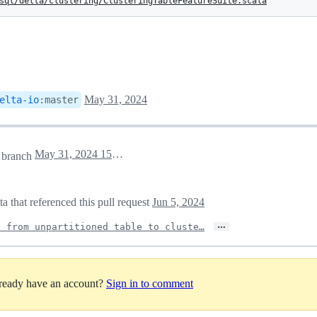
sql/delta/clustering/ClusteringTableFeatureSuite.scala
May 31, 2024
elta-io
:
master
May 31, 2024 15:33
branch
a that referenced this pull request
Jun 5, 2024
…
n from unpartitioned table to cluste…
lready have an account?
Sign in to comment