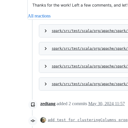
Thanks for the work! Left a few comments, and let's
All reactions
spark/src/test/scala/org/apache/spark/
spark/src/test/scala/org/apache/spark/
spark/src/test/scala/org/apache/spark/
spark/src/test/scala/org/apache/spark/
zedtang
added
2
commits
May 30, 2024 11:57
add test for clusteringColumns prop