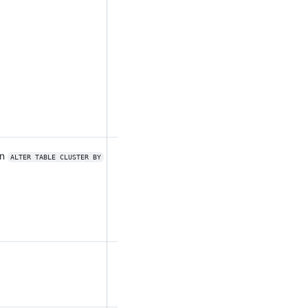
un
ALTER TABLE CLUSTER BY