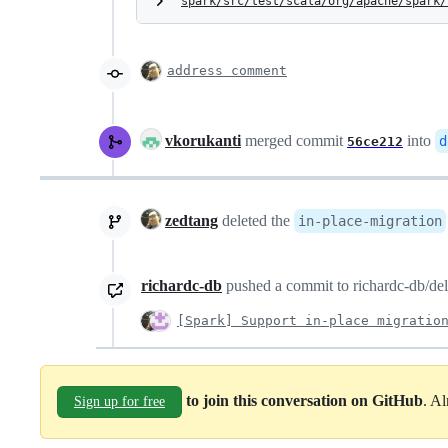
spark/src/test/scala/org/apache/spark/
address comment
vkorukanti
merged commit
into
d
56ce212
zedtang
deleted the
in-place-migration
richardc-db
pushed a commit to richardc-db/delt
[Spark] Support in-place migratio
to join this conversation on GitHub
. A
Sign up for free