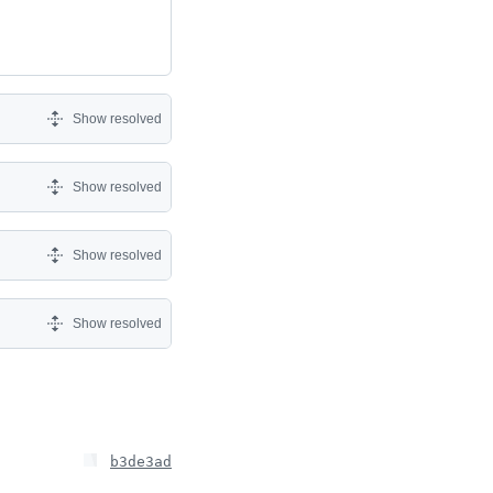
Show resolved
Show resolved
Show resolved
Show resolved
b3de3ad