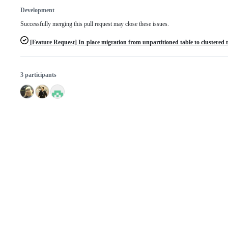
Development
Successfully merging this pull request may close these issues.
[Feature Request] In-place migration from unpartitioned table to clustered 
3 participants