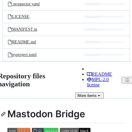
.prospector.yaml
LICENSE
MANIFEST.in
README.md
pyproject.toml
README
Repository files
MPL-2.0
navigation
license
More
items
Mastodon Bridge