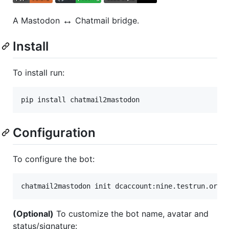
↔️
A Mastodon
Chatmail bridge.
Install
To install run:
Configuration
To configure the bot:
chatmail2mastodon init dcaccount:nine.testrun.org
(Optional)
To customize the bot name, avatar and
status/signature: