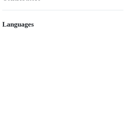
Languages