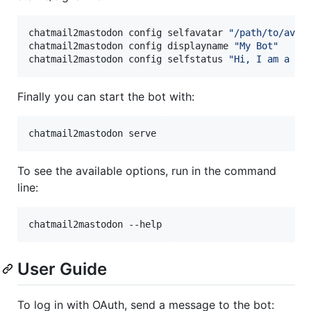
chatmail2mastodon config selfavatar 
"
/path/to/avat
chatmail2mastodon config displayname 
"
My Bot
"
chatmail2mastodon config selfstatus 
"
Hi, I am a bo
Finally you can start the bot with:
chatmail2mastodon serve
To see the available options, run in the command
line:
User Guide
To log in with OAuth, send a message to the bot: