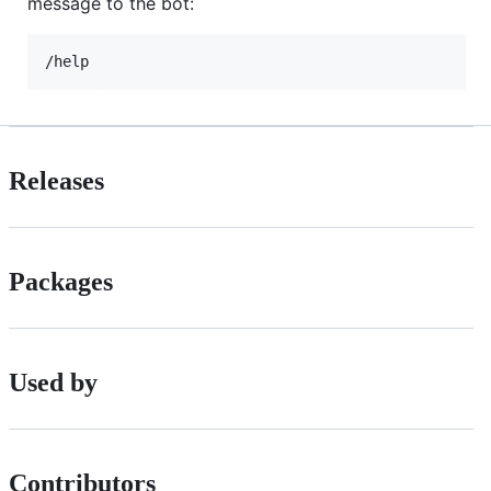
message to the bot:
Releases
Packages
Used by
Contributors