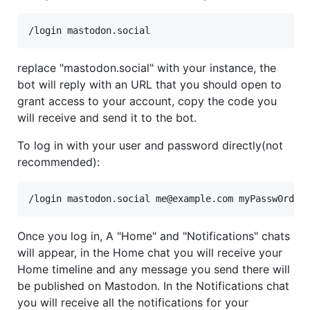
replace "mastodon.social" with your instance, the
bot will reply with an URL that you should open to
grant access to your account, copy the code you
will receive and send it to the bot.
To log in with your user and password directly(not
recommended):
Once you log in, A "Home" and "Notifications" chats
will appear, in the Home chat you will receive your
Home timeline and any message you send there will
be published on Mastodon. In the Notifications chat
you will receive all the notifications for your