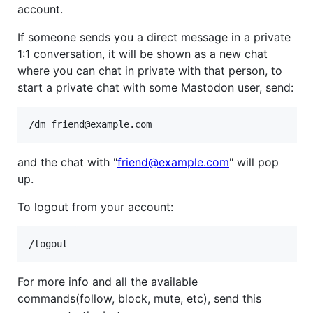
account.
If someone sends you a direct message in a private
1:1 conversation, it will be shown as a new chat
where you can chat in private with that person, to
start a private chat with some Mastodon user, send:
and the chat with "
friend@example.com
" will pop
up.
To logout from your account:
For more info and all the available
commands(follow, block, mute, etc), send this