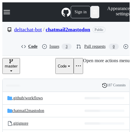
S
Navigation Menu
Appearance
k
Sign in
settings
i
p
t
deltachat-bot
/
chatmail2mastodon
Public
o
c
o
Code
Issues
Pull requests
3
0
n
t
e
Open more actions menu
n
master
Code
t
187 Commits
Folders
History
Latest
and
.github/
workflows
commit
files
chatmail2mastodon
.gitignore