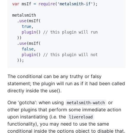
var
msIf
=
require
(
'metalsmith-if'
)
;
metalsmith
.
use
(
msIf
(
true
,
plugin
(
)
// this plugin will run
)
)
.
use
(
msIf
(
false
,
plugin
(
)
// this plugin will not
)
)
;
The conditional can be any truthy or falsy
statement; the plugin will run as if it had been called
directly inside the use().
One 'gotcha': when using
or
metalsmith-watch
other plugins that perform some immediate action
upon instantiating (i.e. the
livereload
functionality), you may need to use the same
conditional inside the options object to disable that.