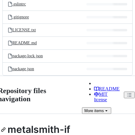
.eslintrc
.gitignore
LICENSE.txt
README.md
package-lock.json
package.json
README
Repository files
MIT
navigation
license
More
items
metalsmith-if