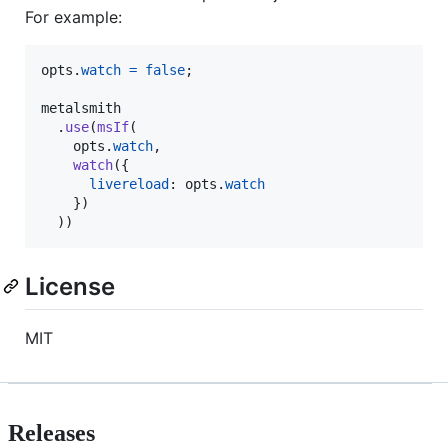
For example:
opts
.
watch
=
false
;
metalsmith
.
use
(
msIf
(
opts
.
watch
,
watch
(
{
livereload
: 
opts
.
watch
}
)
)
)
License
MIT
Releases