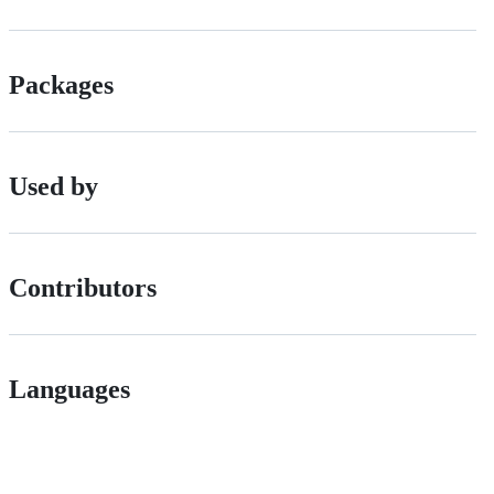
Packages
Used by
Contributors
Languages