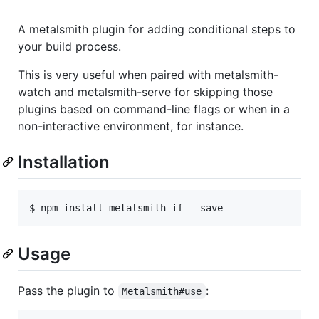
A metalsmith plugin for adding conditional steps to
your build process.
This is very useful when paired with metalsmith-
watch and metalsmith-serve for skipping those
plugins based on command-line flags or when in a
non-interactive environment, for instance.
Installation
Usage
Pass the plugin to
:
Metalsmith#use