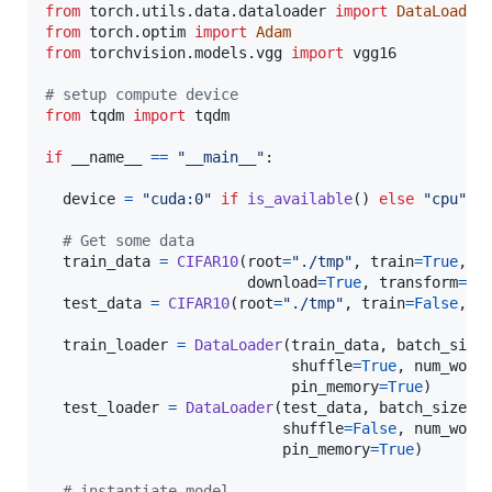
from
torch
.
utils
.
data
.
dataloader
import
DataLoader
from
torch
.
optim
import
Adam
from
torchvision
.
models
.
vgg
import
vgg16
# setup compute device
from
tqdm
import
tqdm
if
__name__
==
"__main__"
:

device
=
"cuda:0"
if
is_available
() 
else
"cpu"
# Get some data
train_data
=
CIFAR10
(
root
=
"./tmp"
, 
train
=
True
,

download
=
True
, 
transform
=
Co
test_data
=
CIFAR10
(
root
=
"./tmp"
, 
train
=
False
, 
d
train_loader
=
DataLoader
(
train_data
, 
batch_size
shuffle
=
True
, 
num_work
pin_memory
=
True
)

test_loader
=
DataLoader
(
test_data
, 
batch_size
=
1
shuffle
=
False
, 
num_work
pin_memory
=
True
)

# instantiate model