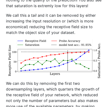
nothing to the quality of the prediction! You also see
that saturation is extremly low for this layers!
We call this a
tail
and it can be removed by either
increasing the input resolution or (which is more
economical) reducing the receptive field size to
match the object size of your dataset.
We can do this by removing the first two
downsampling layers, which quarters the growth of
the receptive field of your network, which reduced
not only the number of parameters but also makes
more use of the available parameters, by making