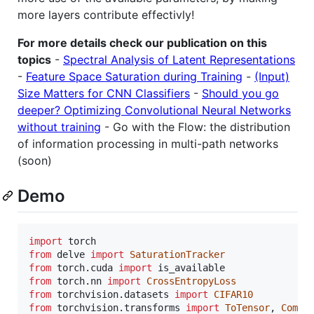
more layers contribute effectivly!
For more details check our publication on this
topics
-
Spectral Analysis of Latent Representations
-
Feature Space Saturation during Training
-
(Input)
Size Matters for CNN Classifiers
-
Should you go
deeper? Optimizing Convolutional Neural Networks
without training
- Go with the Flow: the distribution
of information processing in multi-path networks
(soon)
Demo
import
torch
from
delve
import
SaturationTracker
from
torch
.
cuda
import
is_available
from
torch
.
nn
import
CrossEntropyLoss
from
torchvision
.
datasets
import
CIFAR10
from
torchvision
.
transforms
import
ToTensor
, 
Compo