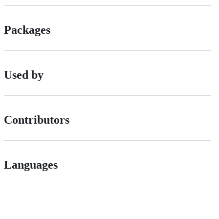
Packages
Used by
Contributors
Languages