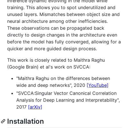
inference dynamic evolving in the model while
training. This allows you to spot underutilized and
unused layers. Mismatches between object size and
neural architecture among other inefficiencies.
These observations can be propagated back
directly to design changes in the architecture even
before the model has fully converged, allowing for a
quicker and more guided design process.
This work is closely related to Maithra Raghu
(Google Brain) et al's work on SVCCA:
"Maithra Raghu on the differences between
wide and deep networks", 2020
[YouTube]
"SVCCA:Singular Vector Canonical Correlation
Analysis for Deep Learning and Interpretability",
2017
[arXiv]
Installation