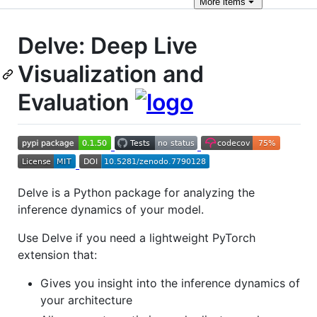
More
items
Delve: Deep Live
Visualization and
Evaluation
Delve is a Python package for analyzing the
inference dynamics of your model.
Use Delve if you need a lightweight PyTorch
extension that:
Gives you insight into the inference dynamics of
your architecture