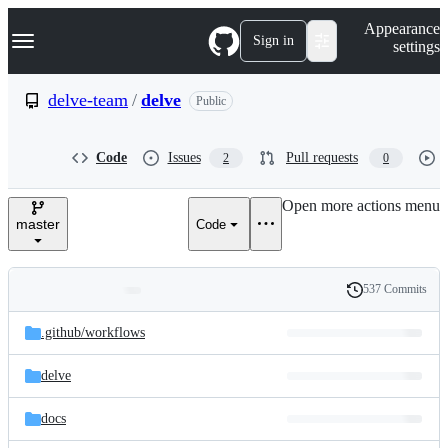
S
Navigation Menu
Appearance
k
Sign in
settings
i
p
t
delve-team
/
delve
Public
o
c
o
Code
Issues
Pull requests
2
0
n
t
e
Open more actions menu
n
master
Code
t
537 Commits
Folders
History
Latest
and
.github/
workflows
commit
files
delve
docs