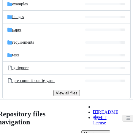
examples
images
paper
requirements
tests
.gitignore
.pre-commit-config.yaml
View all files
README
Repository files
MIT
navigation
license