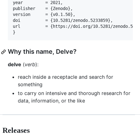
year         = 2021,

publisher    = {Zenodo},

version      = {v0.1.50},

doi          = {10.5281/zenodo.5233859},

url          = {https://doi.org/10.5281/zenodo.5233
}
Why this name, Delve?
delve
(
verb
):
reach inside a receptacle and search for
something
to carry on intensive and thorough research for
data, information, or the like
Releases