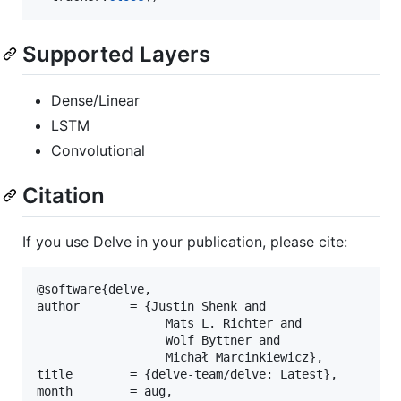
Supported Layers
Dense/Linear
LSTM
Convolutional
Citation
If you use Delve in your publication, please cite:
@software{delve,

author       = {Justin Shenk and

                  Mats L. Richter and

                  Wolf Byttner and

                  Michał Marcinkiewicz},

title        = {delve-team/delve: Latest},

month        = aug,
