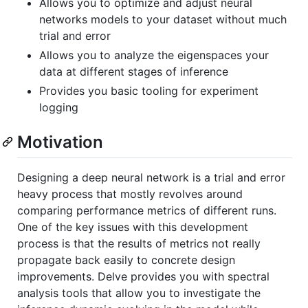
Allows you to optimize and adjust neural
networks models to your dataset without much
trial and error
Allows you to analyze the eigenspaces your
data at different stages of inference
Provides you basic tooling for experiment
logging
Motivation
Designing a deep neural network is a trial and error
heavy process that mostly revolves around
comparing performance metrics of different runs.
One of the key issues with this development
process is that the results of metrics not really
propagate back easily to concrete design
improvements. Delve provides you with spectral
analysis tools that allow you to investigate the