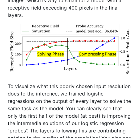
images, which is way to small for a model with a
receptive field exceeding 400 pixels in the final
layers.
To visualize what this poorly chosen input resolution
does to the inference, we trained logistic
regressions on the output of every layer to solve the
same task as the model. You can clearly see that
only the first half of the model (at best) is improving
the intermedia solutions of our logistic regression
“probes”. The layers following this are contributing