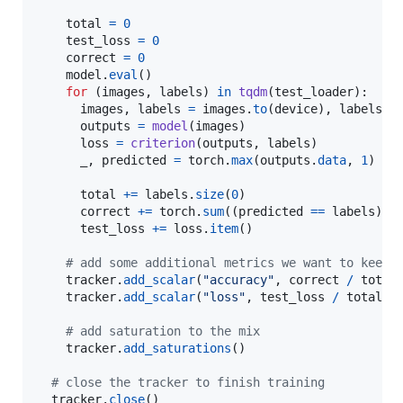
total
=
0
test_loss
=
0
correct
=
0
model
.
eval
()

for
 (
images
, 
labels
) 
in
tqdm
(
test_loader
):

images
, 
labels
=
images
.
to
(
device
), 
labels
.
t
outputs
=
model
(
images
)

loss
=
criterion
(
outputs
, 
labels
)

_
, 
predicted
=
torch
.
max
(
outputs
.
data
, 
1
)

total
+=
labels
.
size
(
0
)

correct
+=
torch
.
sum
((
predicted
==
labels
)).
test_loss
+=
loss
.
item
()

# add some additional metrics we want to keep 
tracker
.
add_scalar
(
"accuracy"
, 
correct
/
total
)
tracker
.
add_scalar
(
"loss"
, 
test_loss
/
total
)

# add saturation to the mix
tracker
.
add_saturations
()

# close the tracker to finish training
tracker
.
close
()