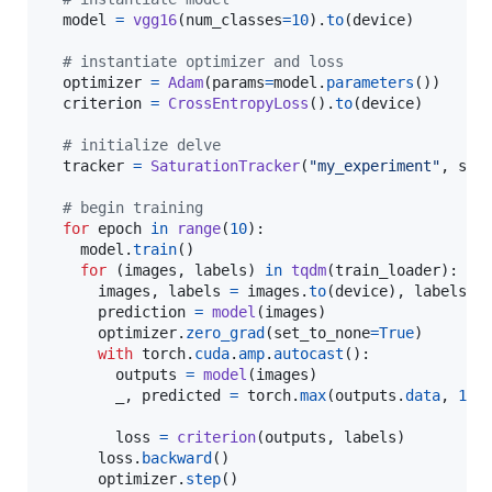
model
=
vgg16
(
num_classes
=
10
).
to
(
device
)

# instantiate optimizer and loss
optimizer
=
Adam
(
params
=
model
.
parameters
())

criterion
=
CrossEntropyLoss
().
to
(
device
)

# initialize delve
tracker
=
SaturationTracker
(
"my_experiment"
, 
sav
# begin training
for
epoch
in
range
(
10
):

model
.
train
()

for
 (
images
, 
labels
) 
in
tqdm
(
train_loader
):

images
, 
labels
=
images
.
to
(
device
), 
labels
.
t
prediction
=
model
(
images
)

optimizer
.
zero_grad
(
set_to_none
=
True
)

with
torch
.
cuda
.
amp
.
autocast
():

outputs
=
model
(
images
)

_
, 
predicted
=
torch
.
max
(
outputs
.
data
, 
1
)

loss
=
criterion
(
outputs
, 
labels
)

loss
.
backward
()

optimizer
.
step
()
