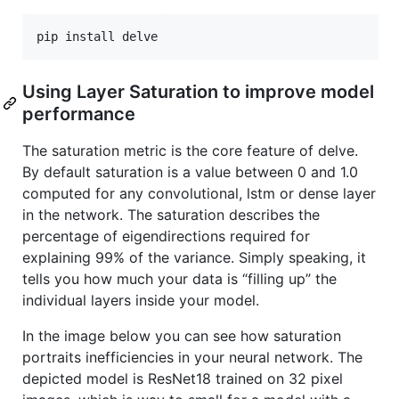
pip install delve
Using Layer Saturation to improve model
performance
The saturation metric is the core feature of delve.
By default saturation is a value between 0 and 1.0
computed for any convolutional, lstm or dense layer
in the network. The saturation describes the
percentage of eigendirections required for
explaining 99% of the variance. Simply speaking, it
tells you how much your data is “filling up” the
individual layers inside your model.
In the image below you can see how saturation
portraits inefficiencies in your neural network. The
depicted model is ResNet18 trained on 32 pixel