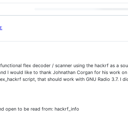
E
functional flex decoder / scanner using the hackrf as a sou
d I would like to thank Johnathan Corgan for his work on 
lex_hackrf script, that should work with GNU Radio 3.7. I di
nd open to be read from: hackrf_info