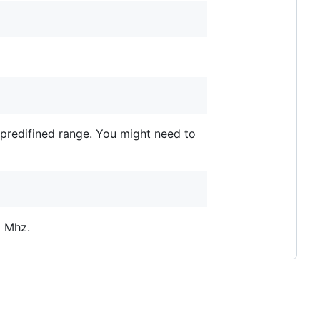
e predifined range. You might need to
2 Mhz.