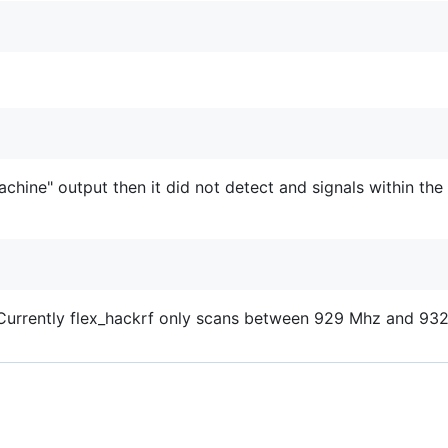
chine" output then it did not detect and signals within th
. Currently flex_hackrf only scans between 929 Mhz and 93