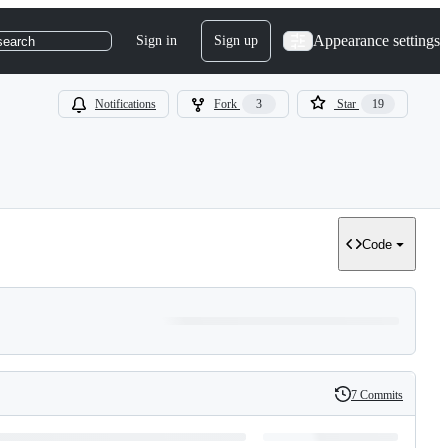
Appearance settings
Sign in
Sign up
search
Notifications
Fork
3
Star
19
Code
7 Commits
History