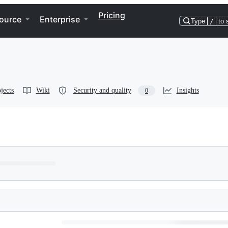
Pricing
ource
Enterprise
Type
/
to 
jects
Wiki
Security and quality
Insights
0