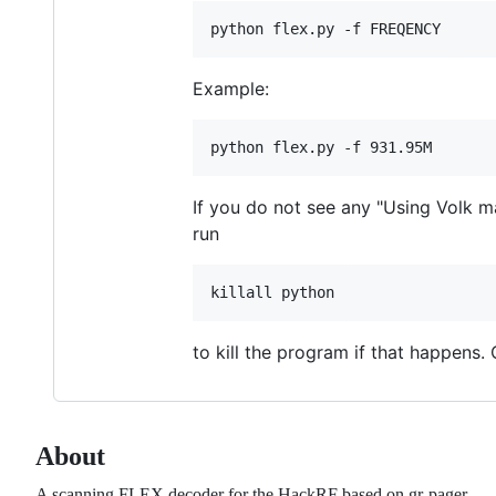
Example:
If you do not see any "Using Volk ma
run
to kill the program if that happens
About
A scanning FLEX decoder for the HackRF based on gr-pager