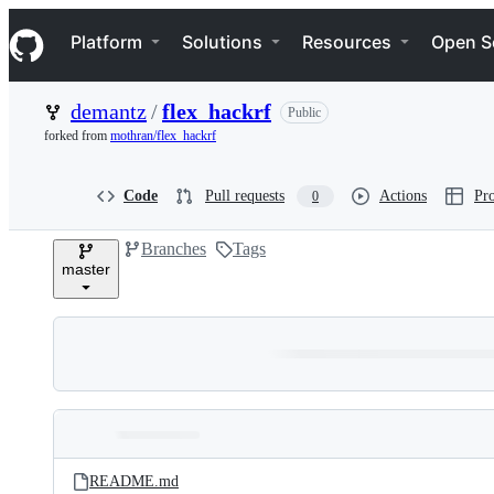
S
Navigation Menu
k
Platform
Solutions
Resources
Open S
i
p
t
demantz
/
flex_hackrf
Public
o
c
forked from
mothran/flex_hackrf
o
n
t
Code
Pull requests
Actions
Pro
0
e
n
Branches
Tags
t
master
Folders
Latest
and
README.md
commit