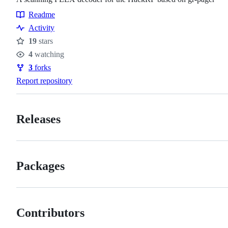
Readme
Resources
Activity
19
stars
Stars
4
watching
Watchers
3
forks
Forks
Report repository
Releases
Packages
Contributors