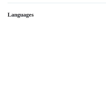
Languages