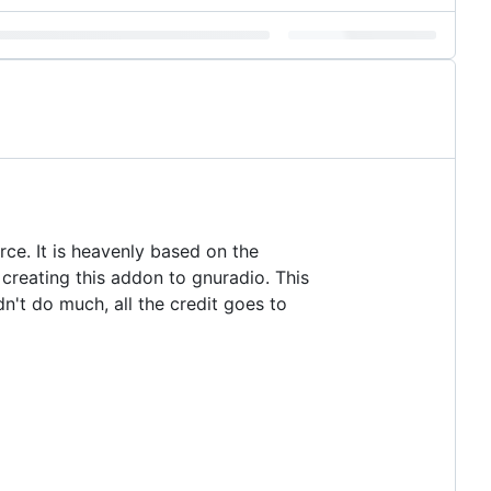
rce. It is heavenly based on the
creating this addon to gnuradio. This
dn't do much, all the credit goes to