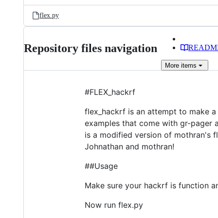
files
flex.py
Repository files navigation
READM
More
items
#FLEX_hackrf
flex_hackrf is an attempt to make a 
examples that come with gr-pager an
is a modified version of mothran's f
Johnathan and mothran!
##Usage
Make sure your hackrf is function a
Now run flex.py