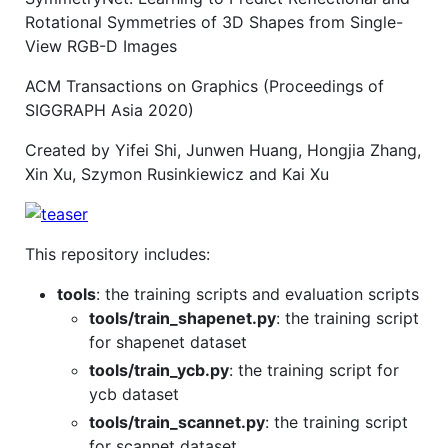
Rotational Symmetries of 3D Shapes from Single-
View RGB-D Images
ACM Transactions on Graphics (Proceedings of
SIGGRAPH Asia 2020)
Created by Yifei Shi, Junwen Huang, Hongjia Zhang,
Xin Xu, Szymon Rusinkiewicz and Kai Xu
This repository includes:
tools
: the training scripts and evaluation scripts
tools/train_shapenet.py
: the training script
for shapenet dataset
tools/train_ycb.py
: the training script for
ycb dataset
tools/train_scannet.py
: the training script
for scannet dataset