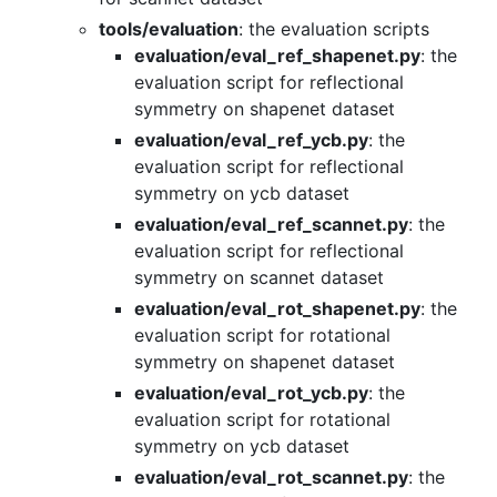
tools/evaluation
: the evaluation scripts
evaluation/eval_ref_shapenet.py
: the
evaluation script for reflectional
symmetry on shapenet dataset
evaluation/eval_ref_ycb.py
: the
evaluation script for reflectional
symmetry on ycb dataset
evaluation/eval_ref_scannet.py
: the
evaluation script for reflectional
symmetry on scannet dataset
evaluation/eval_rot_shapenet.py
: the
evaluation script for rotational
symmetry on shapenet dataset
evaluation/eval_rot_ycb.py
: the
evaluation script for rotational
symmetry on ycb dataset
evaluation/eval_rot_scannet.py
: the