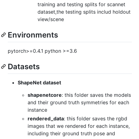
training and testing splits for scannet
dataset,the testing splits includ holdout
view/scene
Environments
pytorch>=0.4.1 python >=3.6
Datasets
ShapeNet dataset
shapenetcore
: this folder saves the models
and their ground truth symmetries for each
instance
rendered_data
: this folder saves the rgbd
images that we rendered for each instance,
including their ground truth pose and