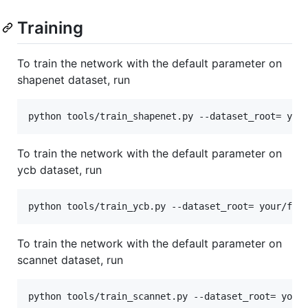
Training
To train the network with the default parameter on
shapenet dataset, run
To train the network with the default parameter on
ycb dataset, run
To train the network with the default parameter on
scannet dataset, run