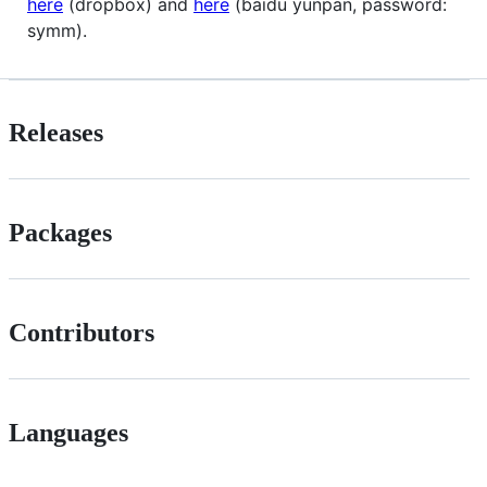
here
(dropbox) and
here
(baidu yunpan, password:
symm).
Releases
Packages
Contributors
Languages