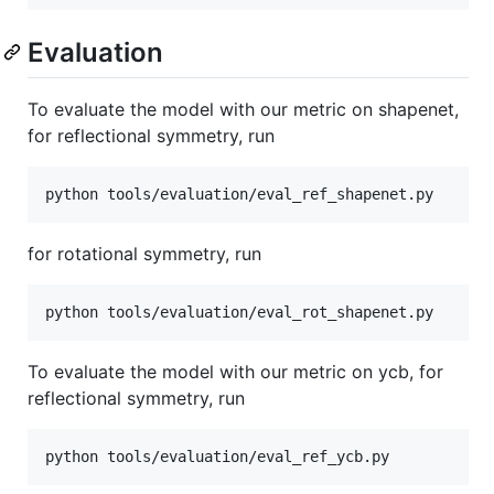
Evaluation
To evaluate the model with our metric on shapenet,
for reflectional symmetry, run
for rotational symmetry, run
To evaluate the model with our metric on ycb, for
reflectional symmetry, run