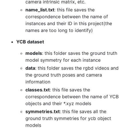
camera intrinsic matrix, etc.
name_list.txt
: this file saves the
correspondence between the name of
instances and their ID in this project(the
names are too long to identify)
YCB dataset
models
: this folder saves the ground truth
model symmetry for each instance
data
: this folder saves the rgbd videos and
the ground truth poses and camera
information
classes.txt
: this file saves the
correspondence between the name of YCB
objects and their *.xyz models
symmetries.txt
: this file saves all the
ground truth symmetries for ycb object
models