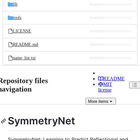
lib
tools
LICENSE
README.md
name_list.txt
README
Repository files
MIT
navigation
license
More
items
SymmetryNet
SymmetryNet: Learning to Predict Reflectional and