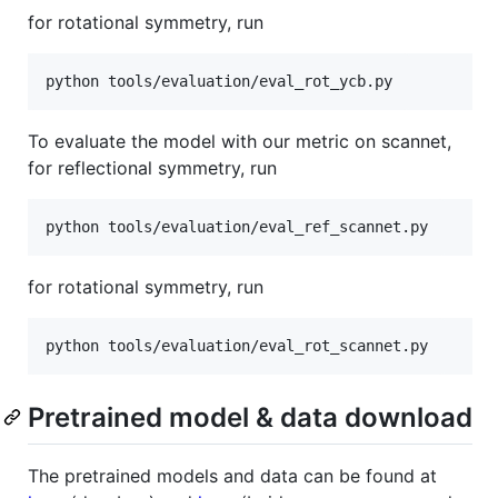
for rotational symmetry, run
To evaluate the model with our metric on scannet,
for reflectional symmetry, run
for rotational symmetry, run
Pretrained model & data download
The pretrained models and data can be found at