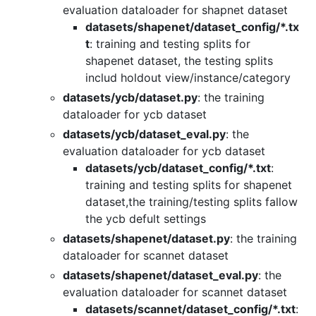
evaluation dataloader for shapnet dataset
datasets/shapenet/dataset_config/*.tx
t
: training and testing splits for
shapenet dataset, the testing splits
includ holdout view/instance/category
datasets/ycb/dataset.py
: the training
dataloader for ycb dataset
datasets/ycb/dataset_eval.py
: the
evaluation dataloader for ycb dataset
datasets/ycb/dataset_config/*.txt
:
training and testing splits for shapenet
dataset,the training/testing splits fallow
the ycb defult settings
datasets/shapenet/dataset.py
: the training
dataloader for scannet dataset
datasets/shapenet/dataset_eval.py
: the
evaluation dataloader for scannet dataset
datasets/scannet/dataset_config/*.txt
: