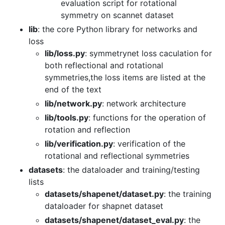
evaluation script for rotational
symmetry on scannet dataset
lib
: the core Python library for networks and
loss
lib/loss.py
: symmetrynet loss caculation for
both reflectional and rotational
symmetries,the loss items are listed at the
end of the text
lib/network.py
: network architecture
lib/tools.py
: functions for the operation of
rotation and reflection
lib/verification.py
: verification of the
rotational and reflectional symmetries
datasets
: the dataloader and training/testing
lists
datasets/shapenet/dataset.py
: the training
dataloader for shapnet dataset
datasets/shapenet/dataset_eval.py
: the