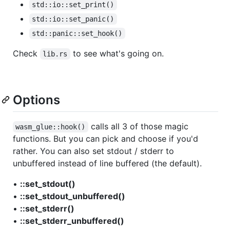
std::io::set_print()
std::io::set_panic()
std::panic::set_hook()
Check
to see what's going on.
lib.rs
Options
calls all 3 of those magic
wasm_glue::hook()
functions. But you can pick and choose if you'd
rather. You can also set stdout / stderr to
unbuffered instead of line buffered (the default).
•
::set_stdout()
•
::set_stdout_unbuffered()
•
::set_stderr()
•
::set_stderr_unbuffered()