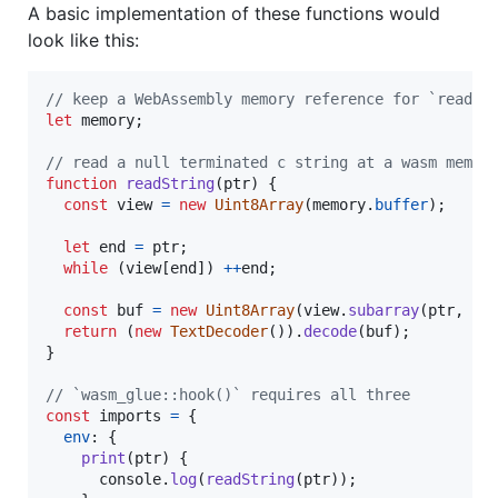
A basic implementation of these functions would
look like this:
// keep a WebAssembly memory reference for `readSt
let
memory
;
// read a null terminated c string at a wasm memor
function
readString
(
ptr
)
{
const
view
=
new
Uint8Array
(
memory
.
buffer
)
;
let
end
=
ptr
;
while
(
view
[
end
]
)
++
end
;
const
buf
=
new
Uint8Array
(
view
.
subarray
(
ptr
,
en
return
(
new
TextDecoder
(
)
)
.
decode
(
buf
)
;
}
// `wasm_glue::hook()` requires all three
const
imports
=
{
env
: 
{
print
(
ptr
)
{
console
.
log
(
readString
(
ptr
)
)
;