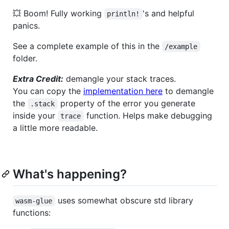
💥 Boom! Fully working
's and helpful
println!
panics.
See a complete example of this in the
/example
folder.
Extra Credit:
demangle your stack traces.
You can copy the
implementation here
to demangle
the
property of the error you generate
.stack
inside your
function. Helps make debugging
trace
a little more readable.
What's happening?
uses somewhat obscure std library
wasm-glue
functions: