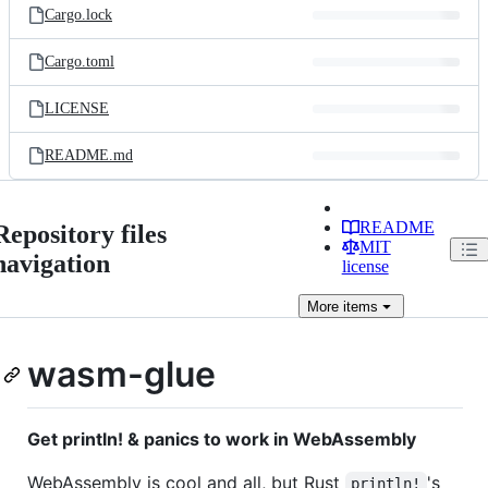
Cargo.lock
Cargo.toml
LICENSE
README.md
README
Repository files
MIT
navigation
license
More
items
wasm-glue
Get println! & panics to work in WebAssembly
WebAssembly is cool and all, but Rust
's
println!