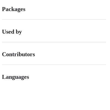
Packages
Used by
Contributors
Languages