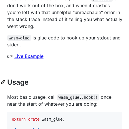
don't work out of the box, and when it crashes
you're left with that unhelpful "unreachable" error in
the stack trace instead of it telling you what actually
went wrong.
is glue code to hook up your stdout and
wasm-glue
stderr.
👉
Live Example
Usage
Most basic usage, call
once,
wasm_glue::hook()
near the start of whatever you are doing:
extern
crate
 wasm_glue
;