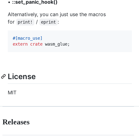
•
::set_panic_hook()
Alternatively, you can just use the macros
for
/
:
print!
eprint
#
[
macro_use
]
extern
crate
 wasm_glue
;
License
MIT
Releases