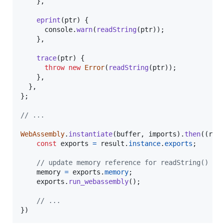
}
,
eprint
(
ptr
)
{
console
.
warn
(
readString
(
ptr
)
)
;
}
,
trace
(
ptr
)
{
throw
new
Error
(
readString
(
ptr
)
)
;
}
,
}
,
}
;
// ...
WebAssembly
.
instantiate
(
buffer
,
imports
)
.
then
(
(
res
const
exports
=
result
.
instance
.
exports
;
// update memory reference for readString()
memory
=
exports
.
memory
;
exports
.
run_webassembly
(
)
;
// ...
}
)