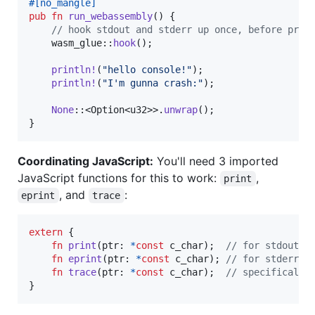
#
[
no_mangle
]
pub
fn
run_webassembly
(
)
{
// hook stdout and stderr up once, before prin
    wasm_glue
::
hook
(
)
;
println
!
(
"hello console!"
)
;
println
!
(
"I'm gunna crash:"
)
;
None
::
<
Option
<
u32
>
>
.
unwrap
(
)
;
}
Coordinating JavaScript:
You'll need 3 imported
JavaScript functions for this to work:
,
print
, and
:
eprint
trace
extern
{
fn
print
(
ptr
:
*
const
c_char
)
;
// for stdout
fn
eprint
(
ptr
:
*
const
c_char
)
;
// for stderr
fn
trace
(
ptr
:
*
const
c_char
)
;
// specifically
}