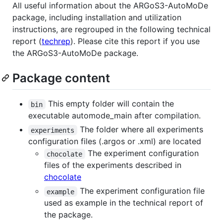
All useful information about the ARGoS3-AutoMoDe
package, including installation and utilization
instructions, are regrouped in the following technical
report (
techrep
). Please cite this report if you use
the ARGoS3-AutoMoDe package.
Package content
This empty folder will contain the
bin
executable automode_main after compilation.
The folder where all experiments
experiments
configuration files (.argos or .xml) are located
The experiment configuration
chocolate
files of the experiments described in
chocolate
The experiment configuration file
example
used as example in the technical report of
the package.