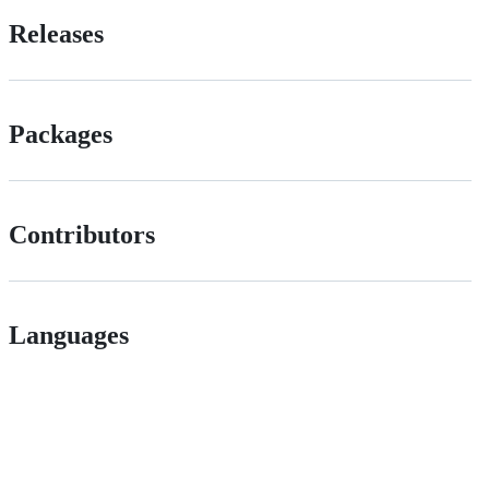
Releases
Packages
Contributors
Languages