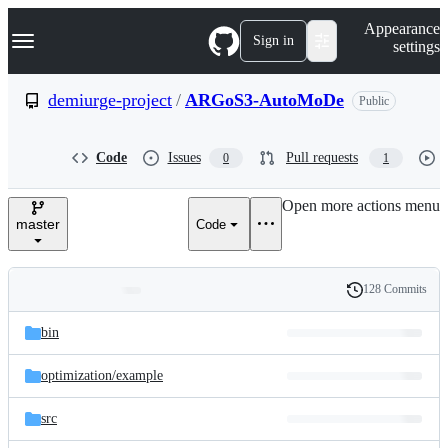
S
Navigation Menu
Appearance
k
Sign in
settings
i
p
t
demiurge-project
/
ARGoS3-AutoMoDe
Public
o
c
o
Code
Issues
Pull requests
0
1
n
t
e
Open more actions menu
n
master
Code
t
128 Commits
Folders
History
Latest
and
bin
commit
files
optimization/
example
src