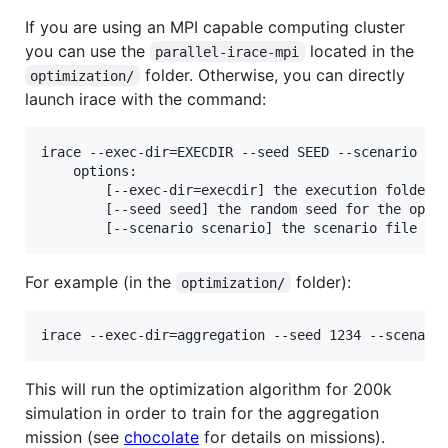
If you are using an MPI capable computing cluster
you can use the
located in the
parallel-irace-mpi
folder. Otherwise, you can directly
optimization/
launch irace with the command:
irace --exec-dir=EXECDIR --seed SEED --scenario sce
    options:

        [--exec-dir=execdir] the execution folder

        [--seed seed] the random seed for the optim
For example (in the
folder):
optimization/
This will run the optimization algorithm for 200k
simulation in order to train for the aggregation
mission (see
chocolate
for details on missions).