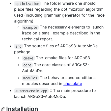
The folder where one should
optimization
place files regarding the optimization algorithm
used (including grammar generator for the irace
algorithm)
The necessary elements to launch
example
irace on a small example described in the
technical report.
The source files of ARGoS3-AutoMoDe
src
package.
The .cmake files for ARGoS3.
cmake
The core classes of ARGoS3-
core
AutoMoDe.
The behaviors and conditions
modules
modules described in
chocolate
:: The main procedure to
AutoMoDeMain.cpp
launch ARGoS3-AutoMoDe.
Installation