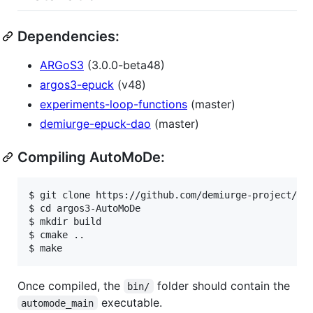
Dependencies:
ARGoS3
(3.0.0-beta48)
argos3-epuck
(v48)
experiments-loop-functions
(master)
demiurge-epuck-dao
(master)
Compiling AutoMoDe:
$ git clone https://github.com/demiurge-project/ARG
$ cd argos3-AutoMoDe

$ mkdir build

$ cmake ..

Once compiled, the
folder should contain the
bin/
executable.
automode_main