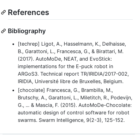
References
Bibliography
[techrep] Ligot, A., Hasselmann, K., Delhaisse,
B., Garattoni, L., Francesca, G., & Birattari, M.
(2017). AutoMoDe, NEAT, and EvoStick:
implementations for the E-puck robot in
ARGoS3. Technical report TR/IRIDIA/2017-002,
IRIDIA, Université libre de Bruxelles, Belgium.
[chocolate] Francesca, G., Brambilla, M.,
Brutschy, A., Garattoni, L., Miletitch, R., Podevijn,
G., ... & Mascia, F. (2015). AutoMoDe-Chocolate:
automatic design of control software for robot
swarms. Swarm Intelligence, 9(2-3), 125-152.