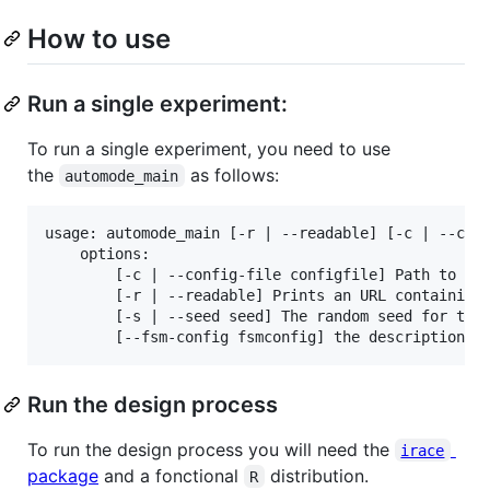
How to use
Run a single experiment:
To run a single experiment, you need to use
the
as follows:
automode_main
usage: automode_main [-r | --readable] [-c | --conf
    options:

        [-c | --config-file configfile] Path to the
        [-r | --readable] Prints an URL containing 
        [-s | --seed seed] The random seed for the 
Run the design process
To run the design process you will need the
irace
package
and a fonctional
distribution.
R