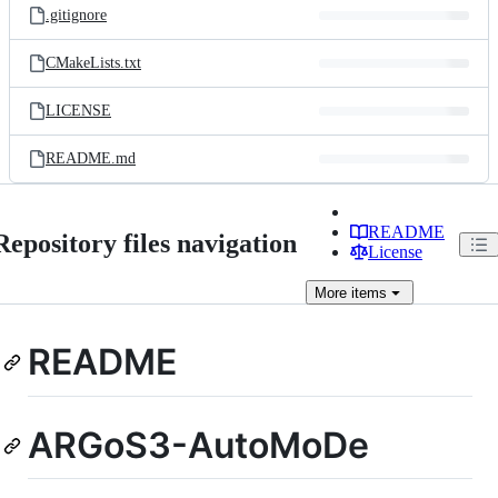
.gitignore
CMakeLists.txt
LICENSE
README.md
README
Repository files navigation
License
More
items
README
ARGoS3-AutoMoDe