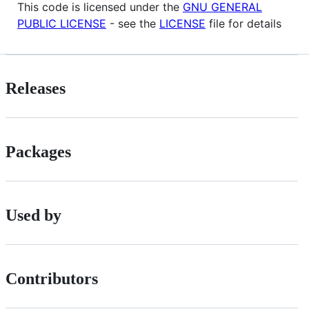
This code is licensed under the
GNU GENERAL
PUBLIC LICENSE
- see the
LICENSE
file for details
Releases
Packages
Used by
Contributors