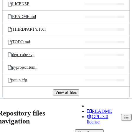
LICENSE
README.md
THIRDPARTY.TXT
TODO.md
dep_cube.svg
pyproject.toml
setup.cfg
View all files
README
Repository files
GPL-3.0
navigation
license