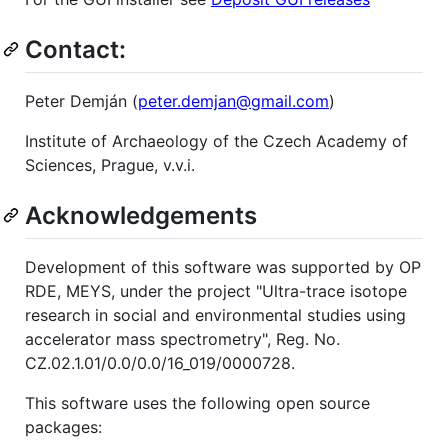
Contact:
Peter Demján (
peter.demjan@gmail.com
)
Institute of Archaeology of the Czech Academy of
Sciences, Prague, v.v.i.
Acknowledgements
Development of this software was supported by OP
RDE, MEYS, under the project "Ultra-trace isotope
research in social and environmental studies using
accelerator mass spectrometry", Reg. No.
CZ.02.1.01/0.0/0.0/16_019/0000728.
This software uses the following open source
packages: