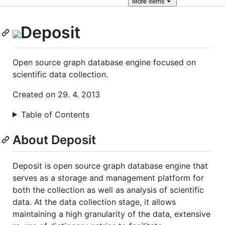
More
items
Deposit
Open source graph database engine focused on
scientific data collection.
Created on 29. 4. 2013
Table of Contents
About Deposit
Deposit is open source graph database engine that
serves as a storage and management platform for
both the collection as well as analysis of scientific
data. At the data collection stage, it allows
maintaining a high granularity of the data, extensive