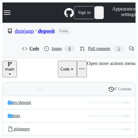
S
Navigation Menu
Appearance
k
Sign in
settings
i
p
t
demjanp
/
deposit
Public
o
c
o
Code
Issues
Pull requests
0
1
n
t
e
Open more actions menu
n
main
Code
t
87 Commits
Folders
History
Latest
and
src/
deposit
commit
files
tests
.gitignore