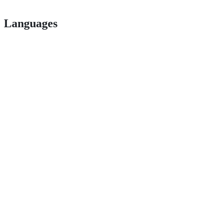
Languages