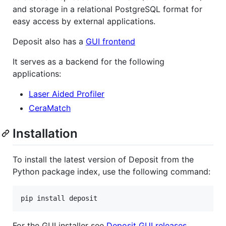
and storage in a relational PostgreSQL format for
easy access by external applications.
Deposit also has a
GUI frontend
It serves as a backend for the following
applications:
Laser Aided Profiler
CeraMatch
Installation
To install the latest version of Deposit from the
Python package index, use the following command:
For the GUI installer see
Deposit GUI releases