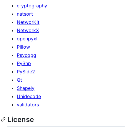
cryptography
natsort
NetworKit
NetworkX
openpyxl
Pillow
Psycopg
PyShp
PySide2
Qt
Shapely
Unidecode
validators
License