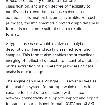
re-use of dictionary entries to facilitate
classification, and a high degree of flexibility to
modify end extend the database schema as
additional information becomes available. For such
purposes, the implemented directed graph database
format is much more suitable than a relational
format.
A typical use case would involve an analytical
description of hierarchically classified scientific
samples. This format also enables the streamlined
merging of collected datasets to a central database
or the extraction of subsets for purposes of data
analysis or exchange.
The engine can use a PostgreSQL server as well as
the local file system for storage which makes it
suitable for field data collection with limited
network connectivity. It supports import and export
to standard spreadsheet formats (CSV and XLSX)