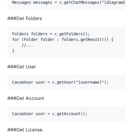
###Get Folders
Folders folders = c.getFolders();

for (Folder folder : folders.getResult()) {

    //...

###Get User
###Get Account
###Get License