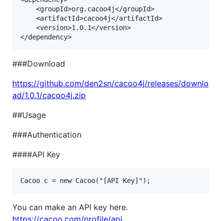
    <groupId>org.cacoo4j</groupId>

    <artifactId>cacoo4j</artifactId>

    <version>1.0.1</version>

###Download
https://github.com/den2sn/cacoo4j/releases/downlo
ad/1.0.1/cacoo4j.zip
##Usage
###Authentication
####API Key
You can make an API key here.
https://cacoo.com/profile/api