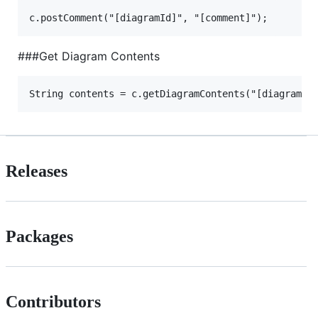
###Get Diagram Contents
Releases
Packages
Contributors