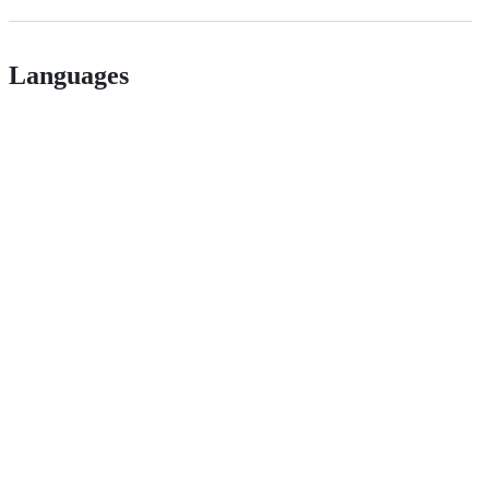
Languages