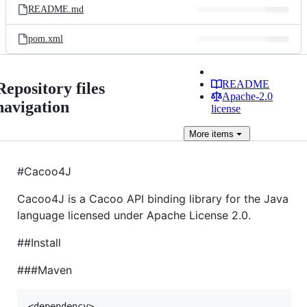
README.md
pom.xml
README
Repository files
Apache-2.0
navigation
license
More
items
#Cacoo4J
Cacoo4J is a Cacoo API binding library for the Java
language licensed under Apache License 2.0.
##Install
###Maven
<dependency>
