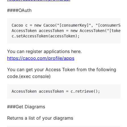
####OAuth
Cacoo c = new Cacoo("[consumerKey]", "[consumerSecr
AccessToken accessToken = new AccessToken("[token]"
You can register applications here.
https://cacoo.com/profile/apps
You can get your Access Token from the following
code.(exec console)
###Get Diagrams
Returns a list of your diagrams