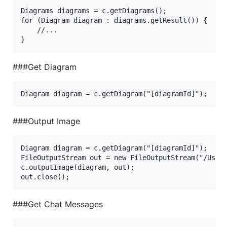
Diagrams diagrams = c.getDiagrams();

for (Diagram diagram : diagrams.getResult()) {

    //...

###Get Diagram
###Output Image
Diagram diagram = c.getDiagram("[diagramId]");

FileOutputStream out = new FileOutputStream("/Users
c.outputImage(diagram, out);

###Get Chat Messages