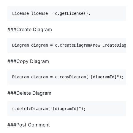
###Create Diagram
###Copy Diagram
###Delete Diagram
###Post Comment