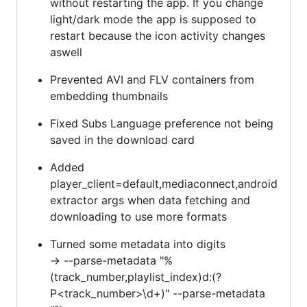
without restarting the app. If you change
light/dark mode the app is supposed to
restart because the icon activity changes
aswell
Prevented AVI and FLV containers from
embedding thumbnails
Fixed Subs Language preference not being
saved in the download card
Added
player_client=default,mediaconnect,android
extractor args when data fetching and
downloading to use more formats
Turned some metadata into digits
-> --parse-metadata "%
(track_number,playlist_index)d:(?
P<track_number>\d+)" --parse-metadata