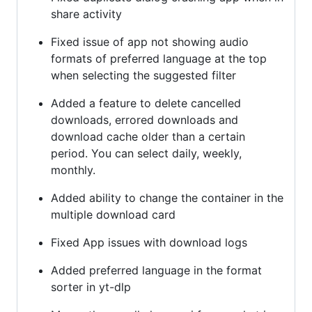
share activity
Fixed issue of app not showing audio
formats of preferred language at the top
when selecting the suggested filter
Added a feature to delete cancelled
downloads, errored downloads and
download cache older than a certain
period. You can select daily, weekly,
monthly.
Added ability to change the container in the
multiple download card
Fixed App issues with download logs
Added preferred language in the format
sorter in yt-dlp