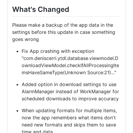
What's Changed
Please make a backup of the app data in the
settings before this update in case something
goes wrong
Fix App crashing with exception
"com.deniscerri.ytdl.database.viewmodel.D
ownloadViewModel.checkIfAllProcessingIte
msHaveSameType(Unknown Source:21)..."
Added option in download settings to use
AlarmManager instead of WorkManager for
scheduled downloads to improve accuracy
When updating formats for multiple items,
now the app remembers what items don't
need new formats and skips them to save
time and data