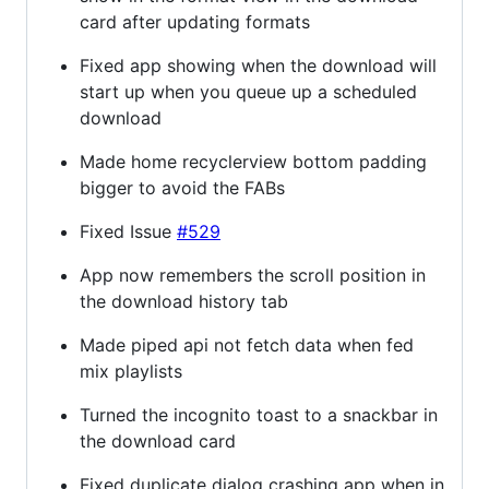
card after updating formats
Fixed app showing when the download will
start up when you queue up a scheduled
download
Made home recyclerview bottom padding
bigger to avoid the FABs
Fixed Issue
#529
App now remembers the scroll position in
the download history tab
Made piped api not fetch data when fed
mix playlists
Turned the incognito toast to a snackbar in
the download card
Fixed duplicate dialog crashing app when in