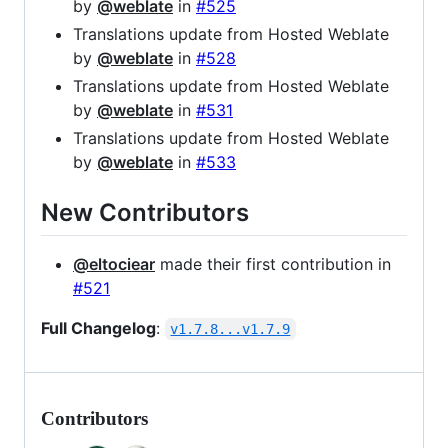
by
@weblate
in
#525
Translations update from Hosted Weblate
by
@weblate
in
#528
Translations update from Hosted Weblate
by
@weblate
in
#531
Translations update from Hosted Weblate
by
@weblate
in
#533
New Contributors
@eltociear
made their first contribution in
#521
Full Changelog
:
v1.7.8...v1.7.9
Contributors