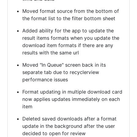
Moved format source from the bottom of
the format list to the filter bottom sheet
Added ability for the app to update the
result items formats when you update the
download item formats if there are any
results with the same url
Moved "In Queue" screen back in its
separate tab due to recyclerview
performance issues
Format updating in multiple download card
now applies updates immediately on each
item
Deleted saved downloads after a format
update in the background after the user
decided to open for review