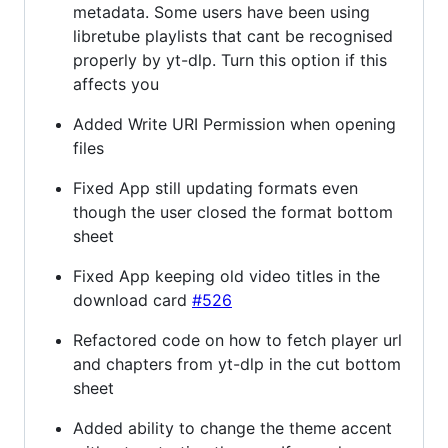
metadata. Some users have been using
libretube playlists that cant be recognised
properly by yt-dlp. Turn this option if this
affects you
Added Write URI Permission when opening
files
Fixed App still updating formats even
though the user closed the format bottom
sheet
Fixed App keeping old video titles in the
download card
#526
Refactored code on how to fetch player url
and chapters from yt-dlp in the cut bottom
sheet
Added ability to change the theme accent