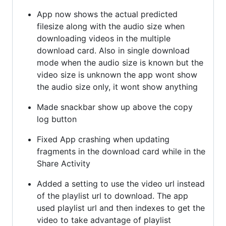
App now shows the actual predicted
filesize along with the audio size when
downloading videos in the multiple
download card. Also in single download
mode when the audio size is known but the
video size is unknown the app wont show
the audio size only, it wont show anything
Made snackbar show up above the copy
log button
Fixed App crashing when updating
fragments in the download card while in the
Share Activity
Added a setting to use the video url instead
of the playlist url to download. The app
used playlist url and then indexes to get the
video to take advantage of playlist