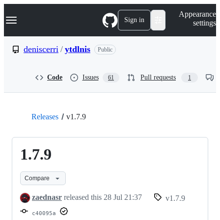
S
Navigation Menu
Appearance
k
Sign in
settings
i
p
t
deniscerri
/
ytdlnis
Public
o
c
o
Code
Issues
Pull requests
61
1
n
t
e
n
t
Releases
v1.7.9
1.7.9
Compare
zaednasr
released this
28 Jul 21:37
v1.7.9
c40095a