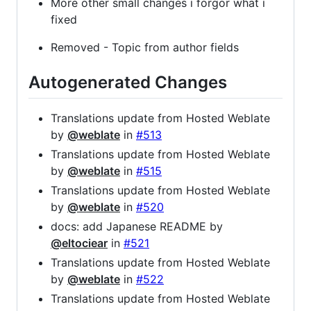
More other small changes i forgor what i
fixed
Removed - Topic from author fields
Autogenerated Changes
Translations update from Hosted Weblate
by
@weblate
in
#513
Translations update from Hosted Weblate
by
@weblate
in
#515
Translations update from Hosted Weblate
by
@weblate
in
#520
docs: add Japanese README by
@eltociear
in
#521
Translations update from Hosted Weblate
by
@weblate
in
#522
Translations update from Hosted Weblate