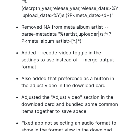
"%
(dscrptn_year,release_year,release_date>%Y
,upload_date>%Y)s:(?P<meta_date>\d+)"
Removed NA from meta album artist --
parse-metadata "%(artist,uploader|)s:^(?
P<meta_album_artist>[^,]*)"
Added --recode-video toggle in the
settings to use instead of --merge-output-
format
Also added that preference as a button in
the adjust video in the download card
Adjusted the "Adjust video" section in the
download card and bundled some common
items together to save space
Fixed app not selecting an audio format to
show in the format view in the download