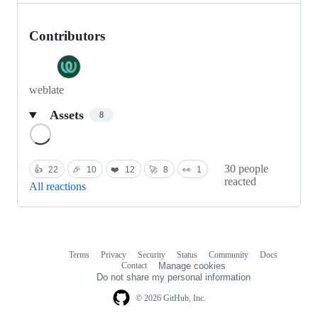
Contributors
weblate
Assets
8
Loading
30 people
👍
22
🎉
10
❤️
12
🚀
8
👀
1
reacted
All reactions
Terms
Privacy
Security
Status
Community
Docs
Footer
Footer
Contact
Manage cookies
navigation
Do not share my personal information
© 2026 GitHub, Inc.