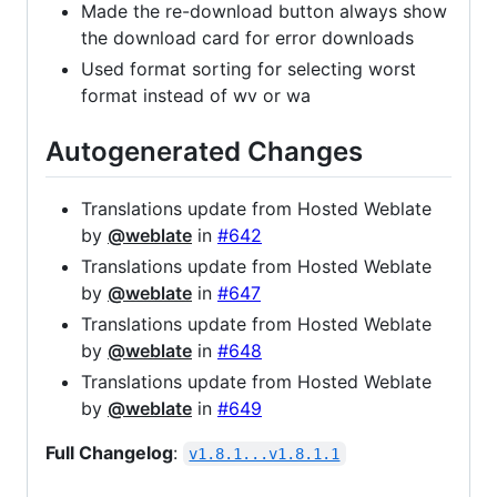
Made the re-download button always show
the download card for error downloads
Used format sorting for selecting worst
format instead of wv or wa
Autogenerated Changes
Translations update from Hosted Weblate
by
@weblate
in
#642
Translations update from Hosted Weblate
by
@weblate
in
#647
Translations update from Hosted Weblate
by
@weblate
in
#648
Translations update from Hosted Weblate
by
@weblate
in
#649
Full Changelog
:
v1.8.1...v1.8.1.1