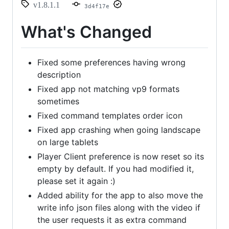
v1.8.1.1
3d4f17e
What's Changed
Fixed some preferences having wrong
description
Fixed app not matching vp9 formats
sometimes
Fixed command templates order icon
Fixed app crashing when going landscape
on large tablets
Player Client preference is now reset so its
empty by default. If you had modified it,
please set it again :)
Added ability for the app to also move the
write info json files along with the video if
the user requests it as extra command