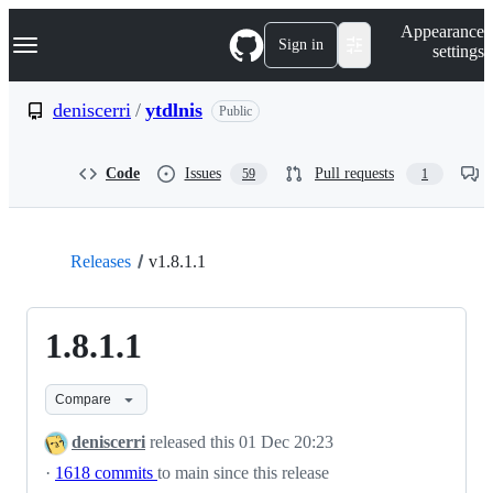
S
Navigation Menu
Appearance
k
Sign in
settings
i
p
t
deniscerri
/
ytdlnis
Public
o
c
o
Code
Issues
Pull requests
59
1
n
t
e
n
t
Releases
v1.8.1.1
1.8.1.1
Compare
deniscerri
released this
01 Dec 20:23
·
1618 commits
to main since this release