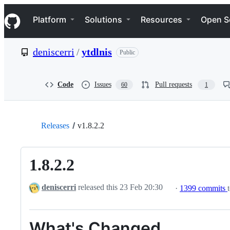
S
Navigation Menu
k
Platform
Solutions
Resources
Open S
i
p
t
deniscerri
/
ytdlnis
Public
o
c
o
n
Code
Issues
Pull requests
60
1
t
e
n
t
Releases
v1.8.2.2
1.8.2.2
deniscerri
released this
23 Feb 20:30
·
1399 commits
What's Changed