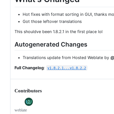
Hot fixes with format sorting in GUI, thanks m
Got those leftover translations
This shouldve been 1.8.2.1 in the first place lol
Autogenerated Changes
Translations update from Hosted Weblate by
@
Full Changelog
:
v1.8.2.1...v1.8.2.2
Contributors
weblate