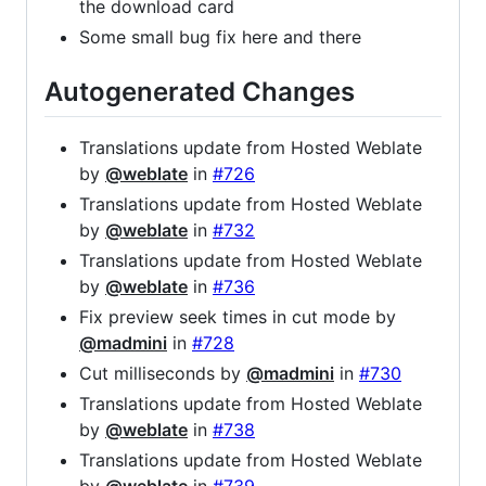
the download card
Some small bug fix here and there
Autogenerated Changes
Translations update from Hosted Weblate
by
@weblate
in
#726
Translations update from Hosted Weblate
by
@weblate
in
#732
Translations update from Hosted Weblate
by
@weblate
in
#736
Fix preview seek times in cut mode by
@madmini
in
#728
Cut milliseconds by
@madmini
in
#730
Translations update from Hosted Weblate
by
@weblate
in
#738
Translations update from Hosted Weblate