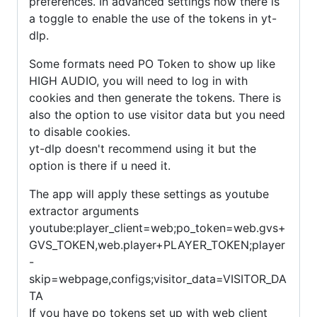
preferences. In advanced settings now there is
a toggle to enable the use of the tokens in yt-
dlp.
Some formats need PO Token to show up like
HIGH AUDIO, you will need to log in with
cookies and then generate the tokens. There is
also the option to use visitor data but you need
to disable cookies.
yt-dlp doesn't recommend using it but the
option is there if u need it.
The app will apply these settings as youtube
extractor arguments
youtube:player_client=web;po_token=web.gvs+
GVS_TOKEN,web.player+PLAYER_TOKEN;player
-
skip=webpage,configs;visitor_data=VISITOR_DA
TA
If you have po tokens set up with web client