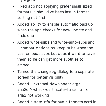
Fixed app not applying prefer small sized
formats. It should've been last in format
sorting not first.
Added ability to enable automatic backup
when the app checks for new update and
finds one
Added write-subs and write-auto-subs and
--compat-options no-keep-subs when the
user embeds subs but doesnt want to save
them so he can get more subtitles to
embed
Turned the changelog dialog to a separate
screen for better visibility
Added --external-downloader-args
aria2c:"--check-certificate=false" to fix
aria2 not working
Added bitrate info for audio formats card in