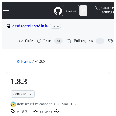
S
Navigation Menu
Appearance
k
Sign in
settings
i
p
t
deniscerri
/
ytdlnis
Public
o
c
o
Code
Issues
Pull requests
61
1
n
t
e
n
t
Releases
v1.8.3
1.8.3
Compare
deniscerri
released this
16 Mar 16:23
v1.8.3
78fd242