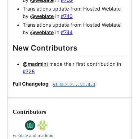
by
@weblate
in
#739
Translations update from Hosted Weblate
by
@weblate
in
#740
Translations update from Hosted Weblate
by
@weblate
in
#744
New Contributors
@madmini
made their first contribution in
#728
Full Changelog
:
v1.8.2.2...v1.8.3
Contributors
weblate and madmini