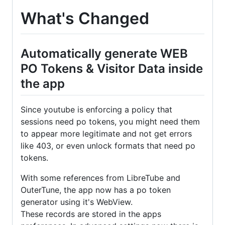
What's Changed
Automatically generate WEB
PO Tokens & Visitor Data inside
the app
Since youtube is enforcing a policy that
sessions need po tokens, you might need them
to appear more legitimate and not get errors
like 403, or even unlock formats that need po
tokens.
With some references from LibreTube and
OuterTune, the app now has a po token
generator using it's WebView.
These records are stored in the apps