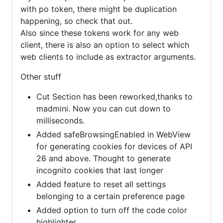
with po token, there might be duplication
happening, so check that out.
Also since these tokens work for any web
client, there is also an option to select which
web clients to include as extractor arguments.
Other stuff
Cut Section has been reworked,thanks to
madmini. Now you can cut down to
milliseconds.
Added safeBrowsingEnabled in WebView
for generating cookies for devices of API
26 and above. Thought to generate
incognito cookies that last longer
Added feature to reset all settings
belonging to a certain preference page
Added option to turn off the code color
highlighter