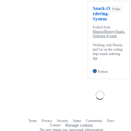
Snack-O
Public
rdering-
System
Forked from
MauriceMorrey/Snack-
Ordering-System
Working with Dennis
and Liz on the coding
dojo snack ordering
app
Python
Terms
Privacy
Security
Status
Community
Docs
Footer
Footer
Contact
Manage cookies
navigation
Do not share my personal information