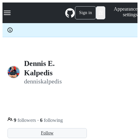
S
Navigation Menu
Appearance
k
Sign in
settings
i
p
t
o
c
o
n
t
e
Dennis E.
n
Kalpedis
t
denniskalpedis
9
followers
·
6
following
Follow