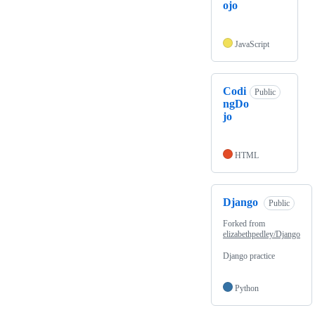
ojo
JavaScript
Codi
Public
ngDo
jo
HTML
Django
Public
Forked from
elizabethpedley/Django
Django practice
Python