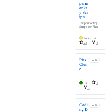
perm
onke
y-Scr
ipts
Tampermonkey
Scripts for Plex
JavaScript
43
3
Plex
Public
Clon
e
C#
1
3
Codi
Public
ng-D