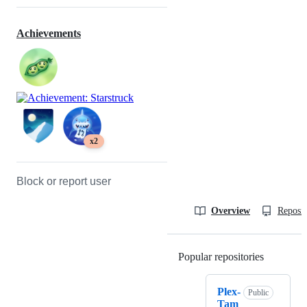
Achievements
x2
Block or report user
Overview
Reposit
Popular repositories
Loading
Plex-
Public
Tam