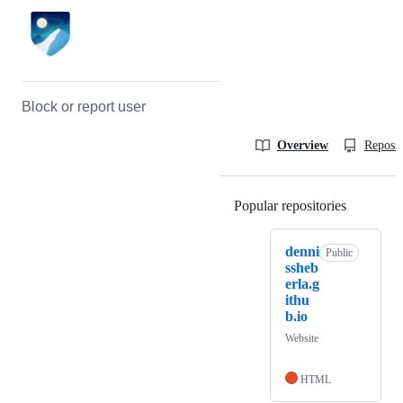
Block or report user
Overview
Reposit
Popular repositories
Loading
denni
Public
ssheb
erla.g
ithu
b.io
Website
HTML