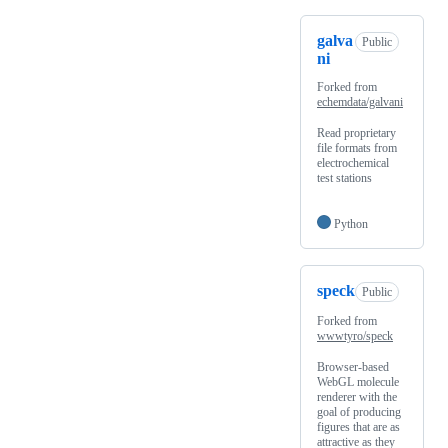
galva
Public
ni
Forked from
echemdata/galvani
Read proprietary
file formats from
electrochemical
test stations
Python
speck
Public
Forked from
wwwtyro/speck
Browser-based
WebGL molecule
renderer with the
goal of producing
figures that are as
attractive as they