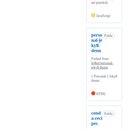
are practical.
JavaScript
perso
Public
nal-je
kyll-
denn
Forked from
le4ker/personal-
jekyll-theme
{ Personal } Jekyll
theme.
HTML
cond
Public
a-reci
pes