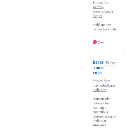
Forked from
salford-
systems/conda-
recipes
build and test
recipes for conda
C++
keras
Public
-mole
cules
Forked from
maxhodak/keras-
molecules
Autoencoder
network for
learning a
continuous
representation of
molecular
structures.