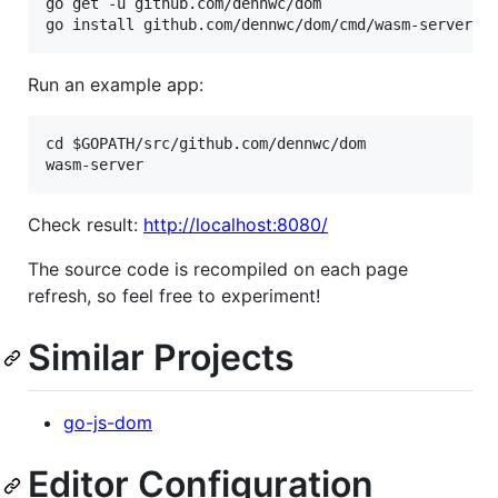
go get -u github.com/dennwc/dom

Run an example app:
cd $GOPATH/src/github.com/dennwc/dom

Check result:
http://localhost:8080/
The source code is recompiled on each page
refresh, so feel free to experiment!
Similar Projects
go-js-dom
Editor Configuration