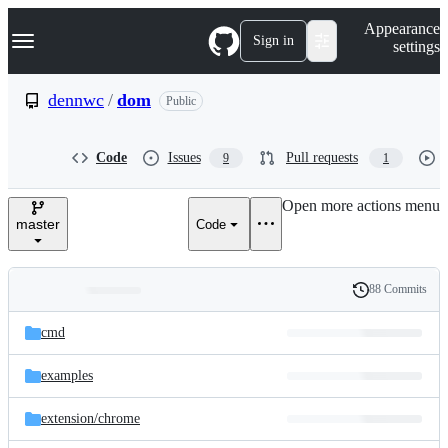
S
Navigation Menu
Appearance
k
Sign in
settings
i
p
t
dennwc
/
dom
Public
o
c
o
Code
Issues
Pull requests
9
1
n
t
e
Open more actions menu
n
master
Code
t
88 Commits
Folders
History
Latest
and
cmd
commit
files
examples
extension/
chrome