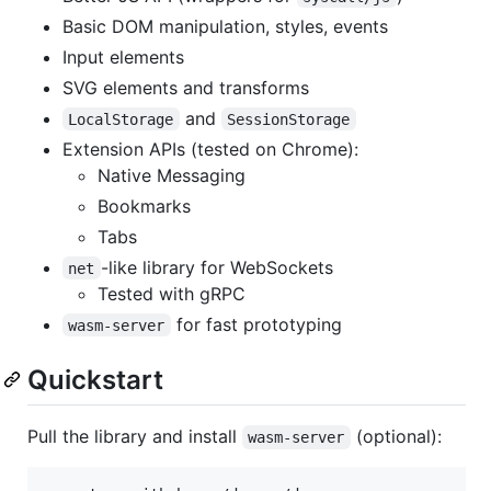
Basic DOM manipulation, styles, events
Input elements
SVG elements and transforms
and
LocalStorage
SessionStorage
Extension APIs (tested on Chrome):
Native Messaging
Bookmarks
Tabs
-like library for WebSockets
net
Tested with gRPC
for fast prototyping
wasm-server
Quickstart
Pull the library and install
(optional):
wasm-server