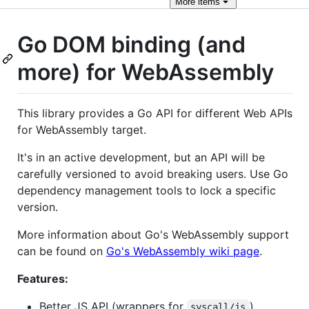
More
items
Go DOM binding (and
more) for WebAssembly
This library provides a Go API for different Web APIs
for WebAssembly target.
It's in an active development, but an API will be
carefully versioned to avoid breaking users. Use Go
dependency management tools to lock a specific
version.
More information about Go's WebAssembly support
can be found on
Go's WebAssembly wiki page
.
Features:
Better JS API (wrappers for
)
syscall/js