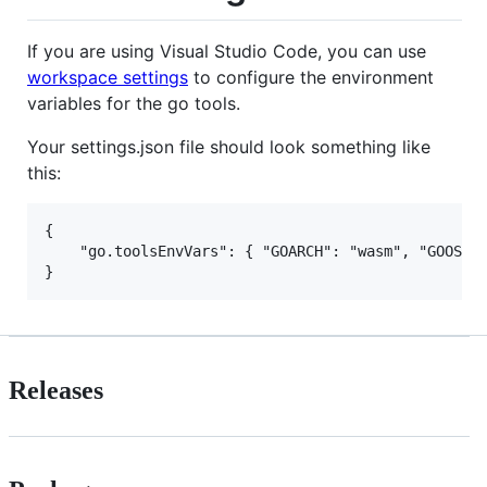
If you are using Visual Studio Code, you can use
workspace settings
to configure the environment
variables for the go tools.
Your settings.json file should look something like
this:
{

    "go.toolsEnvVars": { "GOARCH": "wasm", "GOOS": 
Releases