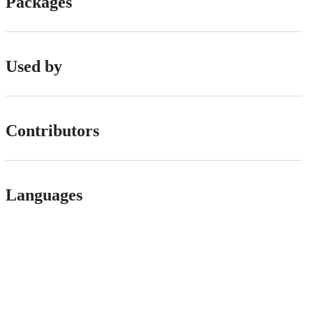
Packages
Used by
Contributors
Languages