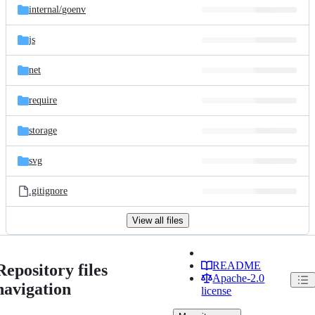
internal/
goenv
js
net
require
storage
svg
.gitignore
View all files
README
Repository files
Apache-2.0
navigation
license