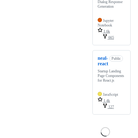
Dialog Response
Generation
Jupyter
Notebook
1.6k
665
neal-
Public
react
Startup Landing
Page Components
for React.js
JavaScript
1.4k
127