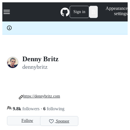
S
Navigation Menu
Appearance
k
Sign in
settings
i
p
t
o
c
o
n
t
e
Denny Britz
n
dennybritz
t
https://dennybritz.com
9.8k
followers
·
6
following
Follow
Sponsor