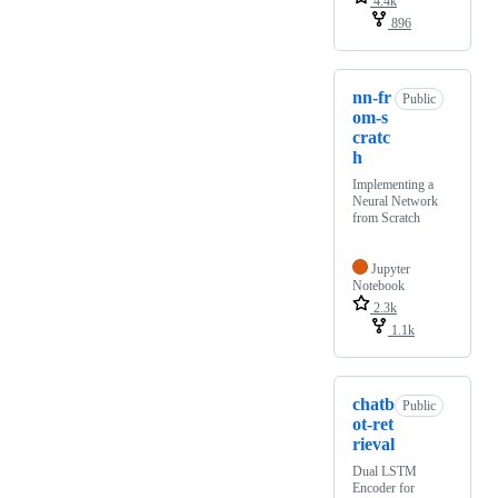
4.4k
896
nn-fr
Public
om-s
cratc
h
Implementing a
Neural Network
from Scratch
Jupyter
Notebook
2.3k
1.1k
chatb
Public
ot-ret
rieval
Dual LSTM
Encoder for