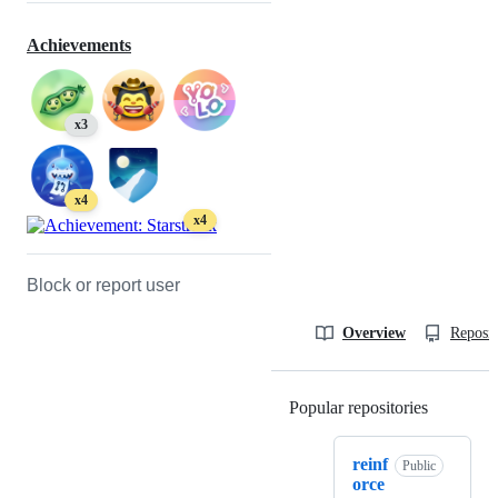
Achievements
x3
x4
x4
Block or report user
Overview
Reposit
Popular repositories
Loading
reinf
Public
orce