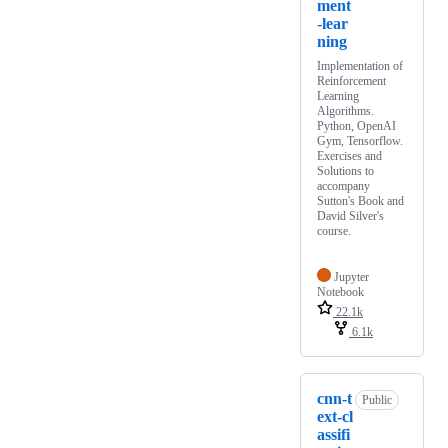
ment
-lear
ning
Implementation of
Reinforcement
Learning
Algorithms.
Python, OpenAI
Gym, Tensorflow.
Exercises and
Solutions to
accompany
Sutton's Book and
David Silver's
course.
Jupyter
Notebook
22.1k
6.1k
cnn-t
Public
ext-cl
assifi