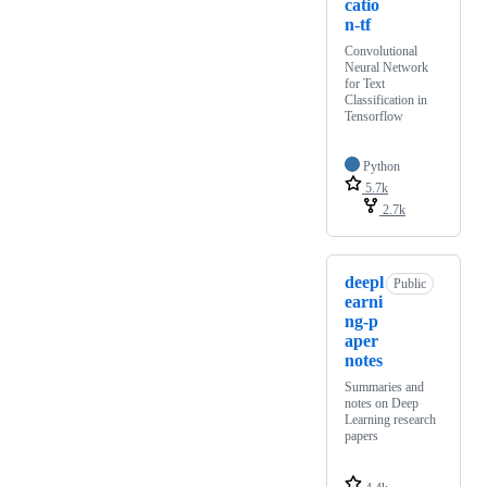
catio
n-tf
Convolutional
Neural Network
for Text
Classification in
Tensorflow
Python
5.7k
2.7k
deepl
Public
earni
ng-p
aper
notes
Summaries and
notes on Deep
Learning research
papers