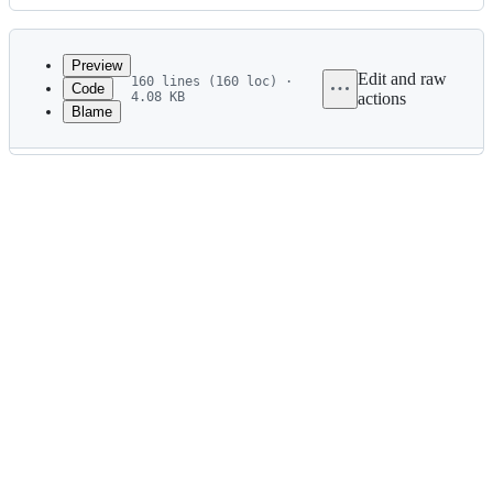
History
Latest
commit
Preview
Edit and raw
160 lines (160 loc) ·
Code
4.08 KB
actions
Blame
File
metadata
and
controls