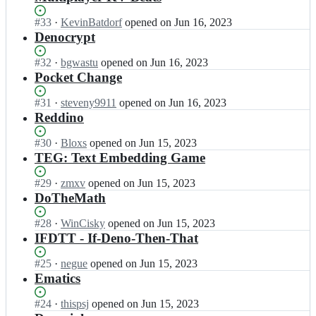
Status:
#
33
I
·
KevinBatdorf
opened
on Jun 16, 2023
Open.
n
Denocrypt
d
e
Status:
#
32
I
·
bgwastu
opened
on Jun 16, 2023
n
Open.
n
Pocket Change
o
d
l
e
Status:
#
31
I
·
steveny9911
opened
on Jun 16, 2023
a
n
Open.
n
Reddino
n
o
d
d/
l
e
Status:
#
30
I
·
Bloxs
opened
on Jun 15, 2023
d
a
n
Open.
n
TEG: Text Embedding Game
e
n
o
d
n
d/
l
e
Status:
#
29
I
·
zmxv
opened
on Jun 15, 2023
o
d
a
n
Open.
n
DoTheMath
-
e
n
o
d
k
n
d/
l
e
Status:
#
28
I
·
WinCisky
opened
on Jun 15, 2023
v
o
d
a
n
Open.
n
IFDTT - If-Deno-Then-That
-
-
e
n
o
d
h
k
n
d/
l
e
Status:
#
25
a
I
·
negue
opened
on Jun 15, 2023
v
o
d
a
n
Open.
c
n
Ematics
-
-
e
n
o
k
d
h
k
n
d/
l
a
e
Status:
#
24
a
I
·
thispsj
opened
on Jun 15, 2023
v
o
d
a
t
n