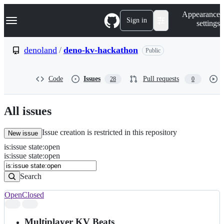
S
Navigation Menu
Appearance
k
Sign in
settings
i
p
t
denoland
/
deno-kv-hackathon
Public
o
c
o
Code
Issues
Pull requests
28
0
n
t
e
n
All issues
t
Issue creation is restricted in this repository
New issue
is
:
issue
state
:
open
Search
Issues
is:issue state:open
Issues
Search
Open
Closed
Search
results
Multiplayer KV Beats