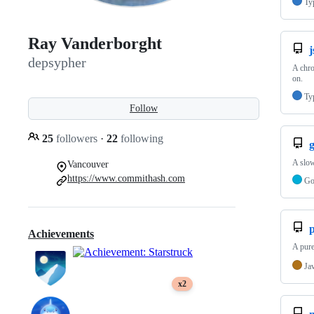
Ty
Ray Vanderborght
j
depsypher
A chro
on.
Ty
Follow
25
followers
·
22
following
g
A slow
Vancouver
https://www.commithash.com
G
p
Achievements
A pure
Ja
x2