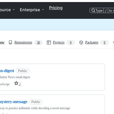
Pricing
ource
Enterprise
Type
/
to 
iew
Repositories
Projects
Packages
36
0
0
ng
n-digest
Public
acker News email digest
peScript
2
mystery-message
Public
way to practice arithmetic while decoding a secret message