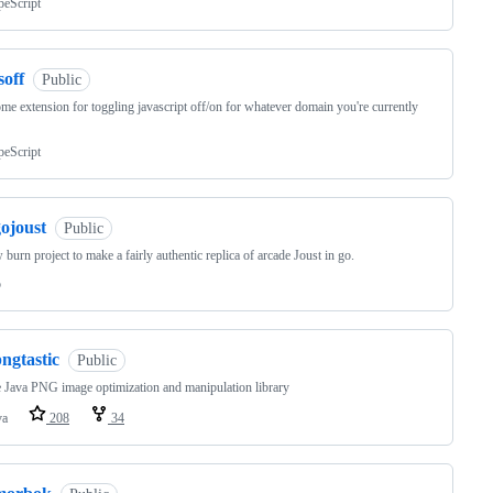
peScript
soff
Public
me extension for toggling javascript off/on for whatever domain you're currently
peScript
ojoust
Public
 burn project to make a fairly authentic replica of arcade Joust in go.
o
ngtastic
Public
 Java PNG image optimization and manipulation library
va
208
34