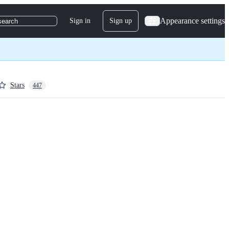
Appearance settings
Sign in
Sign up
search
Stars
447