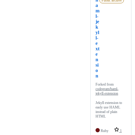
Public archive
a
m
l-
je
k
yl
l-
e
xt
e
n
si
o
n
Forked from
codegram/haml-
jekyll-extension
Jekyll extension to
easly use HAML
instead of plain
HTML
Ruby
1