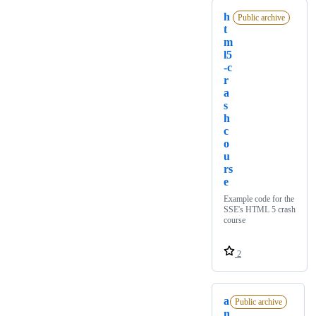
h
Public archive
t
m
l5
-c
r
a
s
h
c
o
u
rs
e
Example code for the
SSE's HTML 5 crash
course
2
a
Public archive
n