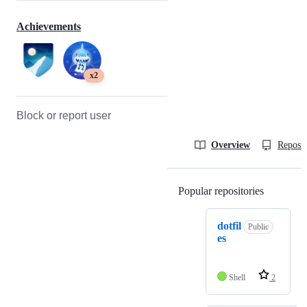
Achievements
x2
Block or report user
Overview
Reposit
Popular repositories
Loading
dotfil
Public
es
Shell
2