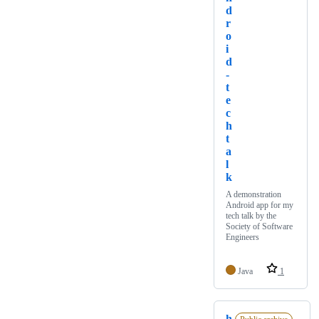
d
r
o
i
d
-
t
e
c
h
t
a
l
k
A demonstration
Android app for my
tech talk by the
Society of Software
Engineers
Java
1
h