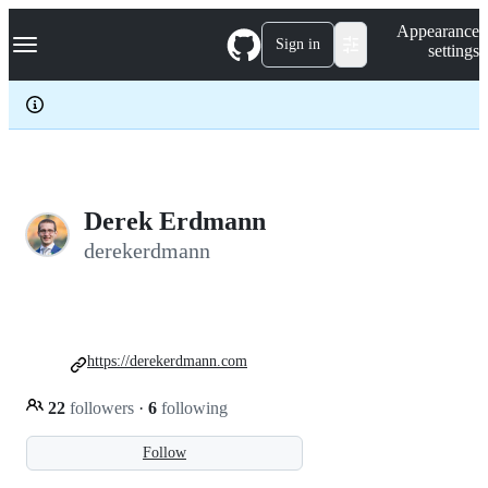
S
Navigation Menu
Appearance
k
Sign in
settings
i
p
t
o
c
o
n
t
e
Derek Erdmann
n
derekerdmann
t
https://derekerdmann.com
22
followers
·
6
following
Follow