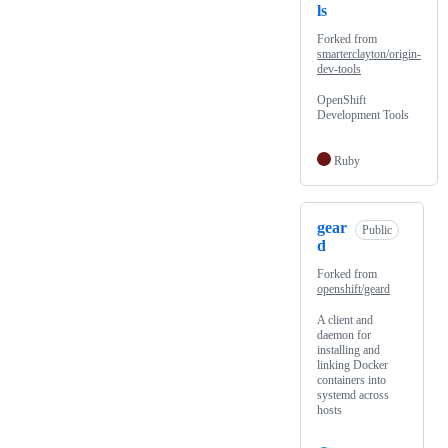
ls
Forked from
smarterclayton/origin-
dev-tools
OpenShift
Development Tools
Ruby
gear
Public
d
Forked from
openshift/geard
A client and
daemon for
installing and
linking Docker
containers into
systemd across
hosts