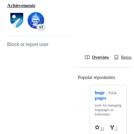
Achievements
x3
Block or report user
Overview
Reposit
Popular repositories
Loading
huge
Public
pages
tools for managing
hugepages in
kubernetes
11
5