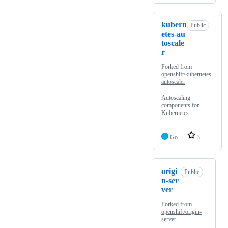
kubern
Public
etes-au
toscale
r
Forked from
openshift/kubernetes-
autoscaler
Autoscaling
components for
Kubernetes
Go
3
origi
Public
n-ser
ver
Forked from
openshift/origin-
server