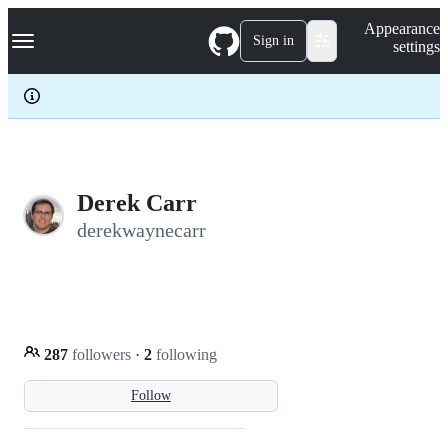
S
Navigation Menu
Appearance
k
Sign in
settings
i
p
t
o
c
o
n
t
e
Derek Carr
n
derekwaynecarr
t
287
followers
·
2
following
Follow