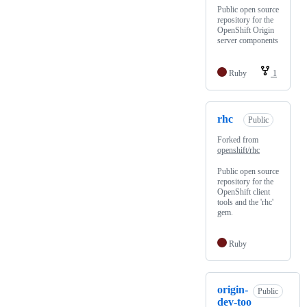
Public open source
repository for the
OpenShift Origin
server components
Ruby
1
rhc
Public
Forked from
openshift/rhc
Public open source
repository for the
OpenShift client
tools and the 'rhc'
gem.
Ruby
origin-
Public
dev-too