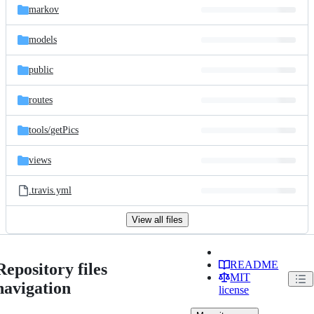
markov
models
public
routes
tools/
getPics
views
.travis.yml
View all files
README
Repository files
MIT
navigation
license