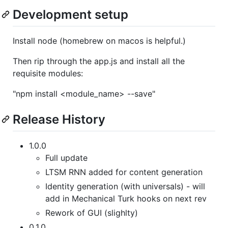
Development setup
Install node (homebrew on macos is helpful.)
Then rip through the app.js and install all the
requisite modules:
"npm install <module_name> --save"
Release History
1.0.0
Full update
LTSM RNN added for content generation
Identity generation (with universals) - will
add in Mechanical Turk hooks on next rev
Rework of GUI (slighlty)
0.1.0