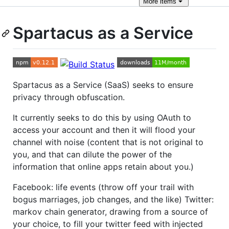
More
items
Spartacus as a Service
Spartacus as a Service (SaaS) seeks to ensure
privacy through obfuscation.
It currently seeks to do this by using OAuth to
access your account and then it will flood your
channel with noise (content that is not original to
you, and that can dilute the power of the
information that online apps retain about you.)
Facebook: life events (throw off your trail with
bogus marriages, job changes, and the like) Twitter:
markov chain generator, drawing from a source of
your choice, to fill your twitter feed with injected