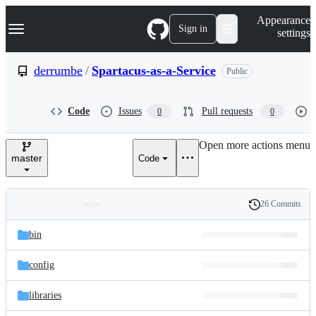
S
Navigation Menu
Appearance
k
Sign in
settings
i
p
t
derrumbe
/
Spartacus-as-a-Service
Public
o
c
o
Code
Issues
Pull requests
0
0
n
t
e
Open more actions menu
n
master
Code
t
26 Commits
Folders
History
Latest
and
bin
commit
files
config
libraries