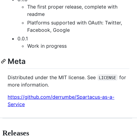
The first proper release, complete with
readme
Platforms supported with OAuth: Twitter,
Facebook, Google
0.0.1
Work in progress
Meta
Distributed under the MIT license. See
for
LICENSE
more information.
https://github.com/derrumbe/Spartacus-as-a-
Service
Releases