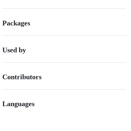
Packages
Used by
Contributors
Languages