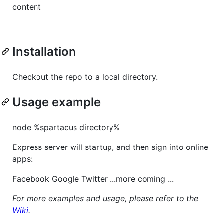
content
Installation
Checkout the repo to a local directory.
Usage example
node %spartacus directory%
Express server will startup, and then sign into online
apps:
Facebook Google Twitter ...more coming ...
For more examples and usage, please refer to the
Wiki
.