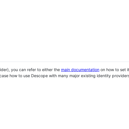
der), you can refer to either the
main documentation
on how to set it
wcase how to use Descope with many major existing identity provider