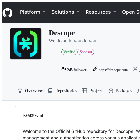
S
Navigation Menu
k
Platform
Solutions
Resources
Open S
i
p
t
Descope
o
c
We do auth, you do you.
o
n
Verified
Sponsor
t
e
n
245
followers
https://descope.com
t
Overview
Repositories
Projects
Packages
README.md
Welcome to the Official GitHub repository for Descope. 
management and authentication across various applicati