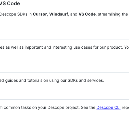
 VS Code
h Descope SDKs in
Cursor
,
Windsurf
, and
VS Code
, streamlining the
s as well as important and interesting use cases for our product. Y
led guides and tutorials on using our SDKs and services.
rm common tasks on your Descope project. See the
Descope CLI
rep