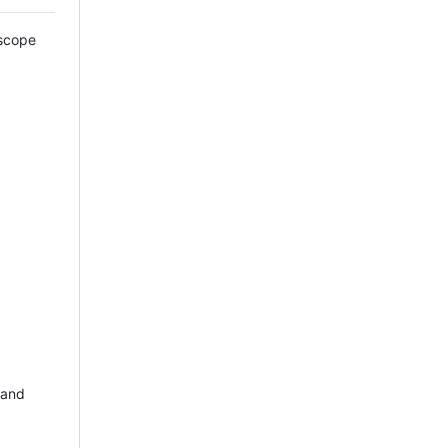
escope
 and