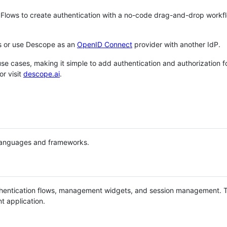
 Flows to create authentication with a no-code drag-and-drop workfl
Ks or use Descope as an
OpenID Connect
provider with another IdP.
e cases, making it simple to add authentication and authorization fo
or visit
descope.ai
.
languages and frameworks.
hentication flows, management widgets, and session management. 
t application.