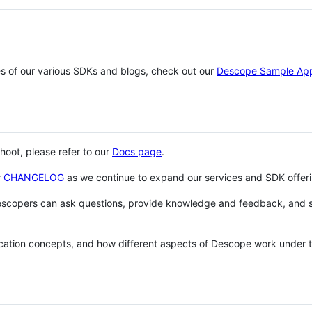
es of our various SDKs and blogs, check out our
Descope Sample Ap
shoot, please refer to our
Docs page
.
r
CHANGELOG
as we continue to expand our services and SDK offeri
escopers can ask questions, provide knowledge and feedback, and 
cation concepts, and how different aspects of Descope work under 