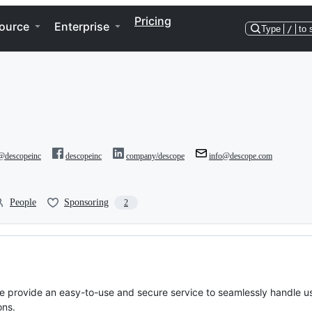
Pricing
ource
Enterprise
Type
/
to 
@descopeinc
descopeinc
company/descope
info@descope.com
People
Sponsoring
2
We provide an easy-to-use and secure service to seamlessly handle u
ons.