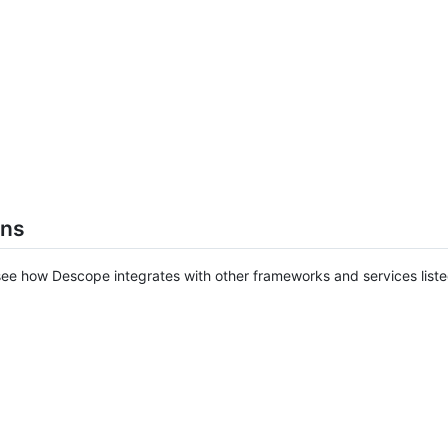
ons
ee how Descope integrates with other frameworks and services list