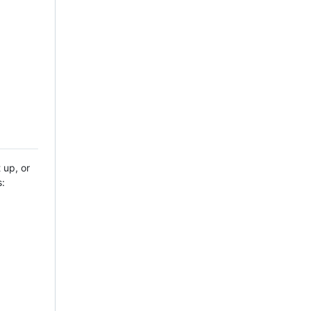
 up, or
s: