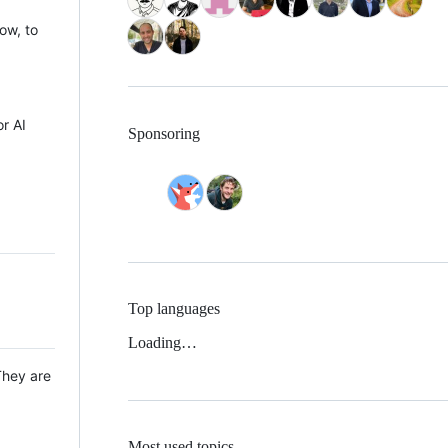
ow, to
r AI
Sponsoring
Top languages
Loading…
They are
Most used topics