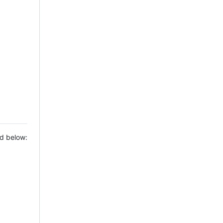
ed below: