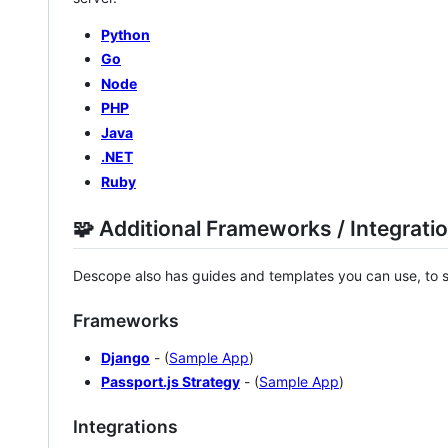
Python
Go
Node
PHP
Java
.NET
Ruby
🧩 Additional Frameworks / Integrati
Descope also has guides and templates you can use, to s
Frameworks
Django
- (
Sample App
)
Passport.js Strategy
- (
Sample App
)
Integrations