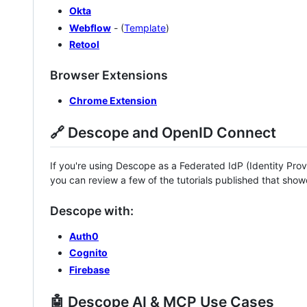
Okta
Webflow
- (
Template
)
Retool
Browser Extensions
Chrome Extension
🔗 Descope and OpenID Connect
If you're using Descope as a Federated IdP (Identity Provi
you can review a few of the tutorials published that sho
Descope with:
Auth0
Cognito
Firebase
🤖 Descope AI & MCP Use Cases