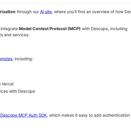
rization
through our
AI site
, where you’ll find an overview of how D
 integrate
Model Context Protocol (MCP)
with Descope, including
s and services.
amples
, including:
 Vercel
vices with Descope
e
Descope MCP Auth SDK
, which makes it easy to add authentication