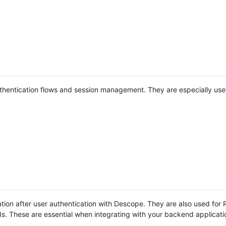
hentication flows and session management. They are especially use
ion after user authentication with Descope. They are also used for
Is. These are essential when integrating with your backend applicati