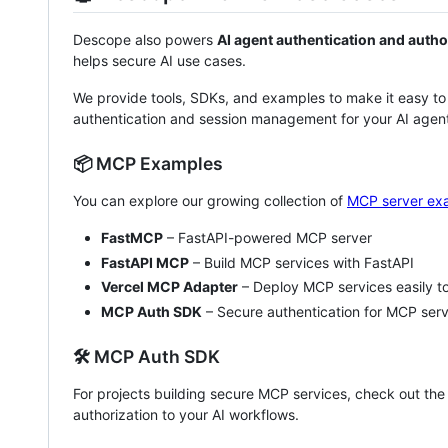
Descope also powers
AI agent authentication and autho
helps secure AI use cases.
We provide tools, SDKs, and examples to make it easy to
authentication and session management for your AI agent
📦 MCP Examples
You can explore our growing collection of
MCP server ex
FastMCP
– FastAPI-powered MCP server
FastAPI MCP
– Build MCP services with FastAPI
Vercel MCP Adapter
– Deploy MCP services easily to
MCP Auth SDK
– Secure authentication for MCP ser
🛠️ MCP Auth SDK
For projects building secure MCP services, check out th
authorization to your AI workflows.