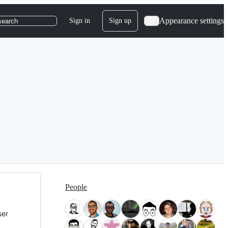
Appearance settings
Sign in
Sign up
search
People
ser