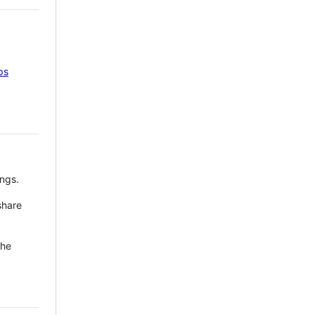
ps
ngs.
share
the