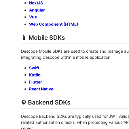
NextJS
Angular
Vue
Web Component (HTML)
📱 Mobile SDKs
Descope Mobile SDKs are used to create and manage aut
integrating Descope within a mobile application.
Swift
Kotlin
Flutter
React Native
⚙️ Backend SDKs
Descope Backend SDKs are typically used for JWT validat
related authorization checks, when protecting various AP
server.