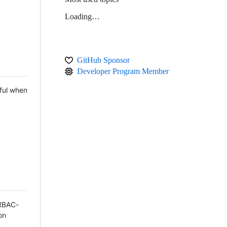
Loading…
GitHub Sponsor
Developer Program Member
ful when
 RBAC-
on