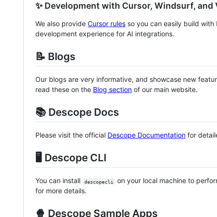
✨ Development with Cursor, Windsurf, and
We also provide
Cursor rules
so you can easily build wit
development experience for AI integrations.
📝 Blogs
Our blogs are very informative, and showcase new feature
read these on the
Blog section
of our main website.
📚 Descope Docs
Please visit the official
Descope Documentation
for detai
🖥️ Descope CLI
You can install
on your local machine to perfo
descopecli
for more details.
🍿 Descope Sample Apps