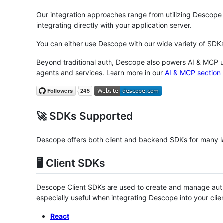
Our integration approaches range from utilizing Descope
integrating directly with your application server.
You can either use Descope with our wide variety of SD
Beyond traditional auth, Descope also powers AI & MCP us
agents and services. Learn more in our
AI & MCP section
🚀 SDKs Supported
Descope offers both client and backend SDKs for many 
🖥️ Client SDKs
Descope Client SDKs are used to create and manage aut
especially useful when integrating Descope into your clien
React