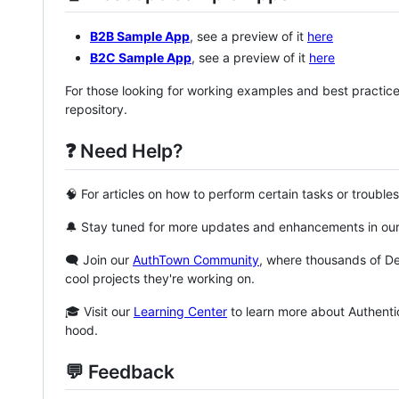
B2B Sample App
, see a preview of it
here
B2C Sample App
, see a preview of it
here
For those looking for working examples and best practic
repository.
❓ Need Help?
🧠 For articles on how to perform certain tasks or trouble
🔔 Stay tuned for more updates and enhancements in ou
🗨️ Join our
AuthTown Community
, where thousands of D
cool projects they're working on.
🎓 Visit our
Learning Center
to learn more about Authenti
hood.
💬 Feedback