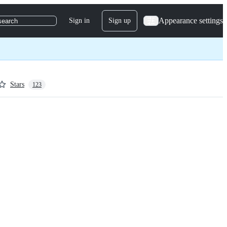
Appearance settings
Sign in
Sign up
search
Stars
123