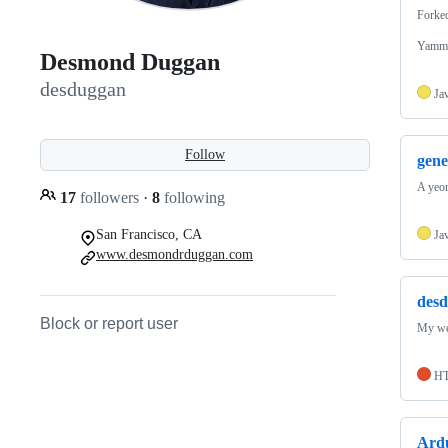
Forke
Yammer
Desmond Duggan
desduggan
Ja
Follow
gene
A yeom
17
followers
·
8
following
San Francisco, CA
Ja
www.desmondrduggan.com
desd
Block or report user
My we
H
Ard