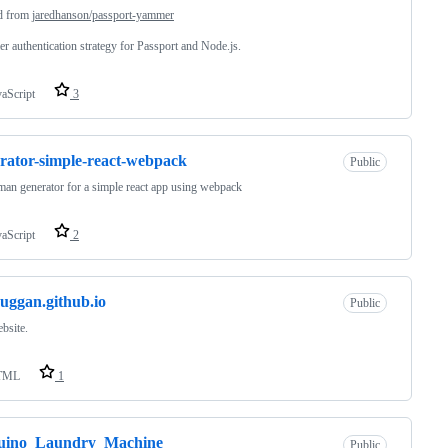
d from
jaredhanson/passport-yammer
 authentication strategy for Passport and Node.js.
vaScript
3
rator-simple-react-webpack
Public
an generator for a simple react app using webpack
vaScript
2
uggan.github.io
Public
bsite.
TML
1
uino_Laundry_Machine
Public