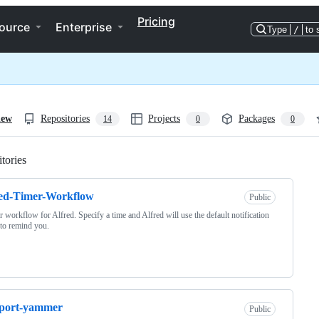
Pricing
ource
Enterprise
Type
/
to 
iew
Repositories
Projects
Packages
14
0
0
tories
Loading
red-Timer-Workflow
Public
r workflow for Alfred. Specify a time and Alfred will use the default notification
 to remind you.
sport-yammer
Public