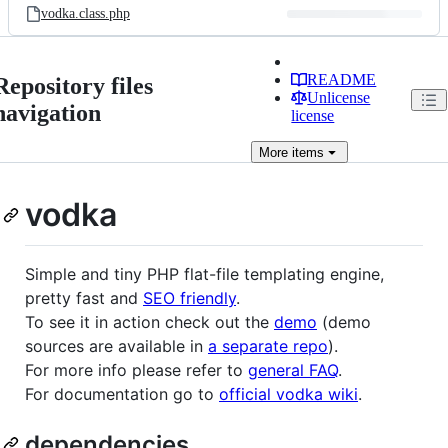
vodka.class.php
README
Repository files
Unlicense
navigation
license
More
items
vodka
Simple and tiny PHP flat-file templating engine,
pretty fast and
SEO friendly
.
To see it in action check out the
demo
(demo
sources are available in
a separate repo
).
For more info please refer to
general FAQ
.
For documentation go to
official vodka wiki
.
dependencies