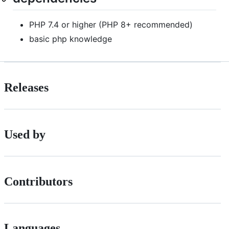
PHP 7.4 or higher (PHP 8+ recommended)
basic php knowledge
Releases
Used by
Contributors
Languages