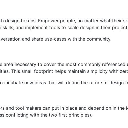
h design tokens. Empower people, no matter what their skil
kills, and implement tools to scale design in their project
nversation and share use-cases with the community.
ce area necessary to cover the most commonly referenced 
ities. This small footprint helps maintain simplicity with ze
o incubate new ideas that will define the future of design t
ers and tool makers can put in place and depend on in the 
s conflicting with the two first principles).