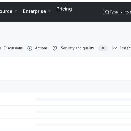
Pricing
ource
Enterprise
Type
/
to 
Discussions
Actions
Security and quality
Insigh
0