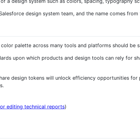
s of a design system such as colors, spacing, typography sc
 Salesforce design system team, and the name comes from 
 color palette across many tools and platforms should be s
ards upon which products and design tools can rely for shar
re design tokens will unlock efficiency opportunities for
s.
for editing technical reports
)