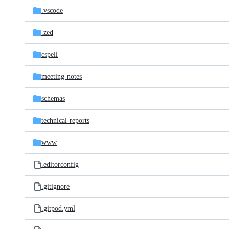
.vscode
.zed
cspell
meeting-notes
schemas
technical-reports
www
.editorconfig
.gitignore
.gitpod.yml