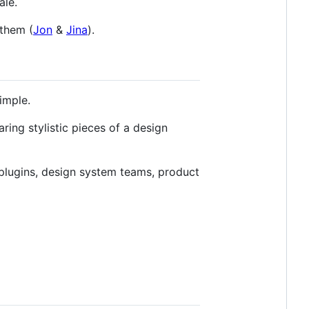
ale.
them (
Jon
&
Jina
).
imple.
ing stylistic pieces of a design
 plugins, design system teams, product