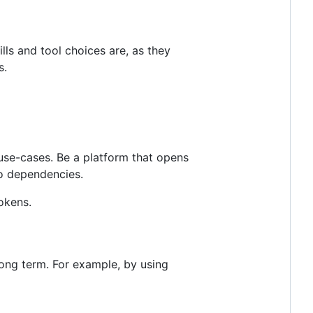
ls and tool choices are, as they
s.
use-cases. Be a platform that opens
ro dependencies.
okens.
long term. For example, by using