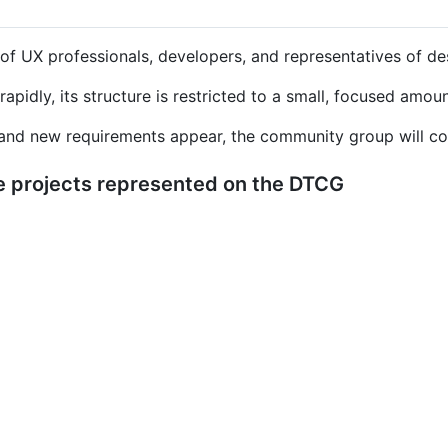
 UX professionals, developers, and representatives of des
rapidly, its structure is restricted to a small, focused amou
and new requirements appear, the community group will cons
 projects represented on the DTCG