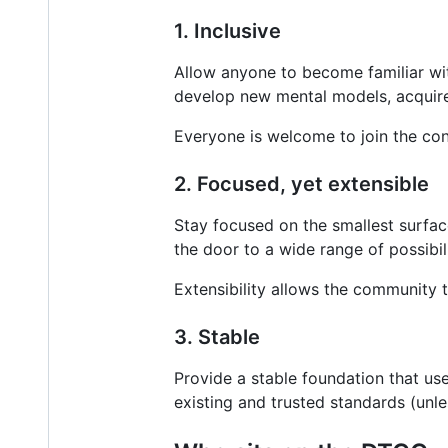
1. Inclusive
Allow anyone to become familiar wit
develop new mental models, acquire s
Everyone is welcome to join the co
2. Focused, yet extensible
Stay focused on the smallest surfa
the door to a wide range of possibil
Extensibility allows the community t
3. Stable
Provide a stable foundation that us
existing and trusted standards (unles