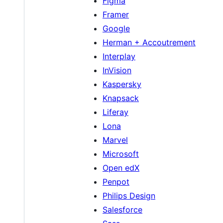
Figma
Framer
Google
Herman + Accoutrement
Interplay
InVision
Kaspersky
Knapsack
Liferay
Lona
Marvel
Microsoft
Open edX
Penpot
Philips Design
Salesforce