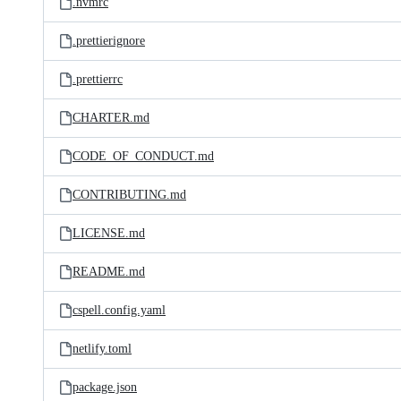
.nvmrc
.prettierignore
.prettierrc
CHARTER.md
CODE_OF_CONDUCT.md
CONTRIBUTING.md
LICENSE.md
README.md
cspell.config.yaml
netlify.toml
package.json