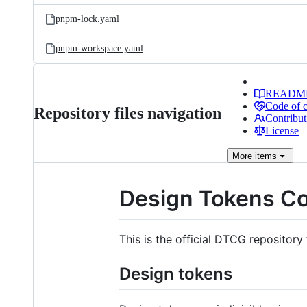
pnpm-lock.yaml
pnpm-workspace.yaml
READM
Code of 
Repository files navigation
Contribut
License
More
items
Design Tokens C
This is the official DTCG repository 
Design tokens