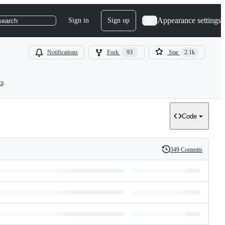
Appearance settings
Sign in
Sign up
search
Notifications
Fork
93
Star
2.1k
ts
Code
349 Commits
History