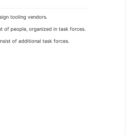
ign tooling vendors.
nt of people, organized in task forces.
ist of additional task forces.