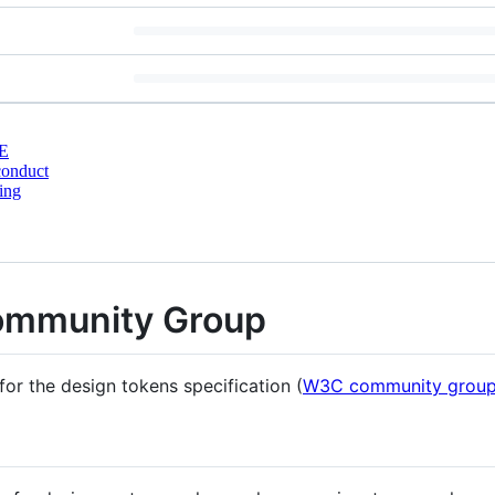
E
conduct
ing
ommunity Group
for the design tokens specification (
W3C community group