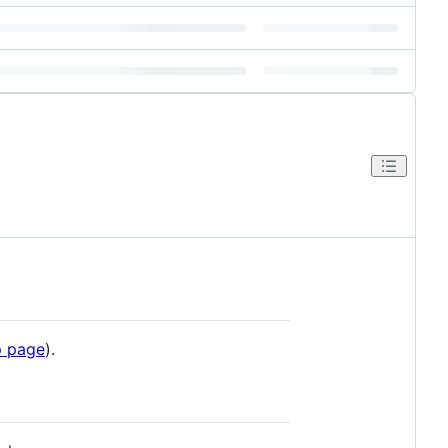
 page
).