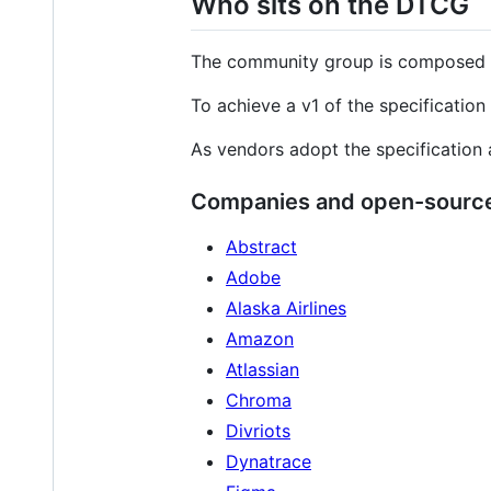
Who sits on the DTCG
The community group is composed of
To achieve a v1 of the specification 
As vendors adopt the specification 
Companies and open-source
Abstract
Adobe
Alaska Airlines
Amazon
Atlassian
Chroma
Divriots
Dynatrace