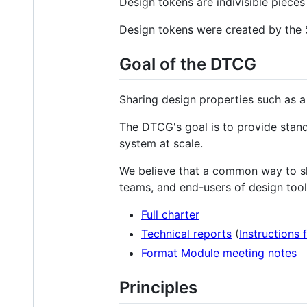
Design tokens are indivisible piece
Design tokens were created by the
Goal of the DTCG
Sharing design properties such as a
The DTCG's goal is to provide stand
system at scale.
We believe that a common way to sha
teams, and end-users of design tool
Full charter
Technical reports
(
Instructions 
Format Module meeting notes
Principles