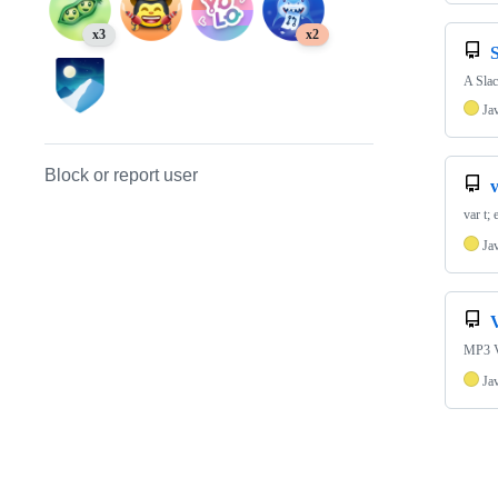
x3
x2
A Slac
Ja
Block or report user
v
var t;
Ja
MP3 Vi
Ja