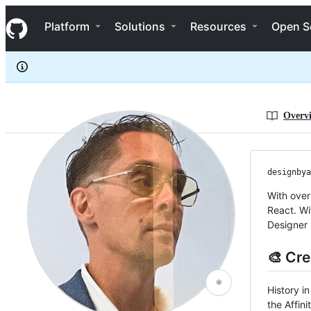
designbyadrian
S
designbyadrian
Navigation Menu
k
Platform
Solutions
Resources
Open S
i
p
t
o
c
o
n
Overv
t
e
n
t
designbya
With over
React. Wi
Designer 
🎨 Cre
⚛️
History i
the Affini