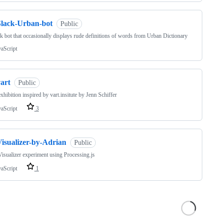
Slack-Urban-bot
Public
k bot that occasionally displays rude definitions of words from Urban Dictionary
vaScript
art
Public
 exhibition inspired by vart.insitute by Jenn Schiffer
vaScript
3
Visualizer-by-Adrian
Public
sualizer experiment using Processing.js
vaScript
1