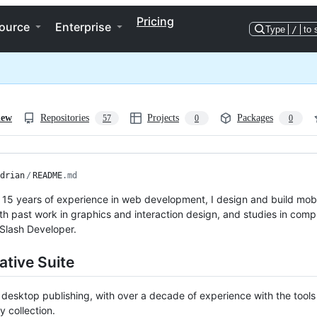
Pricing
ource
Enterprise
Type
/
to 
iew
Repositories
Projects
Packages
57
0
0
drian
/
README
.md
 15 years of experience in web development, I design and build mob
th past work in graphics and interaction design, and studies in com
Slash Developer.
ative Suite
n desktop publishing, with over a decade of experience with the tool
ty collection.