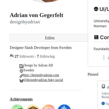
👽 UI/
Adrian von Gegerfelt
Universit
designbyadrian
Norman.
💾 Co
Follow
Designer Slash Developer from Sweden
Foundatio
27
followers
·
7
following
Design by Adrian AB
Sweden
Pinned
Loadi
http://designbyadrian.com
@designbyadrian.bsky.social
r
Adjust
Blende
Achievements
Ty