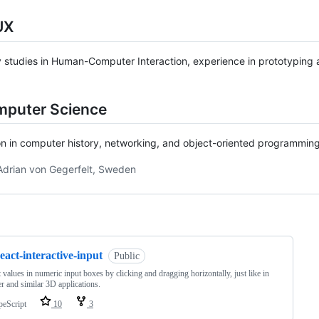
UX
y studies in Human-Computer Interaction, experience in prototyping an
mputer Science
n in computer history, networking, and object-oriented programming.
Adrian von Gegerfelt, Sweden
ng
eact-interactive-input
Public
 values in numeric input boxes by clicking and dragging horizontally, just like in
r and similar 3D applications.
peScript
10
3