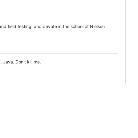
d field testing, and devote in the school of Nielsen
 Java. Don’t kill me.