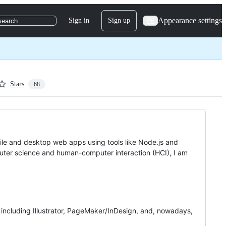
Appearance settings
Sign in
Sign up
search
Stars
68
ile and desktop web apps using tools like Node.js and
puter science and human-computer interaction (HCI), I am
s including Illustrator, PageMaker/InDesign, and, nowadays,