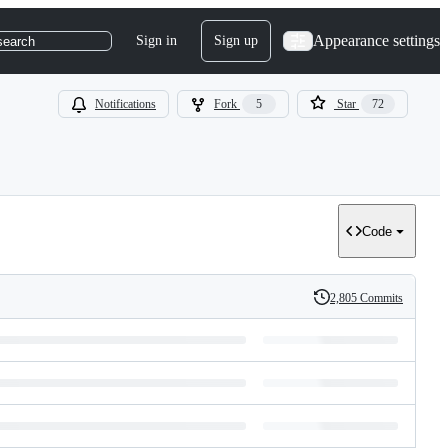
Appearance settings
Sign in
Sign up
search
Notifications
Fork
5
Star
72
Code
2,805 Commits
History