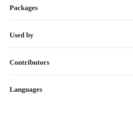
Packages
Used by
Contributors
Languages