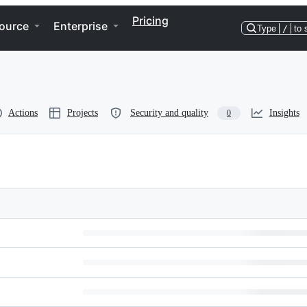
Pricing
ource
Enterprise
Type
/
to 
Actions
Projects
Security and quality
Insights
0