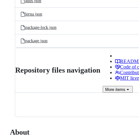
auds.json
lerna.json
package-lock.json
package.json
READM
Code of 
Repository files navigation
Contribut
MIT lice
More
items
About