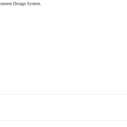
rnment Design System.