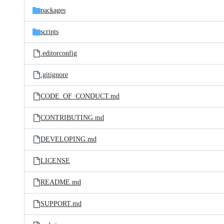
packages
scripts
.editorconfig
.gitignore
CODE_OF_CONDUCT.md
CONTRIBUTING.md
DEVELOPING.md
LICENSE
README.md
SUPPORT.md