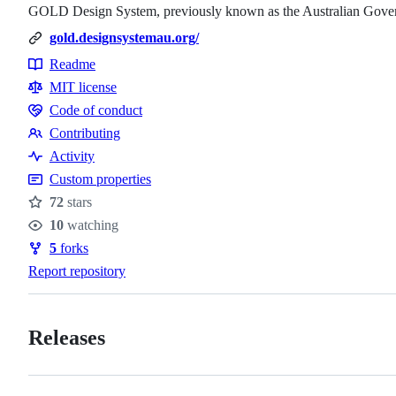
GOLD Design System, previously known as the Australian Gove
gold.designsystemau.org/
Readme
Resources
MIT license
Code of conduct
Code
Contributing
of
Contributing
Activity
conduct
Custom properties
72
stars
Stars
10
watching
Watchers
5
forks
Forks
Report repository
Releases