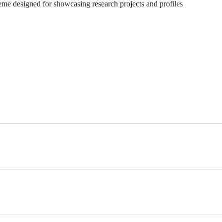
me designed for showcasing research projects and profiles