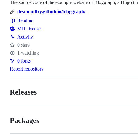
The source code of the example website of Bloggraph, a Hugo the
desmondlzy.github.io/bloggraph/
Readme
Resources
MIT license
Activity
0
stars
Stars
1
watching
Watchers
0
forks
Forks
Report repository
Releases
Packages