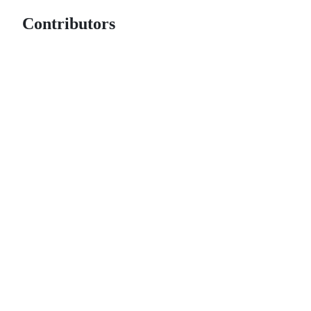
Contributors
© 2026 GitHub, Inc.
Term
Footer
Footer