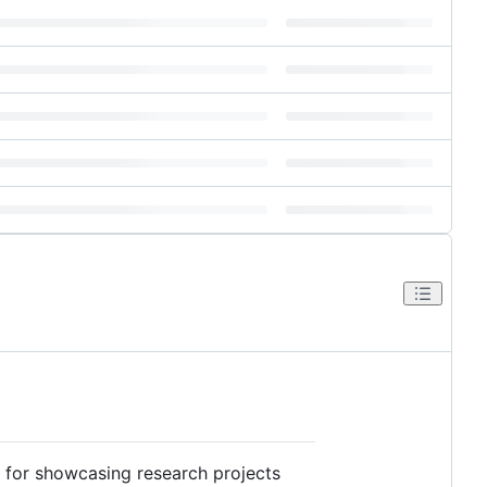
for showcasing research projects