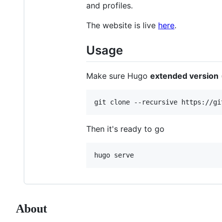
and profiles.
The website is live
here
.
Usage
Make sure Hugo
extended version
Then it's ready to go
About