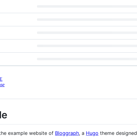
E
nse
le
 the example website of
Bloggraph
, a
Hugo
theme designed 