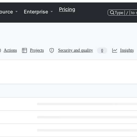
Pricing
ource
Enterprise
Type
/
to 
Actions
Projects
Security and quality
Insights
0