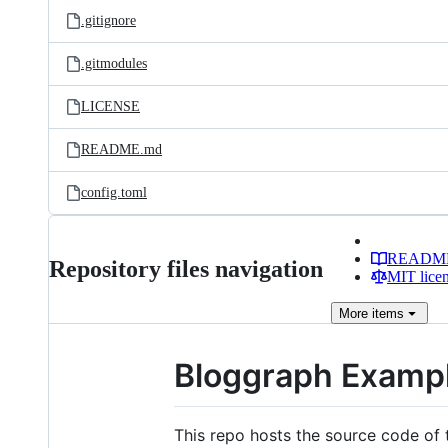
.gitignore
.gitmodules
LICENSE
README.md
config.toml
READM
Repository files navigation
MIT lice
More
items
Bloggraph Examp
This repo hosts the source code of