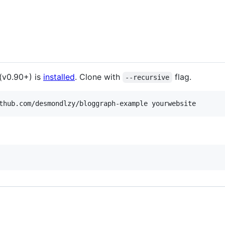
(v0.90+) is
installed
. Clone with
flag.
--recursive