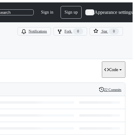
Appearance settings
Sign in
Sign up
search
Notifications
Fork
0
Star
0
Code
22 Commits
History