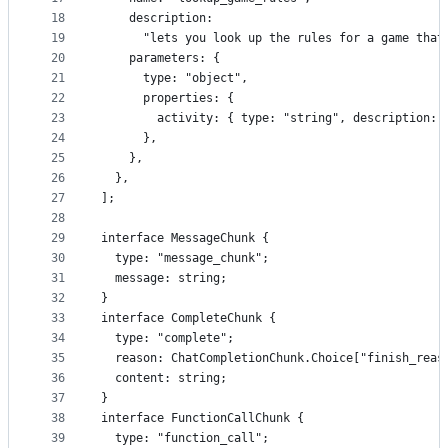
18
    description:
19
      "lets you look up the rules for a game that
20
    parameters: {
21
      type: "object",
22
      properties: {
23
        activity: { type: "string", description: 
24
      },
25
    },
26
  },
27
];
28
29
interface MessageChunk {
30
  type: "message_chunk";
31
  message: string;
32
}
33
interface CompleteChunk {
34
  type: "complete";
35
  reason: ChatCompletionChunk.Choice["finish_reas
36
  content: string;
37
}
38
interface FunctionCallChunk {
39
  type: "function_call";