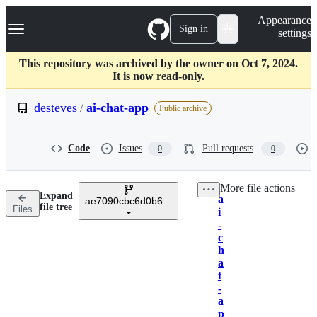
S
Navigation Menu
Appearance
k
Sign in
settings
i
p
t
This repository was archived by the owner on Oct 7, 2024.
o
It is now read-only.
c
o
desteves
/
ai-chat-app
Public archive
n
t
e
Code
Issues
Pull requests
0
0
n
t
More file actions
Expand
a
ae7090cbc6d0b6d2adcdc72d6f4d50aa22121ff9
Breadcrumbs
file tree
Files
i
-
c
h
a
t
-
a
p