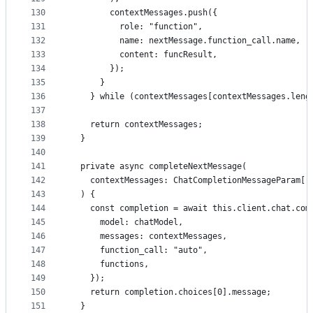
130
        contextMessages.push({
131
          role: "function",
132
          name: nextMessage.function_call.name,
133
          content: funcResult,
134
        });
135
      }
136
    } while (contextMessages[contextMessages.leng
137
138
    return contextMessages;
139
  }
140
141
  private async completeNextMessage(
142
    contextMessages: ChatCompletionMessageParam[]
143
  ) {
144
    const completion = await this.client.chat.com
145
      model: chatModel,
146
      messages: contextMessages,
147
      function_call: "auto",
148
      functions,
149
    });
150
    return completion.choices[0].message;
151
  }