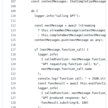
107
    const contextMessages: ChatCompletionMessageP
108
109
    do {
110
      logger.info("Calling GPT");
111
112
      const nextMessage = await (streaming
113
        ? this.streamNextMessage(contextMessages,
114
        : this.completeNextMessage(contextMessage
115
      contextMessages.push(nextMessage as any);
116
117
      if (nextMessage.function_call) {
118
        logger.info(
119
          { calledFunction: nextMessage.function_
120
          "GPT requesting function call: %s",
121
          nextMessage.function_call.name
122
        );
123
        console.log("function call: " + JSON.stri
124
        const funcResult = await this.evalFunctio
125
        logger.info(
126
          { calledFunction: nextMessage.function_
127
          "GPT produced response: %s",
128
          funcResult.substring(0, 100)
129
        );