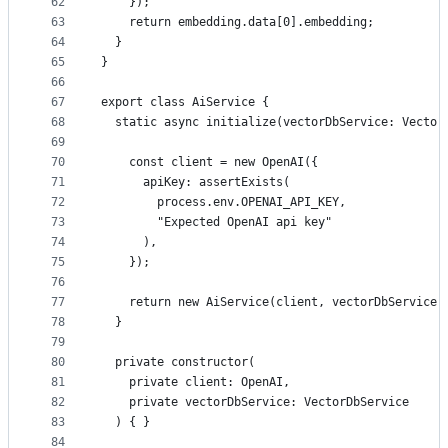
62
    });
63
    return embedding.data[0].embedding;
64
  }
65
}
66
67
export class AiService {
68
  static async initialize(vectorDbService: Vector
69
70
    const client = new OpenAI({
71
      apiKey: assertExists(
72
        process.env.OPENAI_API_KEY,
73
        "Expected OpenAI api key"
74
      ),
75
    });
76
77
    return new AiService(client, vectorDbService)
78
  }
79
80
  private constructor(
81
    private client: OpenAI,
82
    private vectorDbService: VectorDbService
83
  ) { }
84