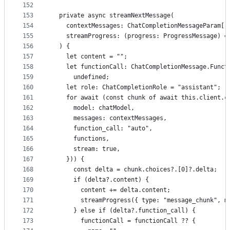
152
153
  private async streamNextMessage(
154
    contextMessages: ChatCompletionMessageParam[]
155
    streamProgress: (progress: ProgressMessage) =
156
  ) {
157
    let content = "";
158
    let functionCall: ChatCompletionMessage.Funct
159
      undefined;
160
    let role: ChatCompletionRole = "assistant";
161
    for await (const chunk of await this.client.c
162
      model: chatModel,
163
      messages: contextMessages,
164
      function_call: "auto",
165
      functions,
166
      stream: true,
167
    })) {
168
      const delta = chunk.choices?.[0]?.delta;
169
      if (delta?.content) {
170
        content += delta.content;
171
        streamProgress({ type: "message_chunk", m
172
      } else if (delta?.function_call) {
173
        functionCall = functionCall ?? {