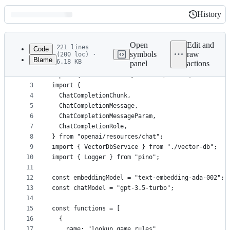
History
History
Latest
commit
Open
Edit and
221 lines
Code
symbols
raw
(200 loc) ·
Blame
6.18 KB
panel
actions
1
import { OpenAI } from "openai";
File
2
import { assertExists } from "./utils";
metadata
3
import {
4
  ChatCompletionChunk,
and
5
  ChatCompletionMessage,
controls
6
  ChatCompletionMessageParam,
7
  ChatCompletionRole,
8
} from "openai/resources/chat";
9
import { VectorDbService } from "./vector-db";
10
import { Logger } from "pino";
11
12
const embeddingModel = "text-embedding-ada-002";
13
const chatModel = "gpt-3.5-turbo";
14
15
const functions = [
16
  {
17
    name: "lookup_game_rules",