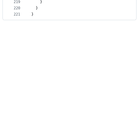
219
    }
220
  }
221
}