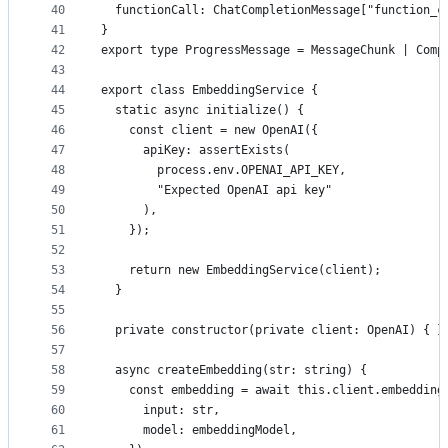
40
  functionCall: ChatCompletionMessage["function_c
41
}
42
export type ProgressMessage = MessageChunk | Comp
43
44
export class EmbeddingService {
45
  static async initialize() {
46
    const client = new OpenAI({
47
      apiKey: assertExists(
48
        process.env.OPENAI_API_KEY,
49
        "Expected OpenAI api key"
50
      ),
51
    });
52
53
    return new EmbeddingService(client);
54
  }
55
56
  private constructor(private client: OpenAI) { }
57
58
  async createEmbedding(str: string) {
59
    const embedding = await this.client.embedding
60
      input: str,
61
      model: embeddingModel,