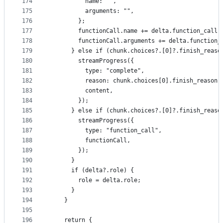
174
          name: "",
175
          arguments: "",
176
        };
177
        functionCall.name += delta.function_call.
178
        functionCall.arguments += delta.function_
179
      } else if (chunk.choices?.[0]?.finish_reaso
180
        streamProgress({
181
          type: "complete",
182
          reason: chunk.choices[0].finish_reason,
183
          content,
184
        });
185
      } else if (chunk.choices?.[0]?.finish_reaso
186
        streamProgress({
187
          type: "function_call",
188
          functionCall,
189
        });
190
      }
191
      if (delta?.role) {
192
        role = delta.role;
193
      }
194
    }
195
196
    return {