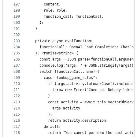
197
      content,
198
      role: role,
199
      function_call: functionCall,
200
    };
201
  }
202
203
  private async evalFunction(
204
    functionCall: OpenAI.Chat.Completions.ChatCom
205
  ): Promise<string> {
206
    const args = JSON.parse(functionCall.argument
207
    console.log("args: " + JSON.stringify(args));
208
    switch (functionCall.name) {
209
      case "lookup_game_rules":
210
        if (args.activity.toLowerCase().includes(
211
          throw new Error("Come on. Nobody likes 
212
        }
213
        const activity = await this.vectorDbServi
214
          args.activity
215
        );
216
        return activity.description;
217
      default:
218
        return "You cannot perform the next actio