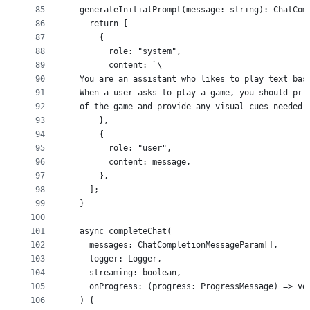
85
  generateInitialPrompt(message: string): ChatCom
86
    return [
87
      {
88
        role: "system",
89
        content: `\
90
  You are an assistant who likes to play text bas
91
  When a user asks to play a game, you should pri
92
  of the game and provide any visual cues needed 
93
      },
94
      {
95
        role: "user",
96
        content: message,
97
      },
98
    ];
99
  }
100
101
  async completeChat(
102
    messages: ChatCompletionMessageParam[],
103
    logger: Logger,
104
    streaming: boolean,
105
    onProgress: (progress: ProgressMessage) => vo
106
  ) {