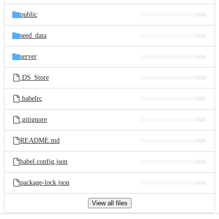
files
public
seed_data
server
.DS_Store
.babelrc
.gitignore
README.md
babel.config.json
package-lock.json
View all files