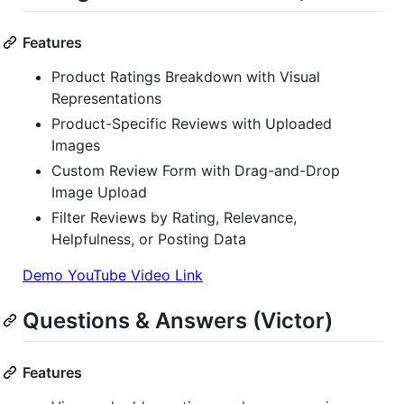
Features
Product Ratings Breakdown with Visual
Representations
Product-Specific Reviews with Uploaded
Images
Custom Review Form with Drag-and-Drop
Image Upload
Filter Reviews by Rating, Relevance,
Helpfulness, or Posting Data
Demo YouTube Video Link
Questions & Answers (Victor)
Features