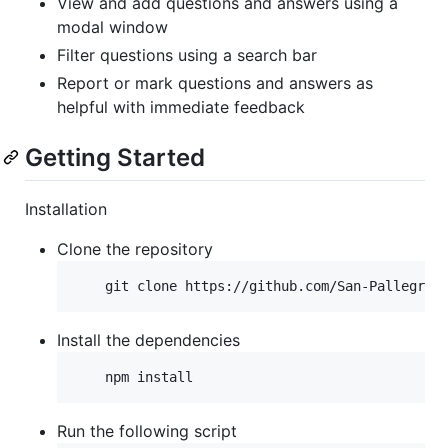
View and add questions and answers using a
modal window
Filter questions using a search bar
Report or mark questions and answers as
helpful with immediate feedback
Getting Started
Installation
Clone the repository
Install the dependencies
Run the following script