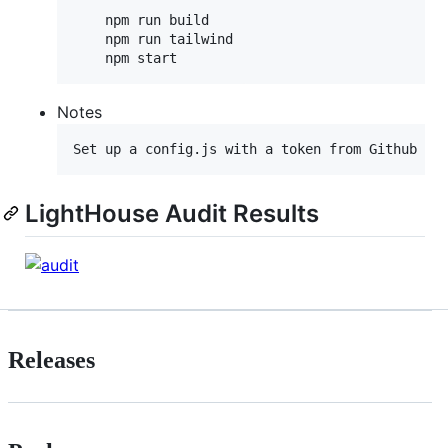
    npm run build

    npm run tailwind

Notes
LightHouse Audit Results
Releases