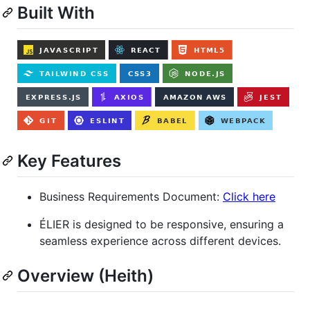
Built With
Key Features
Business Requirements Document:
Click here
ÉLIER is designed to be responsive, ensuring a
seamless experience across different devices.
Overview (Heith)