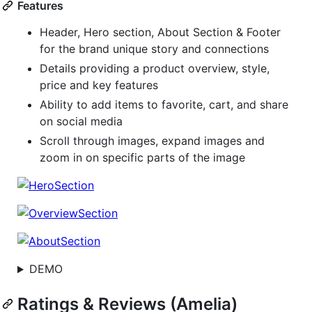
Features
Header, Hero section, About Section & Footer
for the brand unique story and connections
Details providing a product overview, style,
price and key features
Ability to add items to favorite, cart, and share
on social media
Scroll through images, expand images and
zoom in on specific parts of the image
DEMO
Ratings & Reviews (Amelia)