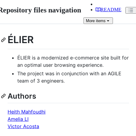
Repository files navigation
README
More
items
ÉLIER
ÉLIER is a modernized e-commerce site built for
an optimal user browsing experience.
The project was in conjunction with an AGILE
team of 3 engineers.
Authors
Heith Mahfoudhi
Amelia LI
Victor Acosta