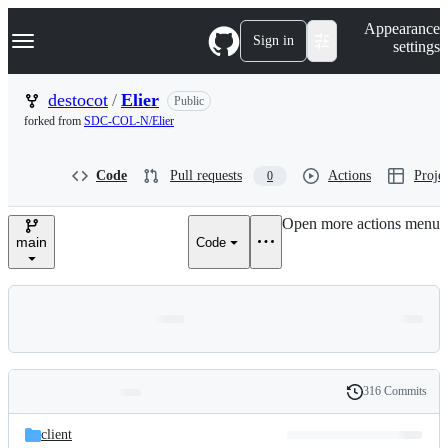
S
Navigation Menu
Appearance
k
Sign in
settings
i
p
t
destocot
/
Elier
Public
o
forked from
SDC-COL-N/Elier
c
o
n
Code
Pull requests
Actions
Projec
0
t
e
n
Open more actions menu
t
main
Code
316 Commits
Folders
History
Latest
and
client
commit