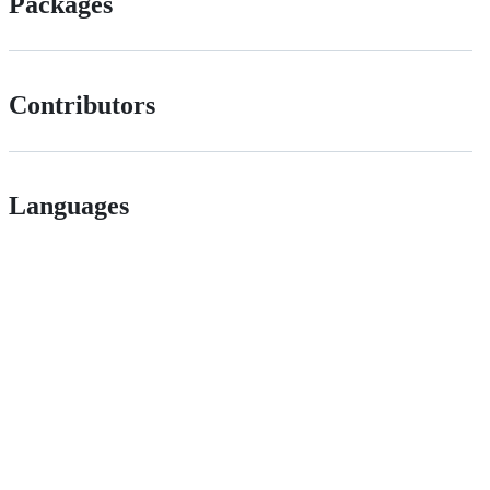
Packages
Contributors
Languages