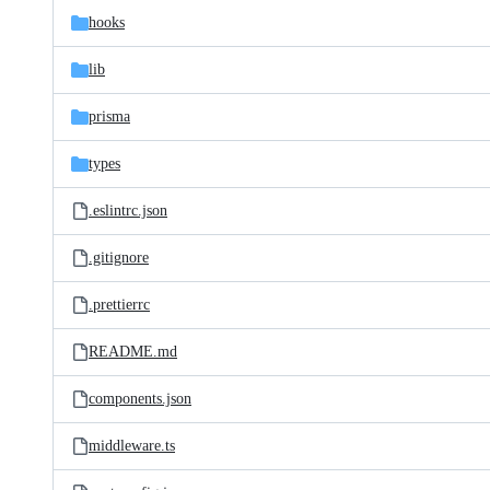
hooks
lib
prisma
types
.eslintrc.json
.gitignore
.prettierrc
README.md
components.json
middleware.ts