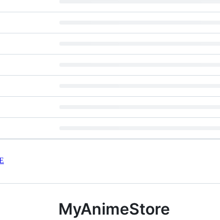
E
MyAnimeStore