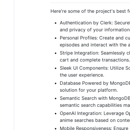
Here're some of the project's best f
Authentication by Clerk: Secure
and privacy of your information
Personal Profiles: Create and 
episodes and interact with the
Stripe Integration: Seamlessly 
cart and complete transactions.
Sleek UI Components: Utilize S
the user experience.
Database Powered by MongoDB: 
solution for your platform.
Semantic Search with MongoDB 
semantic search capabilities mak
OpenAI Integration: Leverage Op
anime searches based on conten
Mobile Responsiveness: Ensure 