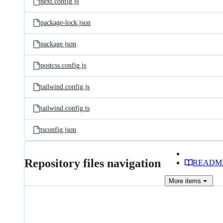
next.config.js
package-lock.json
package.json
postcss.config.js
tailwind.config.js
tailwind.config.ts
tsconfig.json
Repository files navigation
READM
More
items