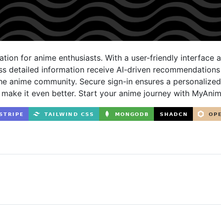
tion for anime enthusiasts. With a user-friendly interface 
ess detailed information receive AI-driven recommendation
he anime community. Secure sign-in ensures a personalize
 make it even better. Start your anime journey with MyAni