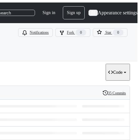
Appearance settings
Sign in
Sign up
search
Notifications
Fork
0
Star
0
Code
35 Commits
History