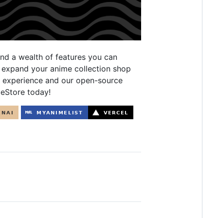
and a wealth of features you can
s expand your anime collection shop
d experience and our open-source
meStore today!