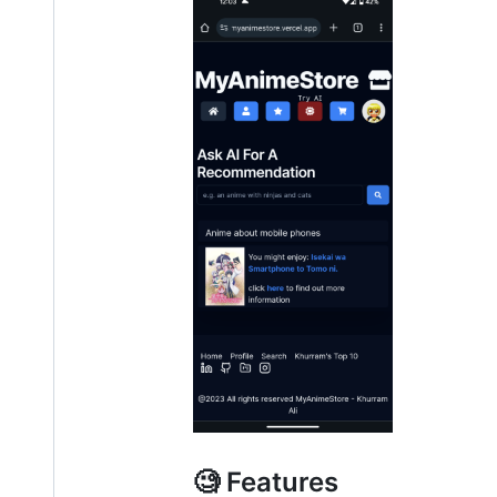
🧐 Features