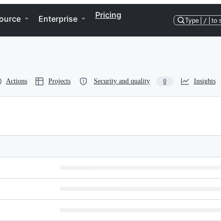
Pricing
ource
Enterprise
Type
/
to 
Actions
Projects
Security and quality
Insights
0