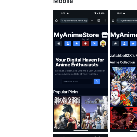
Mobile