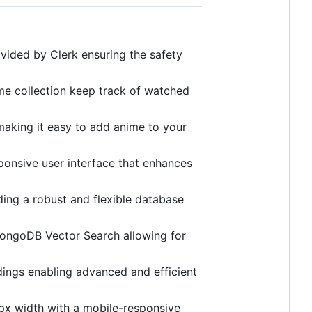
vided by Clerk ensuring the safety
me collection keep track of watched
 making it easy to add anime to your
ponsive user interface that enhances
g a robust and flexible database
ongoDB Vector Search allowing for
dings enabling advanced and efficient
px width with a mobile-responsive