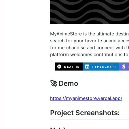
MyAnimeStore is the ultimate destina
search for your favorite anime acc
for merchandise and connect with t
platform welcomes contributions to
🚀 Demo
https://myanimestore.vercel.app/
Project Screenshots: