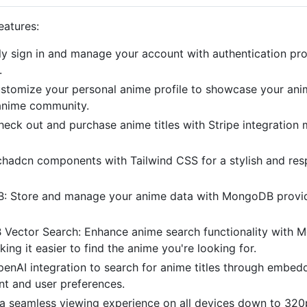
eatures:
ly sign in and manage your account with authentication pro
.
customize your personal anime profile to showcase your ani
 anime community.
check out and purchase anime titles with Stripe integration
chadcn components with Tailwind CSS for a stylish and res
Store and manage your anime data with MongoDB providin
Vector Search: Enhance anime search functionality with M
ing it easier to find the anime you're looking for.
enAI integration to search for anime titles through embed
t and user preferences.
a seamless viewing experience on all devices down to 320