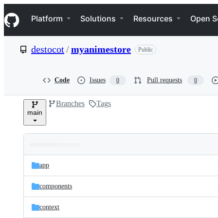
S
Navigation Menu
k
Platform
Solutions
Resources
Open S
i
p
t
destocot
/
myanimestore
Public
o
c
o
n
Code
Issues
Pull requests
0
0
t
e
Branches
Tags
n
main
t
Folders
Latest
and
app
commit
files
components
context