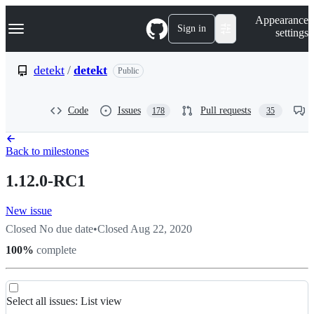
S
Navigation Menu
Appearance
k
Sign in
settings
i
p
t
detekt
/
detekt
Public
o
c
o
Code
Issues
Pull requests
178
35
n
t
e
n
Back to milestones
t
1.12.0-RC1
New issue
Closed
No due date
•
Closed
Aug 22, 2020
100
%
complete
List
Select all
issues
:
List view