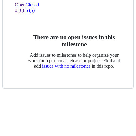
view
0
0
Open
Closed
of
issues
0
(
0
)
5
(
5
)
0
of
selected
0
selected
There are no open issues in this
milestone
Add issues to milestones to help organize your
work for a particular release or project. Find and
add
issues with no milestones
in this repo.