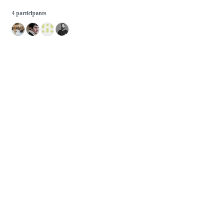
4 participants