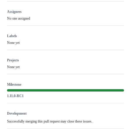
Assignees
No one assigned
Labels
None yet
Projects
None yet
Milestone
1.11.0-RC1
Development
Successfully merging this pull request may close these issues.