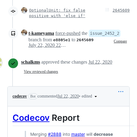
OptionalUnit: fix false
2645609
positive with 'else if'
t-kameyama
force-pushed
the
issue_2452_2
branch from
to
e8805e1
2645609
Compare
July 22, 2020 22:15
schalkms
approved these changes
Jul 22, 2020
View reviewed changes
•
edited
codecov
commented
Jul 22, 2020
Bot
Codecov
Report
Merging
#2888
into
master
will
decrease