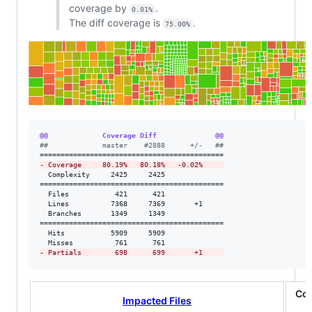
coverage by
.
0.01%
The diff coverage is
.
75.00%
@@             Coverage Diff              @@
#
#             master    #2888      +/-   ##
-
 Coverage     80.19%   80.18%   -0.02%     
  Complexity     2425     2425              

============================================

  Files           421      421              

  Lines          7368     7369       +1     

  Branches       1349     1349              

============================================

  Hits           5909     5909              

-
 Partials        698      699       +1     
Co
Impacted Files