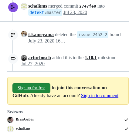
schalkms
merged commit
into
2747fe9
Jul 23, 2020
detekt
:
master
t-kameyama
deleted the
branch
issue_2452_2
July 23, 2020 16:09
arturbosch
added this to the
1.10.1
milestone
Jul 27, 2020
to join this conversation on
Sign up for free
GitHub
. Already have an account?
Sign in to comment
Reviewers
BraisGabin
schalkms