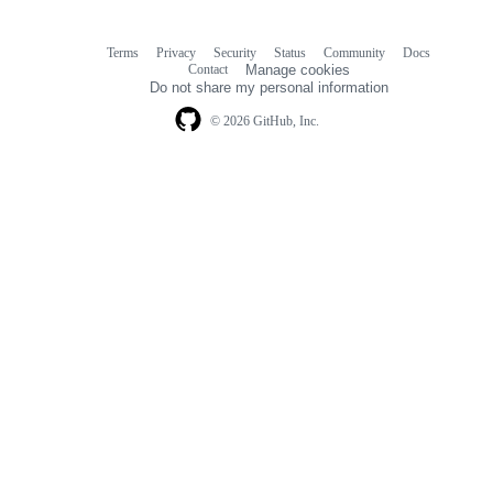
Terms
Privacy
Security
Status
Community
Docs
Footer
Footer
Contact
Manage cookies
navigation
Do not share my personal information
© 2026 GitHub, Inc.