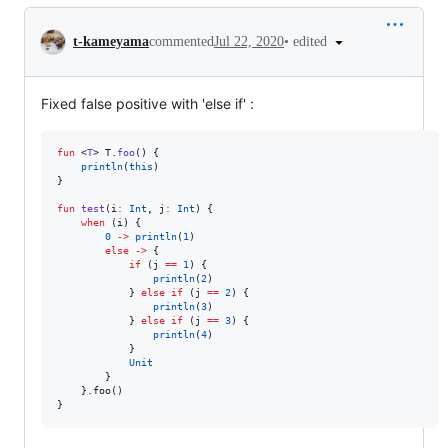
Conversation
•
edited
t-kameyama
commented
Jul 22, 2020
Fixed false positive with 'else if' :
fun
 <
T
> T.
foo
() {

println
(
this
)

}

fun
test
(
i
:
Int
, 
j
:
Int
) {

when
 (i) {

0
->
println
(
1
)

else
->
 {

if
 (j 
==
1
) {

println
(
2
)

            } 
else
if
 (j 
==
2
) {

println
(
3
)

            } 
else
if
 (j 
==
3
) {

println
(
4
)

            }

Unit
        }

    }.foo()
