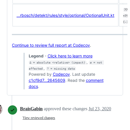
77.
...rbosch/detekt/rules/style/optional/OptionalUnit.kt
<75.
(-1.
Continue to review full report at Codecov
.
Legend
-
Click here to learn more
,
Δ = absolute <relative> (impact)
ø = not 
,
affected
? = missing data
Powered by
Codecov
. Last update
c1cf9d7...2645609
. Read the
comment
docs
.
BraisGabin
approved these changes
Jul 23, 2020
View reviewed changes