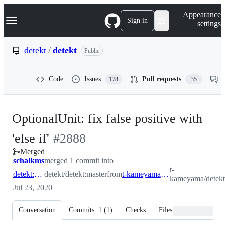
S
Navigation Menu
Appearance
k
Sign in
settings
i
p
t
detekt
/
detekt
Public
o
c
o
Code
Issues
Pull requests
178
35
n
t
e
n
OptionalUnit: fix false positive with
t
-
'else if'
#
2888
Merged
#
2888
schalkms
merged 1 commit into
t-
detekt:master
detekt/detekt:master
from
t-kameyama:issue_2452_2
kameyama/detekt
Jul 23, 2020
Conversation
Commits
1
(
1
)
Checks
Files changed