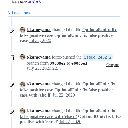
Related:
#2886
All reactions
t-kameyama
changed the title
OptionalUnit:: fix
false positive case
OptionalUnit: fix false positive
case
Jul 22, 2020
t-kameyama
force-pushed
the
issue_2452_2
branch from
to
39630e2
e8805e1
Compare
July 22, 2020 22:14
t-kameyama
changed the title
OptionalUnit: fix
false positive case
OptionalUnit: fix false positive
case with 'else if'
Jul 22, 2020
t-kameyama
changed the title
OptionalUnit: fix
false positive case with 'else if'
OptionalUnit: fix false
positive with 'else if'
Jul 22, 2020