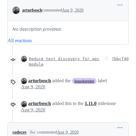
Conversation
arturbosch
commented
Aug 9, 2020
No description provided.
All reactions
Reduce test discovery for api
7bbcf40
module
arturbosch
added the
label
housekeeping
Aug 9, 2020
arturbosch
added this to the
1.11.0
milestone
Aug 9, 2020
codecov
commented
Aug 9, 2020
Bot