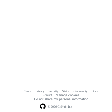
Terms
Privacy
Security
Status
Community
Docs
Footer
Footer
Contact
Manage cookies
navigation
Do not share my personal information
© 2026 GitHub, Inc.