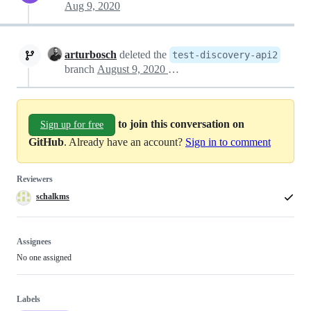
Aug 9, 2020
arturbosch
deleted the
test-discovery-api2
branch
August 9, 2020 15:48
to join this conversation on
Sign up for free
GitHub
. Already have an account?
Sign in to comment
Reviewers
schalkms
Assignees
No one assigned
Labels