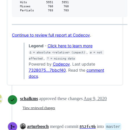
  Hits           5951     5951           

  Misses          760      760           

  Partials        703      703           
Continue to review full report at Codecov
.
Legend
-
Click here to learn more
,
Δ = absolute <relative> (impact)
ø = not 
,
affected
? = missing data
Powered by
Codecov
. Last update
7328075...7bbcf40
. Read the
comment
docs
.
schalkms
approved these changes
Aug 9, 2020
View reviewed changes
arturbosch
merged commit
into
master
852fc9b