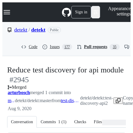
S
Navigation Menu
Appearance
k
Sign in
settings
i
p
t
detekt
/
detekt
Public
o
c
o
Code
Issues
Pull requests
177
35
n
t
e
n
-
Reduce test discovery for api module
t
#
2945
#
Merged
arturbosch
merged 1 commit into
detekt/detekt:test-
Copy
master
detekt/detekt:master
from
test-discovery-api2
discovery-api2
name 
Aug 9, 2020
Conversation
Commits
1
(
1
)
Checks
Files changed