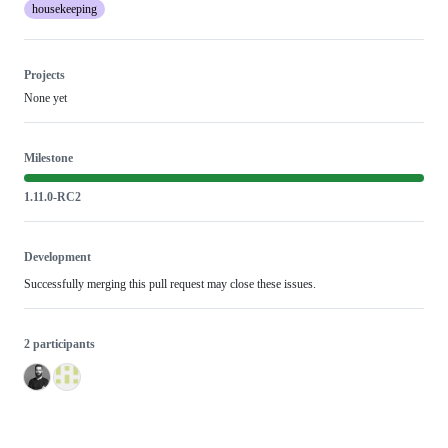
housekeeping
Projects
None yet
Milestone
1.11.0-RC2
Development
Successfully merging this pull request may close these issues.
2 participants