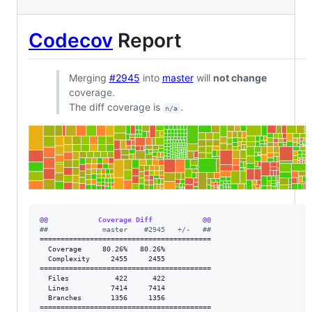
Codecov
Report
Merging
#2945
into
master
will
not change
coverage.
The diff coverage is
.
n/a
@@            Coverage Diff            @@
#
#             master    #2945   +/-   ##
=========================================

  Coverage     80.26%   80.26%           

  Complexity     2455     2455           

=========================================

  Files           422      422           

  Lines          7414     7414           

  Branches       1356     1356           

=========================================
