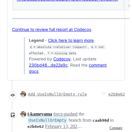
(ø
Continue to review full report at Codecov
.
Legend
-
Click here to learn more
,
Δ = absolute <relative> (impact)
ø = not 
,
affected
? = missing data
Powered by
Codecov
. Last update
230bd48...de22e9c
. Read the
comment
docs
.
Add UseIsNullOrEmpty rule
e2b8e62
t-kameyama
force-pushed
the
branch from
to
UseIsNullOrEmpty
caab90d
February 13, 2021 07:10
e2b8e62
Compare