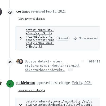
cortinico
reviewed
Feb 13, 2021
View reviewed changes
detekt-rules-styl
e/src/main/kotli
n/io/gitlab/artur
Outdated
Show resolved
bosch/detekt/rule
s/style/UseIsNull
OrEmpty.kt
Update detekt-rules-
f689419
style/src/main/kotlin/io/gitl
…
ab/arturbosch/detekt…
picklebento
approved these changes
Feb 14, 2021
View reviewed changes
detekt-rules-style/src/main/kotlin/io/gi
tlab/arturbosch/detekt/rules/style/UseIs