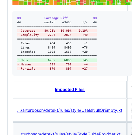
@@             Coverage Diff              @@
#
#             master    #3469      +/-   ##
-
 Coverage     80.28%   80.09%   -0.19%     
-
 Complexity     2784     2824      +40     
============================================

  Files           454      455       +1     

  Lines          8414     8490      +76     

  Branches       1608     1637      +29     

+
 Hits           6755     6800      +45     
-
 Misses          789      793       +4     
-
 Partials        870      897      +27     
C
Impacted Files
5
.../arturbosch/detekt/rules/style/UseIsNullOrEmpty.kt
<5
(ø
1
...rturbosch/detekt/rules/style/StyleGuideProvider.kt
<1