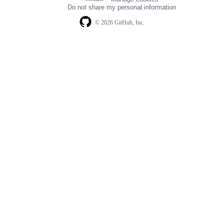
navigation
Do not share my personal information
© 2026 GitHub, Inc.