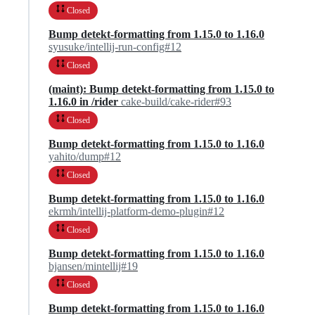
Closed
Bump detekt-formatting from 1.15.0 to 1.16.0
syusuke/intellij-run-config#12
Closed
(maint): Bump detekt-formatting from 1.15.0 to
1.16.0 in /rider
cake-build/cake-rider#93
Closed
Bump detekt-formatting from 1.15.0 to 1.16.0
yahito/dump#12
Closed
Bump detekt-formatting from 1.15.0 to 1.16.0
ekrmh/intellij-platform-demo-plugin#12
Closed
Bump detekt-formatting from 1.15.0 to 1.16.0
bjansen/mintellij#19
Closed
Bump detekt-formatting from 1.15.0 to 1.16.0