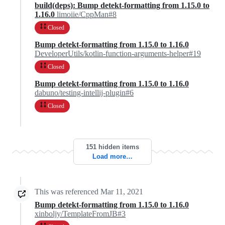
build(deps): Bump detekt-formatting from 1.15.0 to
1.16.0
limoiie/CppMan#8
Closed
Bump detekt-formatting from 1.15.0 to 1.16.0
DeveloperUtils/kotlin-function-arguments-helper#19
Closed
Bump detekt-formatting from 1.15.0 to 1.16.0
dabuno/testing-intellij-plugin#6
Closed
151 hidden items
Load more…
This was referenced
Mar 11, 2021
Bump detekt-formatting from 1.15.0 to 1.16.0
xinboljy/TemplateFromJB#3