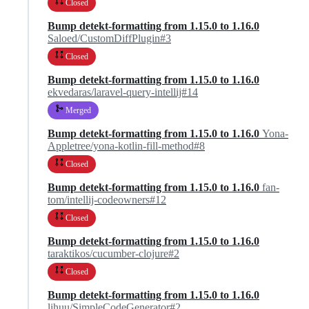
Closed
Bump detekt-formatting from 1.15.0 to 1.16.0
Saloed/CustomDiffPlugin#3
Closed
Bump detekt-formatting from 1.15.0 to 1.16.0
ekvedaras/laravel-query-intellij#14
Merged
Bump detekt-formatting from 1.15.0 to 1.16.0
Yona-
Appletree/yona-kotlin-fill-method#8
Closed
Bump detekt-formatting from 1.15.0 to 1.16.0
fan-
tom/intellij-codeowners#12
Closed
Bump detekt-formatting from 1.15.0 to 1.16.0
taraktikos/cucumber-clojure#2
Closed
Bump detekt-formatting from 1.15.0 to 1.16.0
lihuu/SimpleCodeGenerator#2