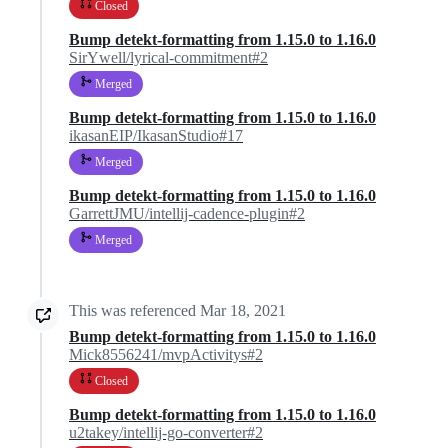
Closed
Bump detekt-formatting from 1.15.0 to 1.16.0
SirYwell/lyrical-commitment#2
Merged
Bump detekt-formatting from 1.15.0 to 1.16.0
ikasanEIP/IkasanStudio#17
Merged
Bump detekt-formatting from 1.15.0 to 1.16.0
GarrettJMU/intellij-cadence-plugin#2
Merged
This was referenced
Mar 18, 2021
Bump detekt-formatting from 1.15.0 to 1.16.0
Mick8556241/mvpActivitys#2
Closed
Bump detekt-formatting from 1.15.0 to 1.16.0
u2takey/intellij-go-converter#2