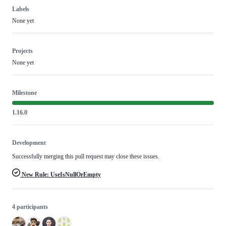
Labels
None yet
Projects
None yet
Milestone
1.16.0
Development
Successfully merging this pull request may close these issues.
New Rule: UseIsNullOrEmpty
4 participants