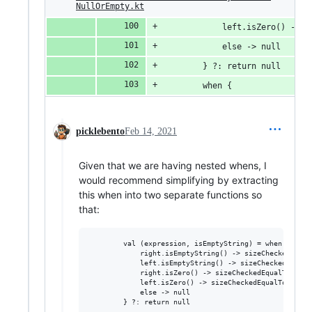
NullOrEmpty.kt
            left.isZero() -> r
            else -> null
        } ?: return null
        when {
picklebento
Feb 14, 2021
Given that we are having nested whens, I
would recommend simplifying by extracting
this when into two separate functions so
that:
        val (expression, isEmptyString) = when {

            right.isEmptyString() -> sizeCheckedEmpty
            left.isEmptyString() -> sizeCheckedEmptyS
            right.isZero() -> sizeCheckedEqualToZero(
            left.isZero() -> sizeCheckedEqualToZero(r
            else -> null
