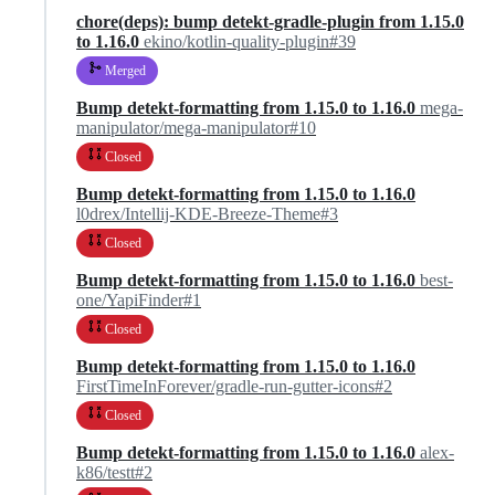
chore(deps): bump detekt-gradle-plugin from 1.15.0
to 1.16.0
ekino/kotlin-quality-plugin#39
Merged
Bump detekt-formatting from 1.15.0 to 1.16.0
mega-
manipulator/mega-manipulator#10
Closed
Bump detekt-formatting from 1.15.0 to 1.16.0
l0drex/Intellij-KDE-Breeze-Theme#3
Closed
Bump detekt-formatting from 1.15.0 to 1.16.0
best-
one/YapiFinder#1
Closed
Bump detekt-formatting from 1.15.0 to 1.16.0
FirstTimeInForever/gradle-run-gutter-icons#2
Closed
Bump detekt-formatting from 1.15.0 to 1.16.0
alex-
k86/testt#2