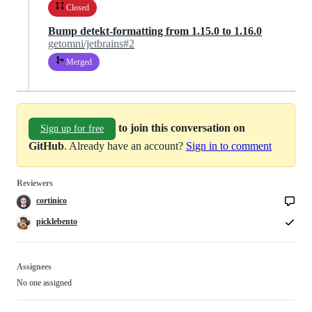
Closed
Bump detekt-formatting from 1.15.0 to 1.16.0
getomni/jetbrains#2
Merged
to join this conversation on
Sign up for free
GitHub
. Already have an account?
Sign in to comment
Reviewers
cortinico
picklebento
Assignees
No one assigned