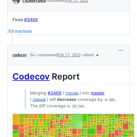
t-kameyama
commented
Feb 13, 2021
Fixes
#3466
All reactions
•
edited
codecov
commented
Feb 13, 2021
Bot
Codecov
Report
Merging
#3469
(
) into
master
7181506
(
) will
decrease
coverage by
.
230bd48
0.18%
The diff coverage is
.
59.74%