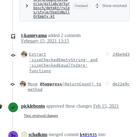
n/io/gitlab/artur
Outdated
Show resolved
bosch/detekt/rule
s/style/UseIsNull
OrEmpty.kt
t-kameyama
added
2
commits
February 15, 2021 13:15
Extract
24be9d3
'sizeCheckedEmptyString' and
'sizeCheckedEqualToZero'
functions
Move
@Suppress
(ReturnCount) to
de22e9c
method
picklebento
approved these changes
Feb 15, 2021
View reviewed changes
schalkms
merged commit
into
b485435