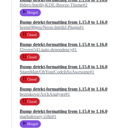
l0drex/Intellij-KDE-Breeze-Theme#2
Merged
Bump detekt-formatting from 1.15.0 to 1.16.0
henne90gen/Neon-IntelliJ-Plugin#1
Closed
Bump detekt-formatting from 1.15.0 to 1.16.0
f2rozen541/auto-dependency#1
Closed
Bump detekt-formatting from 1.15.0 to 1.16.0
SitamMatt/OhYourCodeIsSoAwesome#1
Closed
Bump detekt-formatting from 1.15.0 to 1.16.0
bezrukovq/ArchAnalyser#1
Closed
Bump detekt-formatting from 1.15.0 to 1.16.0
marhali/easy-i18n#1
Merged