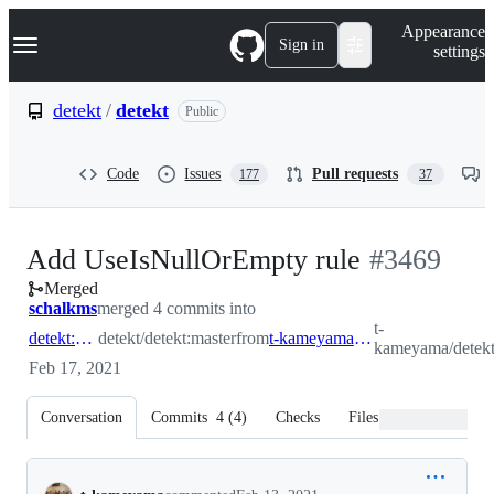
S
Navigation Menu
Appearance
k
Sign in
settings
i
p
t
detekt
/
detekt
Public
o
c
o
Code
Issues
Pull requests
177
37
n
t
e
n
-
Add UseIsNullOrEmpty rule
#
3469
t
Merged
#
3469
schalkms
merged 4 commits into
t-
detekt:master
detekt/detekt:master
from
t-kameyama:UseIsNullOrEmpty
kameyama/detek
Feb 17, 2021
Conversation
Commits
4
(
4
)
Checks
Files changed
Conversation