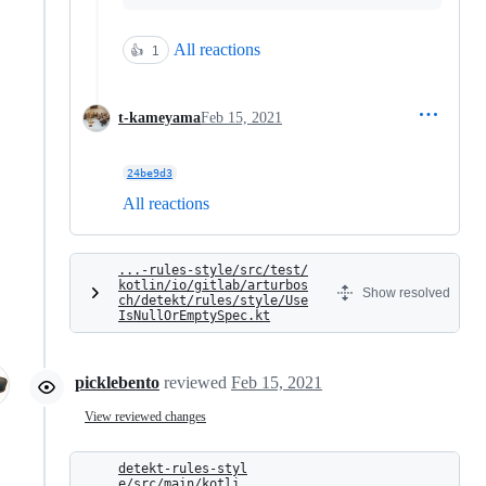
All reactions
👍
1
t-kameyama
Feb 15, 2021
24be9d3
All reactions
...-rules-style/src/test/
kotlin/io/gitlab/arturbos
Show resolved
ch/detekt/rules/style/Use
IsNullOrEmptySpec.kt
picklebento
reviewed
Feb 15, 2021
View reviewed changes
detekt-rules-styl
e/src/main/kotli