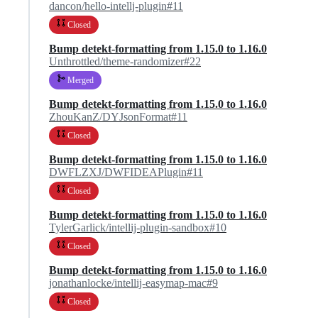
dancon/hello-intellj-plugin#11
Closed
Bump detekt-formatting from 1.15.0 to 1.16.0
Unthrottled/theme-randomizer#22
Merged
Bump detekt-formatting from 1.15.0 to 1.16.0
ZhouKanZ/DYJsonFormat#11
Closed
Bump detekt-formatting from 1.15.0 to 1.16.0
DWFLZXJ/DWFIDEAPlugin#11
Closed
Bump detekt-formatting from 1.15.0 to 1.16.0
TylerGarlick/intellij-plugin-sandbox#10
Closed
Bump detekt-formatting from 1.15.0 to 1.16.0
jonathanlocke/intellij-easymap-mac#9
Closed