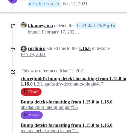
Feb 17, 2021
detekt
:
master
t-kameyama
deleted the
UseIsNullOrEmpty
branch
February 17, 2021 21:50
cortinico
added this to the
1.16.0
milestone
Feb 19, 2021
This was referenced
Mar 11, 2021
chore(build): bump detekt-formatting from 1.15.0 to
1.16.0
L2jLiga/fastify-decorators-plugin#17
Closed
Bump detekt-formatting from 1.15.0 to 1.16.0
nbadal/ktlint-intellij-plugin#56
Merged
Bump detekt-formatting from 1.15.0 to 1.16.0
mehmetbebek/repo-cleaner#12