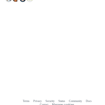
Terms
Privacy
Security
Status
Community
Docs
Footer
Footer
Contact
Manage cookies