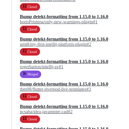
Closed
Bump detekt-formatting from 1.15.0 to 1.16.0
borisPristupa/only-new-warnings-plugin#1
Closed
Bump detekt-formatting from 1.15.0 to 1.16.0
umi8/my-first-intellij-platform-plugin#2
Closed
Bump detekt-formatting from 1.15.0 to 1.16.0
rogerbarton/intellij-sv#1
Merged
Bump detekt-formatting from 1.15.0 to 1.16.0
tbm98/flutter-riverpod-live-templates#3
Closed
Bump detekt-formatting from 1.15.0 to 1.16.0
ncsaba/idea-javampire-cad#2
Closed
Bump detekt-formatting from 1.15.0 to 1.16.0