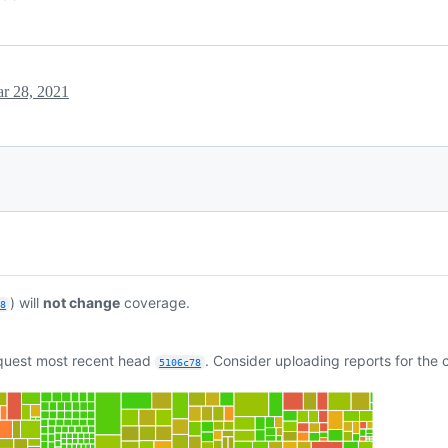
r 28, 2021
) will
not change
coverage.
c8
equest most recent head
. Consider uploading reports for the
5106c78