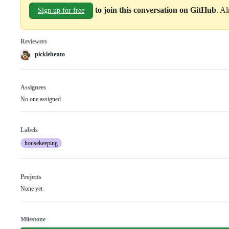
to join this conversation on GitHub
. A
Sign up for free
Reviewers
picklebento
Assignees
No one assigned
Labels
housekeeping
Projects
None yet
Milestone