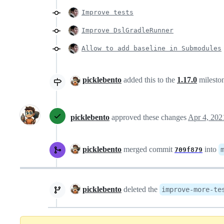
Improve tests
Improve DslGradleRunner
Allow to add baseline in Submodules
picklebento
added this to the
1.17.0
milesto
picklebento
approved these changes
Apr 4, 202
picklebento
merged commit
into
709f879
picklebento
deleted the
improve-more-te