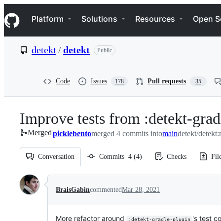
S
Navigation Menu
k
Platform
Solutions
Resources
Open S
i
p
t
detekt
/
detekt
Public
o
c
o
n
Code
Issues
Pull requests
178
35
t
e
n
Improve tests from :detekt-grad
t
Merged
picklebento
merged 4 commits into
main
detekt/detekt
Conversation
Commits
4
(
4
)
Checks
Fil
Conversation
BraisGabin
commented
Mar 28, 2021
More refactor around
's test c
:detekt-gradle-plugin