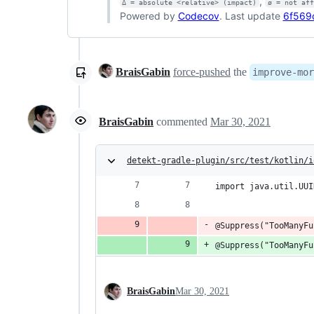
,
Δ = absolute <relative> (impact)
ø = not af
Powered by
Codecov
. Last update
6f569
BraisGabin
force-pushed
the
improve-mor
BraisGabin
commented
Mar 30, 2021
detekt-gradle-plugin/src/test/kotlin/i
import java.util.UUI
@Suppress("TooManyFu
@Suppress("TooManyFu
BraisGabin
Mar 30, 2021