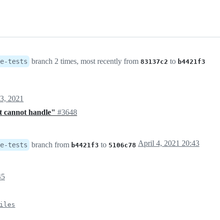
branch 2 times, most recently from
to
e-tests
83137c2
b4421f3
3, 2021
ekt cannot handle"
#3648
April 4, 2021 20:43
branch from
to
e-tests
b4421f3
5106c78
45
iles