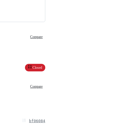
Compare
Closed
Compare
bf06084