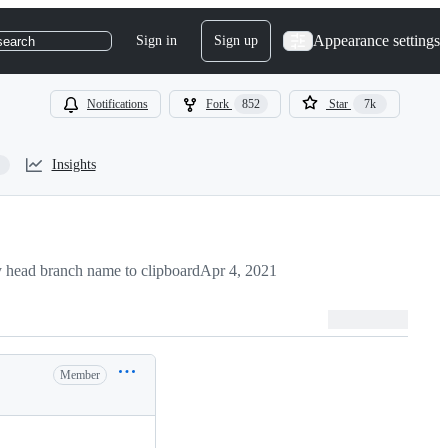
Appearance settings
Sign in
Sign up
search
Notifications
Fork
852
Star
7k
Insights
 head branch name to clipboard
Apr 4, 2021
Member