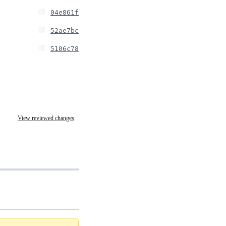
04e861f
52ae7bc
5106c78
View reviewed changes