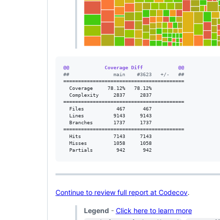
@@            Coverage Diff            @@
#
#               main    #3623   +/-   ##
=========================================

  Coverage     78.12%   78.12%           

  Complexity     2837     2837           

=========================================

  Files           467      467           

  Lines          9143     9143           

  Branches       1737     1737           

=========================================

  Hits           7143     7143           

  Misses         1058     1058           

  Partials        942      942           
Continue to review full report at Codecov
.
Legend
-
Click here to learn more