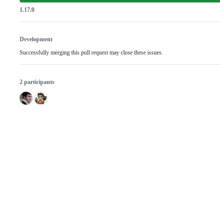
1.17.0
Development
Successfully merging this pull request may close these issues.
2 participants