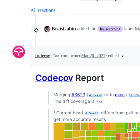
All reactions
BraisGabin
added the
label
Ma
housekeeping
•
edited
codecov
commented
Mar 28, 2021
Bot
Codecov
Report
Merging
#3623
(
) into
main
(
4f5ae78
6f569
The diff coverage is
.
n/a
❗ Current head
differs from pull r
4f5ae78
get more accurate results