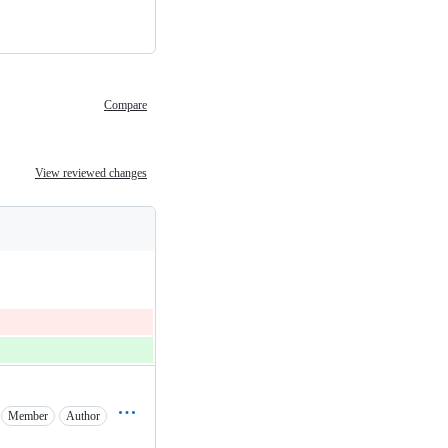
Compare
View reviewed changes
Member
Author