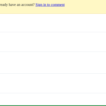
lready have an account?
Sign in to comment