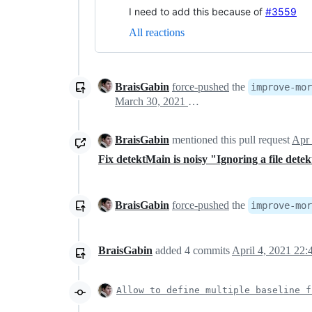
I need to add this because of
#3559
All reactions
BraisGabin
force-pushed
the
improve-mor
March 30, 2021 18:57
BraisGabin
mentioned this pull request
Apr 
Fix detektMain is noisy "Ignoring a file det
BraisGabin
force-pushed
the
improve-mor
BraisGabin
added
4
commits
April 4, 2021 22:
Allow to define multiple baseline f