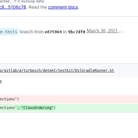
,
fected
? = missing data
c8...5106c78
. Read the
comment docs
.
March 30, 2021 17:29
branch from
to
e-tests
e875964
9bc7df0
o/gitlab/arturbosch/detekt/testkit/DslGradleRunner.kt
D
nctions")
nctions"
, "ClassOrdering"
)