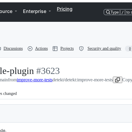
Pricing
ource
Enterprise
Type
/
to 
Discussions
Actions
Projects
Security and quality
0
le-plugin
-
#
3623
:main
from
improve-more-tests
#
3623
detekt/detekt:improve-more-tests
Copy
es changed
ode.