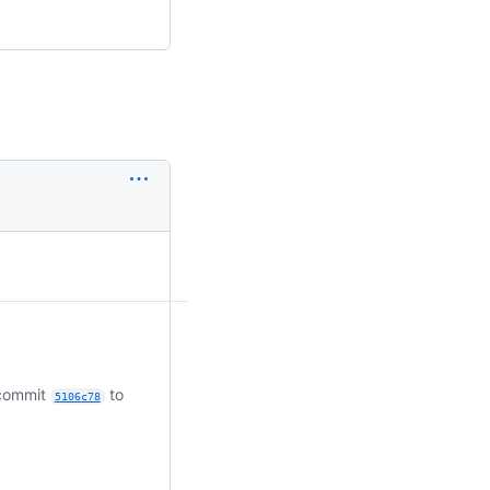
 commit
to
5106c78