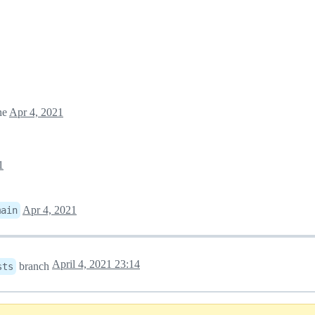
ne
Apr 4, 2021
1
Apr 4, 2021
main
April 4, 2021 23:14
branch
sts