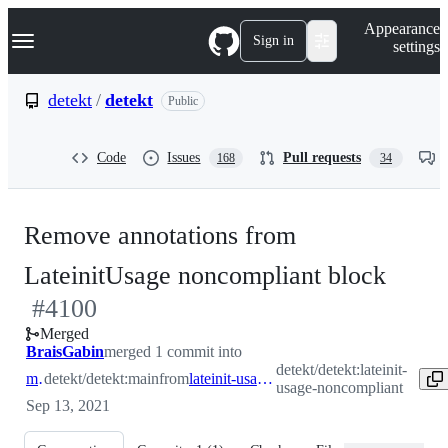
S
Navigation Menu
Appearance
k
Sign in
settings
i
p
t
detekt
/
detekt
Public
o
c
o
Code
Issues
Pull requests
168
34
n
t
e
n
Remove annotations from
t
-
LateinitUsage noncompliant block
#
4100
#
41
Merged
BraisGabin
merged 1 commit into
detekt/detekt:lateinit-
main
detekt/detekt:main
from
lateinit-usage-noncompliant
usage-noncompliant
Sep 13, 2021