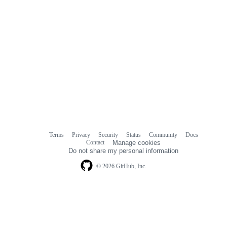
Terms
Privacy
Security
Status
Community
Docs
Footer
Footer
Contact
Manage cookies
navigation
Do not share my personal information
© 2026 GitHub, Inc.