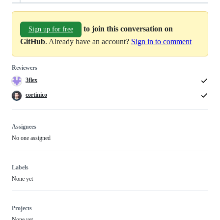
to join this conversation on
Sign up for free
GitHub
. Already have an account?
Sign in to comment
Reviewers
3flex
cortinico
Assignees
No one assigned
Labels
None yet
Projects
None yet