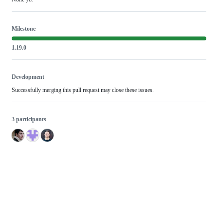
Milestone
1.19.0
Development
Successfully merging this pull request may close these issues.
3 participants