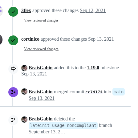
3flex
approved these changes
Sep 12, 2021
View reviewed changes
cortinico
approved these changes
Sep 13, 2021
View reviewed changes
BraisGabin
added this to the
1.19.0
milestone
Sep 13, 2021
BraisGabin
merged commit
into
main
cc74174
Sep 13, 2021
BraisGabin
deleted the
branch
lateinit-usage-noncompliant
September 13, 2021 13:47