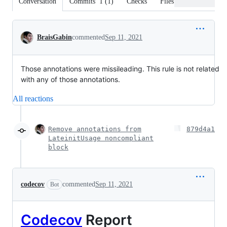
Conversation
Commits
1
(
1
)
Checks
Files changed
Conversation
BraisGabin
commented
Sep 11, 2021
Those annotations were missileading. This rule is not related
with any of those annotations.
All reactions
Remove annotations from
879d4a1
LateinitUsage noncompliant
block
codecov
commented
Sep 11, 2021
Bot
Codecov
Report