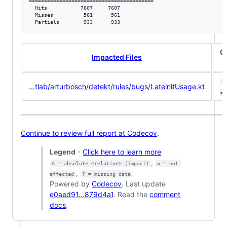
=========================================

  Hits           7607     7607           

  Misses          561      561           

  Partials        933      933           
C
Impacted Files
9
...tlab/arturbosch/detekt/rules/bugs/LateinitUsage.kt
<ø
Continue to review full report at Codecov
.
Legend
-
Click here to learn more
,
Δ = absolute <relative> (impact)
ø = not 
,
affected
? = missing data
Powered by
Codecov
. Last update
e0aed91...879d4a1
. Read the
comment
docs
.