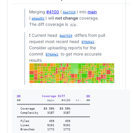
Merging
#4100
(
) into
main
8ae7319
(
) will
not change
coverage.
e0aed91
The diff coverage is
.
n/a
❗ Current head
differs from pull
8ae7319
request most recent head
.
879d4a1
Consider uploading reports for the
commit
to get more accurate
879d4a1
results
@@            Coverage Diff            @@
#
#               main    #4100   +/-   ##
=========================================

  Coverage     83.58%   83.58%           

  Complexity     3187     3187           

=========================================

  Files           459      459           

  Lines          9101     9101           

  Branches       1772     1772           
