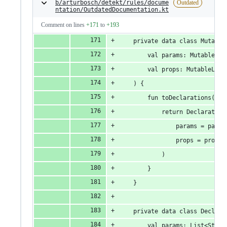
b/arturbosch/detekt/rules/docume
Outdated
ntation/OutdatedDocumentation.kt
Comment on lines
+171
to
+193
    private data class Mutable
        val params: MutableLis
        val props: MutableList
    ) {
        fun toDeclarations(): 
            return Declaration
                params = param
                props = props
            )
        }
    }
    private data class Declara
        val params: List<Strin