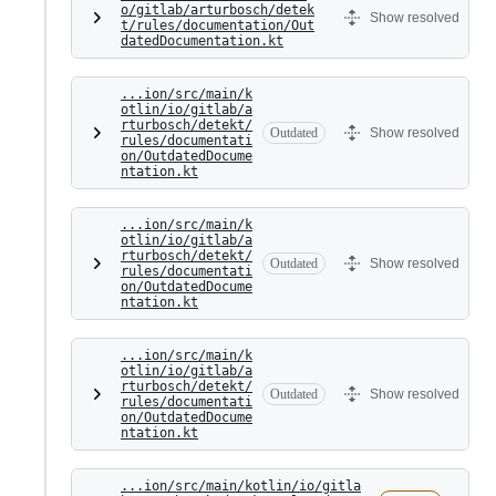
o/gitlab/arturbosch/detek
Show resolved
t/rules/documentation/Out
datedDocumentation.kt
...ion/src/main/k
otlin/io/gitlab/a
rturbosch/detekt/
Outdated
Show resolved
rules/documentati
on/OutdatedDocume
ntation.kt
...ion/src/main/k
otlin/io/gitlab/a
rturbosch/detekt/
Outdated
Show resolved
rules/documentati
on/OutdatedDocume
ntation.kt
...ion/src/main/k
otlin/io/gitlab/a
rturbosch/detekt/
Outdated
Show resolved
rules/documentati
on/OutdatedDocume
ntation.kt
...ion/src/main/kotlin/io/gitla