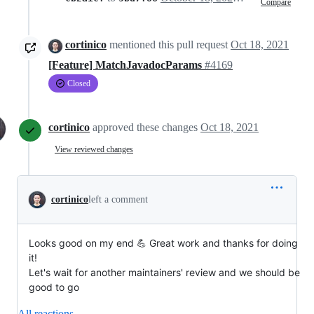
Compare
cortinico
mentioned this pull request
Oct 18, 2021
[Feature] MatchJavadocParams
#4169
Closed
cortinico
approved these changes
Oct 18, 2021
View reviewed changes
cortinico
left a comment
Looks good on my end 💪 Great work and thanks for doing
it!
Let's wait for another maintainers' review and we should be
good to go
All reactions