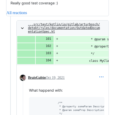
Really good test coverage :)
All reactions
...src/test/kotlin/io/gitlab/arturbosch/
detekt/rules/documentation/OutdatedDocum
entationSpec.kt
                 * @param some
                 * @property s
                 */
                class MyClass(
BraisGabin
Oct 19, 2021
What happend with:
/*
*
                 * @property someParam Description of
                 * @param someProp Description of pro
*/