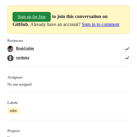
to join this conversation on
Sign up for free
GitHub
. Already have an account?
Sign in to comment
Reviewers
BraisGabin
cortinico
Assignees
No one assigned
Labels
rules
Projects