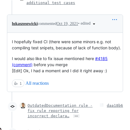
additional test cases
•
edited
lukaszosowicki
commented
Oct 19, 2021
I hopefully fixed CI (there were some minors e.g. not
compiling test snipets, because of lack of function body).
I would also like to fix issue mentioned here
#4185
(comment)
before you merge
[Edit] Ok, I had a moment and I did it right away :)
All reactions
👍
1
OutdatedDocumentation rule -
daa18b6
fix rule reporting for
…
incorrect declara…