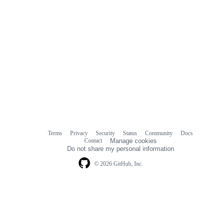
Terms
Privacy
Security
Status
Community
Docs
Footer
Footer
Contact
Manage cookies
navigation
Do not share my personal information
© 2026 GitHub, Inc.