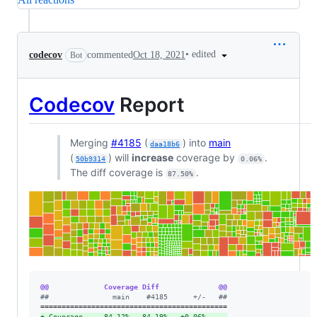
•
edited
codecov
commented
Oct 18, 2021
Bot
Codecov
Report
Merging
#4185
(
) into
main
daa18b6
(
) will
increase
coverage by
.
50b9314
0.06%
The diff coverage is
.
87.50%
@@             Coverage Diff              @@
#
#               main    #4185      +/-   ##
+
 Coverage     84.12%   84.19%   +0.06%     