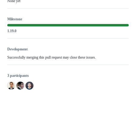
None yet
Milestone
1.19.0
Development
Successfully merging this pull request may close these issues.
3 participants