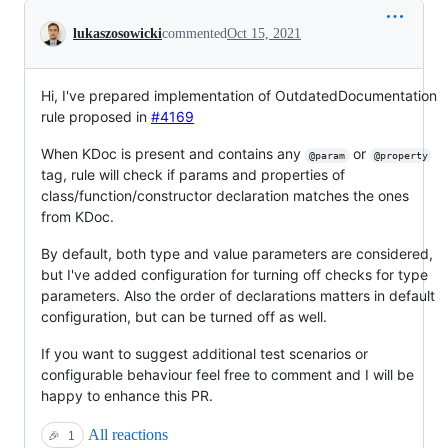
Conversation
lukaszosowicki
commented
Oct 15, 2021
Hi, I've prepared implementation of OutdatedDocumentation
rule proposed in
#4169
When KDoc is present and contains any
or
@param
@property
tag, rule will check if params and properties of
class/function/constructor declaration matches the ones
from KDoc.
By default, both type and value parameters are considered,
but I've added configuration for turning off checks for type
parameters. Also the order of declarations matters in default
configuration, but can be turned off as well.
If you want to suggest additional test scenarios or
configurable behaviour feel free to comment and I will be
happy to enhance this PR.
All reactions
🎉
1