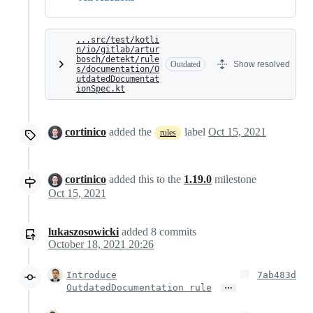
...src/test/kotli
n/io/gitlab/artur
bosch/detekt/rule
Outdated
Show resolved
s/documentation/O
utdatedDocumentat
ionSpec.kt
cortinico
added the
label
Oct 15, 2021
rules
cortinico
added this to the
1.19.0
milestone
Oct 15, 2021
lukaszosowicki
added
8
commits
October 18, 2021 20:26
Introduce
7ab483d
…
OutdatedDocumentation rule