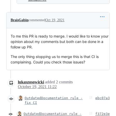
BraisGabin
commented
Oct 19, 2021
To me this PR is ready to merge. I would like to know your
opinion about my comments but both can be done in a
follow up PR.
The only thing stopping us to merge this is that CI is
complaining. Could you check those issues?
lukaszosowicki
added
2
commits
October 19, 2021 11:22
OutdatedDocumentation rule -
ebc07a3
fix CI
OutdatedDocumentation rule -
f372e3e