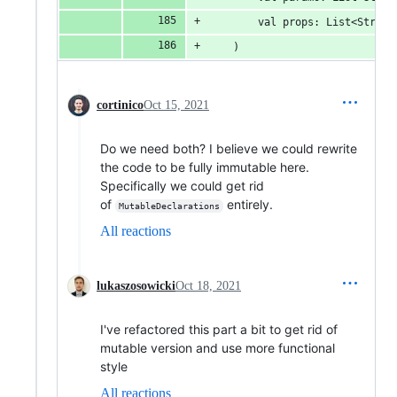
        val props: List<String
    )
cortinico
Oct 15, 2021
Do we need both? I believe we could rewrite
the code to be fully immutable here.
Specifically we could get rid
of
entirely.
MutableDeclarations
All reactions
lukaszosowicki
Oct 18, 2021
I've refactored this part a bit to get rid of
mutable version and use more functional
style
All reactions