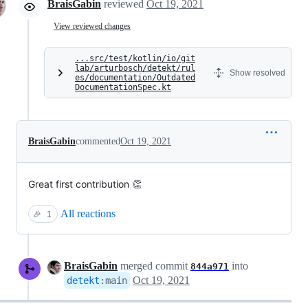
BraisGabin
reviewed
Oct 19, 2021
View reviewed changes
...src/test/kotlin/io/git
lab/arturbosch/detekt/rul
Show resolved
es/documentation/Outdated
DocumentationSpec.kt
BraisGabin
commented
Oct 19, 2021
Great first contribution 👏
All reactions
🎉
1
BraisGabin
merged commit
into
844a971
Oct 19, 2021
detekt
:
main