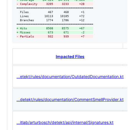
-
 Complexity     3205     3233      +28     
============================================

  Files           467      468       +1     

  Lines         10113    10185      +72     

  Branches       1774     1786      +12     

+
 Hits           8508     8575      +67     
+
 Misses          673      671       -2     
-
 Partials        932      939       +7     
Impacted Files
...etekt/rules/documentation/OutdatedDocumentation.kt
...detekt/rules/documentation/CommentSmellProvider.kt
...itlab/arturbosch/detekt/api/internal/Signatures.kt