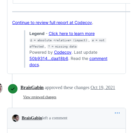
Continue to review full report at Codecov
.
Legend
-
Click here to learn more
,
Δ = absolute <relative> (impact)
ø = not 
,
affected
? = missing data
Powered by
Codecov
. Last update
50b9314...daa18b6
. Read the
comment
docs
.
BraisGabin
approved these changes
Oct 19, 2021
View reviewed changes
BraisGabin
left a comment