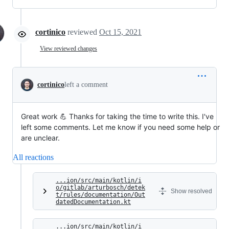
cortinico
reviewed
Oct 15, 2021
View reviewed changes
cortinico
left a comment
Great work 💪 Thanks for taking the time to write this. I've
left some comments. Let me know if you need some help or
are unclear.
All reactions
...ion/src/main/kotlin/i
o/gitlab/arturbosch/detek
Show resolved
t/rules/documentation/Out
datedDocumentation.kt
...ion/src/main/kotlin/i