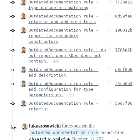
OutdatedDocumentation rule -
7728e22
type parameters matching
OutdatedDocumentation rule -
8d59fe0
refactor and add more tests
OutdatedDocumentation rule -
198012b
report for secondary
constructors
OutdatedDocumentation rule - do
1785d2b
not report when KDoc does not
…
contain…
OutdatedDocumentation rule -
e8cf0e9
add description
OutdatedDocumentation rule -
f5ce6e3
add configuration for type
…
parameters an…
OutdatedDocumentation rule -
5bd7f86
refactor
lukaszosowicki
force-pushed
the
branch from
outdated-documentation-rule
to
October 18, 2021 18:26
cb2a1cf
5bd7f86