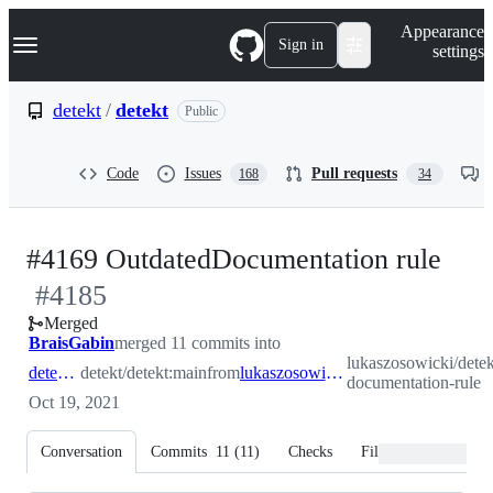
S
Navigation Menu
Appearance
k
Sign in
settings
i
p
t
detekt
/
detekt
Public
o
c
o
Code
Issues
Pull requests
168
34
n
t
e
n
-
#4169 OutdatedDocumentation rule
t
#
4185
#
4
Merged
BraisGabin
merged 11 commits into
lukaszosowicki/detek
detekt:main
detekt/detekt:main
from
lukaszosowicki:outdated-documentation-rule
documentation-rule
Oct 19, 2021
Conversation
Commits
11
(
11
)
Checks
Files changed