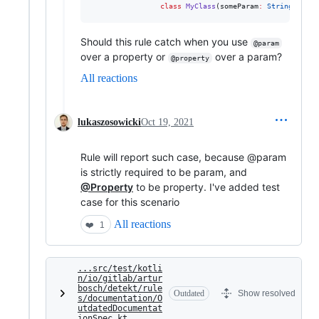
class
MyClass
(
someParam
:
String
, 
val
Should this rule catch when you use
@param
over a property or
over a param?
@property
All reactions
lukaszosowicki
Oct 19, 2021
Rule will report such case, because @param
is strictly required to be param, and
@Property
to be property. I've added test
case for this scenario
All reactions
❤️
1
...src/test/kotli
n/io/gitlab/artur
bosch/detekt/rule
Outdated
Show resolved
s/documentation/O
utdatedDocumentat
ionSpec.kt