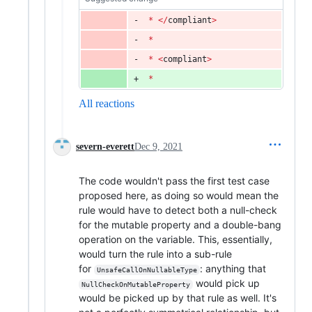
*
<
/
compliant
>
*
*
<
compliant
>
*
All reactions
severn-everett
Dec 9, 2021
The code wouldn't pass the first test case
proposed here, as doing so would mean the
rule would have to detect both a null-check
for the mutable property and a double-bang
operation on the variable. This, essentially,
would turn the rule into a sub-rule
for
: anything that
UnsafeCallOnNullableType
would pick up
NullCheckOnMutableProperty
would be picked up by that rule as well. It's