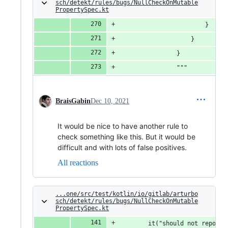
sch/detekt/rules/bugs/NullCheckOnMutable
PropertySpec.kt
                        } 
                    }
                }
                """
BraisGabin
Dec 10, 2021
It would be nice to have another rule to
check something like this. But it would be
difficult and with lots of false positives.
All reactions
...one/src/test/kotlin/io/gitlab/arturbo
sch/detekt/rules/bugs/NullCheckOnMutable
PropertySpec.kt
        it("should not report 