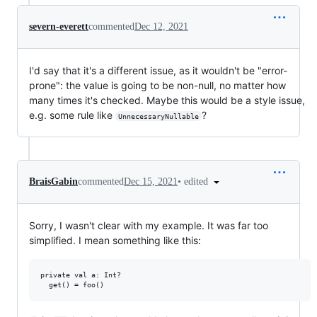
severn-everett
commented
Dec 12, 2021
I'd say that it's a different issue, as it wouldn't be "error-
prone": the value is going to be non-null, no matter how
many times it's checked. Maybe this would be a style issue,
e.g. some rule like
?
UnnecessaryNullable
•
edited
BraisGabin
commented
Dec 15, 2021
Sorry, I wasn't clear with my example. It was far too
simplified. I mean something like this:
private val a: Int?
