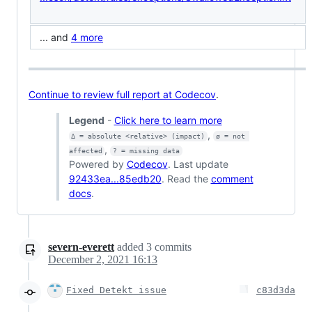
... and
4 more
Continue to review full report at Codecov
.
Legend
-
Click here to learn more
,
Δ = absolute <relative> (impact)
ø = not 
,
affected
? = missing data
Powered by
Codecov
. Last update
92433ea...85edb20
. Read the
comment
docs
.
severn-everett
added
3
commits
December 2, 2021 16:13
Fixed Detekt issue
c83d3da