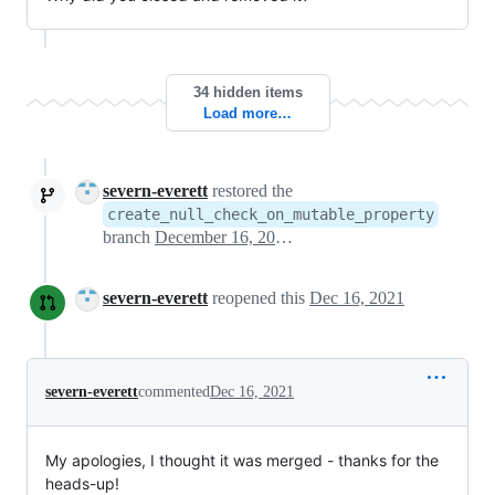
34 hidden items
Load more…
severn-everett
restored the
create_null_check_on_mutable_property
branch
December 16, 2021 19:36
severn-everett
reopened this
Dec 16, 2021
severn-everett
commented
Dec 16, 2021
My apologies, I thought it was merged - thanks for the
heads-up!