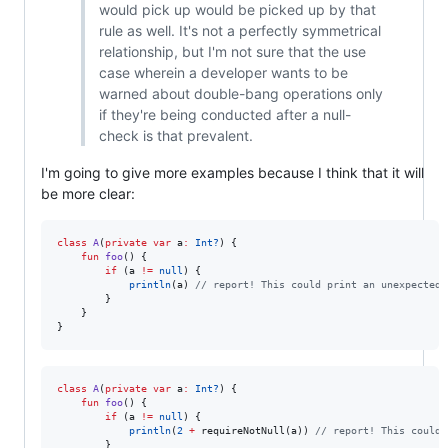
would pick up would be picked up by that
rule as well. It's not a perfectly symmetrical
relationship, but I'm not sure that the use
case wherein a developer wants to be
warned about double-bang operations only
if they're being conducted after a null-
check is that prevalent.
I'm going to give more examples because I think that it will
be more clear:
class
A
(
private
var
a
:
Int?
) {

fun
foo
() {

if
 (a 
!=
null
) {

println
(a) 
//
 report! This could print an unexpected 
        }

    }

}
class
A
(
private
var
a
:
Int?
) {

fun
foo
() {

if
 (a 
!=
null
) {

println
(
2
+
 requireNotNull(a)) 
//
 report! This could 
        } 
