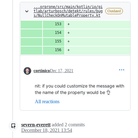
...orprone/src/main/kotlin/io/gi
tlab/arturbosch/detekt/rules/bug
Outdated
s/NullCheckOnMutableProperty.kt
                              
                              
                              
                              
cortinico
Dec 17, 2021
nit: if you could customize the message with
the name of the property would be 👌
All reactions
severn-everett
added
2
commits
December 18, 2021 13:54