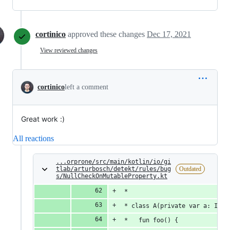
cortinico
approved these changes
Dec 17, 2021
View reviewed changes
cortinico
left a comment
Great work :)
All reactions
...orprone/src/main/kotlin/io/gi
tlab/arturbosch/detekt/rules/bug
Outdated
s/NullCheckOnMutableProperty.kt
 *
 * class A(private var a: Int?
 *   fun foo() {