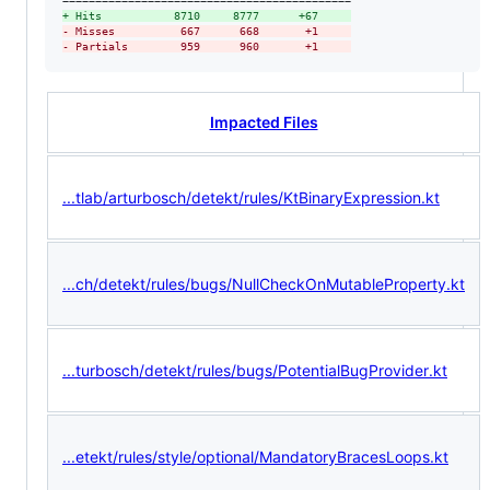
+
 Hits           8710     8777      +67     
-
 Misses          667      668       +1     
-
 Partials        959      960       +1     
Impacted Files
...tlab/arturbosch/detekt/rules/KtBinaryExpression.kt
...ch/detekt/rules/bugs/NullCheckOnMutableProperty.kt
...turbosch/detekt/rules/bugs/PotentialBugProvider.kt
...etekt/rules/style/optional/MandatoryBracesLoops.kt