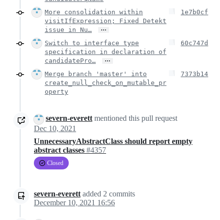
More consolidation within
1e7b0cf
visitIfExpression; Fixed Detekt
…
issue in Nu…
Switch to interface type
60c747d
specification in declaration of
…
candidatePro…
Merge branch 'master' into
7373b14
create_null_check_on_mutable_pr
operty
severn-everett
mentioned this pull request
Dec 10, 2021
UnnecessaryAbstractClass should report empty
abstract classes
#4357
Closed
severn-everett
added
2
commits
December 10, 2021 16:56