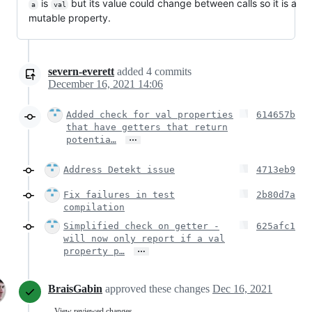
is
but its value could change between calls so it is a
a
val
mutable property.
severn-everett
added
4
commits
December 16, 2021 14:06
Added check for val properties
614657b
that have getters that return
…
potentia…
Address Detekt issue
4713eb9
Fix failures in test
2b80d7a
compilation
Simplified check on getter -
625afc1
will now only report if a val
…
property p…
BraisGabin
approved these changes
Dec 16, 2021
View reviewed changes