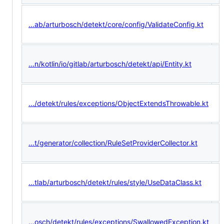
...ab/arturbosch/detekt/core/config/ValidateConfig.kt
...n/kotlin/io/gitlab/arturbosch/detekt/api/Entity.kt
.../detekt/rules/exceptions/ObjectExtendsThrowable.kt
...t/generator/collection/RuleSetProviderCollector.kt
...tlab/arturbosch/detekt/rules/style/UseDataClass.kt
...osch/detekt/rules/exceptions/SwallowedException.kt