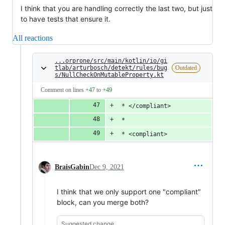
I think that you are handling correctly the last two, but just
to have tests that ensure it.
All reactions
...orprone/src/main/kotlin/io/gi
tlab/arturbosch/detekt/rules/bug
Outdated
s/NullCheckOnMutableProperty.kt
Comment on lines
+47
to
+49
 * </compliant>
 *
 * <compliant>
BraisGabin
Dec 9, 2021
I think that we only support one "compliant"
block, can you merge both?
Suggested change