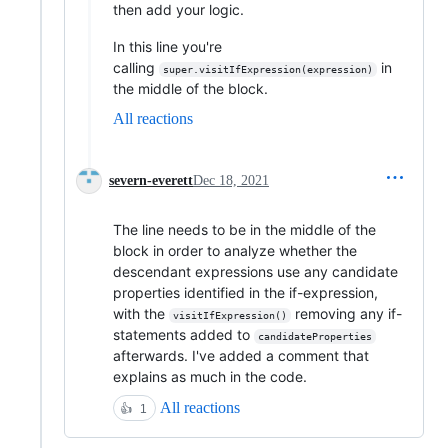
then add your logic.
In this line you're
calling
in
super.visitIfExpression(expression)
the middle of the block.
All reactions
severn-everett
Dec 18, 2021
The line needs to be in the middle of the
block in order to analyze whether the
descendant expressions use any candidate
properties identified in the if-expression,
with the
removing any if-
visitIfExpression()
statements added to
candidateProperties
afterwards. I've added a comment that
explains as much in the code.
All reactions
👍
1