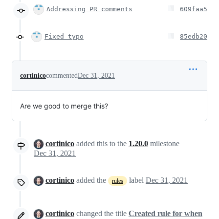
Addressing PR comments
609faa5
Fixed typo
85edb20
cortinico
commented
Dec 31, 2021
Are we good to merge this?
cortinico
added this to the
1.20.0
milestone
Dec 31, 2021
cortinico
added the
label
Dec 31, 2021
rules
cortinico
changed the title
Created rule for when