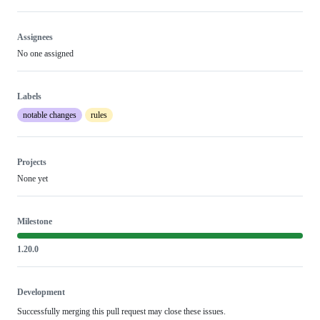
Assignees
No one assigned
Labels
notable changes
rules
Projects
None yet
Milestone
1.20.0
Development
Successfully merging this pull request may close these issues.