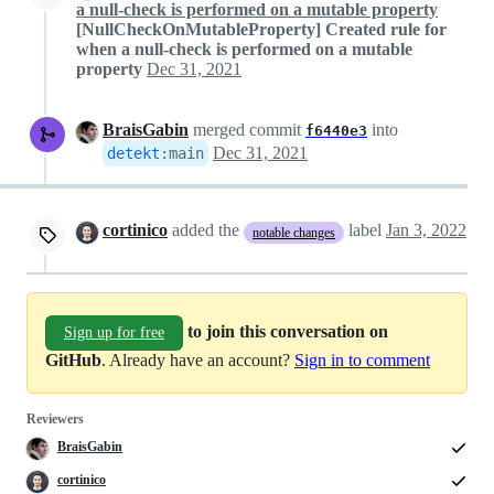
a null-check is performed on a mutable property
[NullCheckOnMutableProperty] Created rule for
when a null-check is performed on a mutable
property
Dec 31, 2021
BraisGabin
merged commit
into
f6440e3
Dec 31, 2021
detekt
:
main
cortinico
added the
label
Jan 3, 2022
notable changes
to join this conversation on
Sign up for free
GitHub
. Already have an account?
Sign in to comment
Reviewers
BraisGabin
cortinico