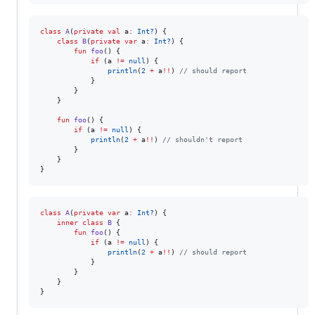
class
A
(
private
val
a
:
Int?
) {

class
B
(
private
var
a
:
Int?
) {

fun
foo
() {

if
 (a 
!=
null
) {

println
(
2
+
 a
!!
) 
//
 should report
            } 

        }

    }

fun
foo
() {

if
 (a 
!=
null
) {

println
(
2
+
 a
!!
) 
//
 shouldn't report
        } 

    }

}
class
A
(
private
var
a
:
Int?
) {

inner
class
B
 {

fun
foo
() {

if
 (a 
!=
null
) {

println
(
2
+
 a
!!
) 
//
 should report
            } 

        }

    }

}