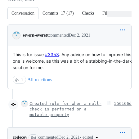
Conversation
Commits
17
(
17
)
Checks
Files changed
Conversation
severn-everett
commented
Dec 2, 2021
This is for issue
#3353
. Any advice on how to improve this
one is welcome, as this was a bit of a stabbing-in-the-dark
solution for me.
All reactions
👍
1
Created rule for when a null-
556166d
check is performed on a
mutable property
•
edited
codecov
commented
Dec 2, 2021
Bot