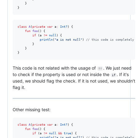
    }

}
class
A
(
private
var
a
:
Int?
) {

fun
foo
() {

if
 (a 
!=
null
) {

println
(
"
a is not null
"
) 
//
 this code is completely f
        }

    }

}
This code is not related with the usage of
. We just need
!!
to check if the property is used or not inside the
. If it's
if
used, we should flag the check. If it is not used, we shouldn't
flag it.
Other missing test:
class
A
(
private
var
a
:
Int?
) {

fun
foo
() {

if
 (a 
!=
null
&&
true
) {

println
(
"
a is not null
"
) 
//
 this code is completely f