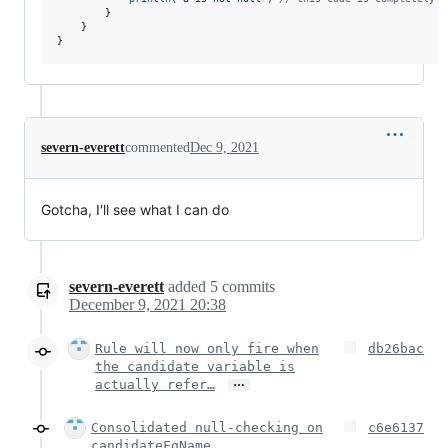
        }

    }

}
severn-everett
commented
Dec 9, 2021
Gotcha, I'll see what I can do
severn-everett
added
5
commits
December 9, 2021 20:38
Rule will now only fire when
db26bac
the candidate variable is
…
actually refer…
Consolidated null-checking on
c6e6137
candidateFqName