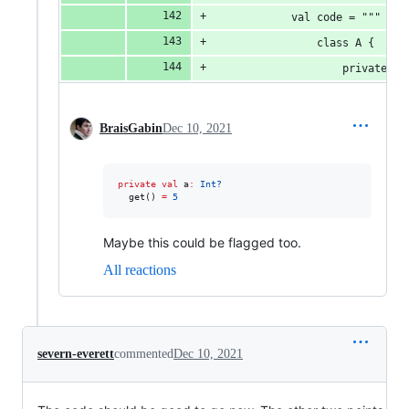
            val code = """
                class A {
                    private va
BraisGabin
Dec 10, 2021
private
val
 a
:
Int?
  get() 
=
5
Maybe this could be flagged too.
All reactions
severn-everett
commented
Dec 10, 2021