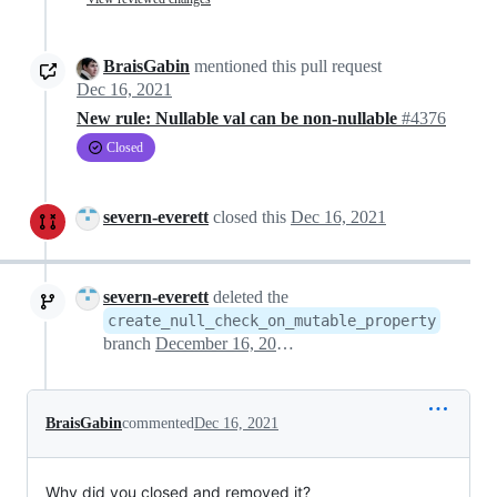
BraisGabin
mentioned this pull request
Dec 16, 2021
New rule: Nullable val can be non-nullable
#4376
Closed
severn-everett
closed this
Dec 16, 2021
severn-everett
deleted the
create_null_check_on_mutable_property
branch
December 16, 2021 19:23
BraisGabin
commented
Dec 16, 2021
Why did you closed and removed it?