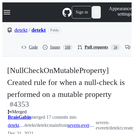
S
Navigation Menu
Appearance
k
Sign in
settings
i
p
t
detekt
/
detekt
Public
o
c
o
Code
Issues
Pull requests
168
34
n
t
e
n
[NullCheckOnMutableProperty]
t
Created rule for when a null-check is
-
performed on a mutable property
#
4353
#
435
Merged
BraisGabin
merged 17 commits into
severn-
detekt:main
detekt/detekt:main
from
severn-everett:create_null_check_on_mutable_property
everett/detekt:crea
Dec 31, 2021