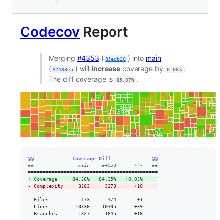
Codecov
Report
Merging
#4353
(
) into
main
85edb20
(
) will
increase
coverage by
.
92433ea
0.08%
The diff coverage is
.
85.07%
@@             Coverage Diff              @@
#
#               main    #4353      +/-   ##
+
 Coverage     84.26%   84.35%   +0.08%     
-
 Complexity     3263     3273      +10     
============================================

  Files           473      474       +1     

  Lines         10336    10405      +69     

  Branches       1827     1845      +18     
