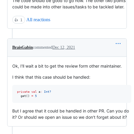
The code should be good to go now. The other two points
could be made into other issues/tasks to be tackled later.
All reactions
👍
1
BraisGabin
commented
Dec 12, 2021
Ok, I'll wait a bit to get the review form other maintainer.
I think that this case should be handled:
private
val
 a
:
Int?
  get() 
=
5
But I agree that it could be handled in other PR. Can you do
it? Or should we open an issue so we don't forget about it?