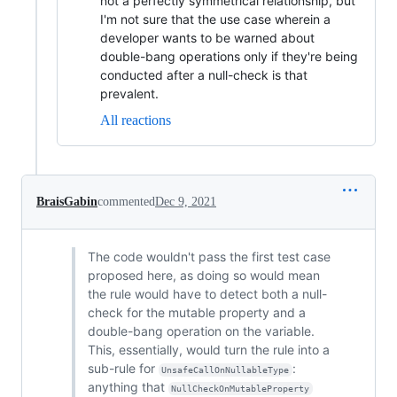
not a perfectly symmetrical relationship, but
I'm not sure that the use case wherein a
developer wants to be warned about
double-bang operations only if they're being
conducted after a null-check is that
prevalent.
All reactions
BraisGabin
commented
Dec 9, 2021
The code wouldn't pass the first test case
proposed here, as doing so would mean
the rule would have to detect both a null-
check for the mutable property and a
double-bang operation on the variable.
This, essentially, would turn the rule into a
sub-rule for
:
UnsafeCallOnNullableType
anything that
NullCheckOnMutableProperty