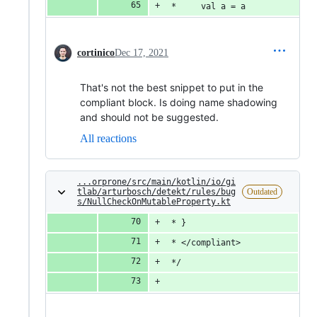
 *     val a = a
cortinico
Dec 17, 2021
That's not the best snippet to put in the
compliant block. Is doing name shadowing
and should not be suggested.
All reactions
...orprone/src/main/kotlin/io/gi
tlab/arturbosch/detekt/rules/bug
Outdated
s/NullCheckOnMutableProperty.kt
 * }
 * </compliant>
 */