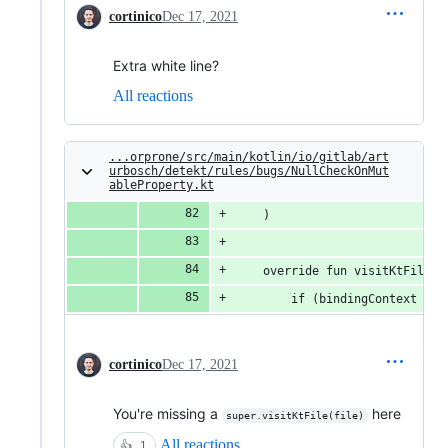
cortinico
Dec 17, 2021
Extra white line?
All reactions
...orprone/src/main/kotlin/io/gitlab/art
urbosch/detekt/rules/bugs/NullCheckOnMut
ableProperty.kt
    )
    override fun visitKtFile(f
        if (bindingContext == 
cortinico
Dec 17, 2021
You're missing a
here
super.visitKtFile(file)
All reactions
👍
1