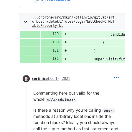
...orprone/src/main/kotlin/io/gitlab/art
urbosch/detekt/rules/bugs/NullCheckOnMut
ableProperty.kt
                    candidateP
                }
            }
            super.visitIfExpre
cortinico
Dec 17, 2021
Commenting here but valid for the
whole
:
NullCheckVisitor
Is there a reason why you're calling
super.
methods at arbitrary locations inside the
function blocks? Ideally you should always
call the super method as first statement and