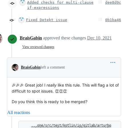
Added checks for multi-clause
dee8d9c
if-expressions
Fixed Detekt issue
0b1ba46
BraisGabin
approved these changes
Dec 10, 2021
View reviewed changes
BraisGabin
left a comment
🎉🎉🎉 Great job! I
really
like this rule. This will flag a lot of
difficult to spot issues. 👏👏👏
Do you think this is ready to be merged?
All reactions
...one/src/test/kotlin/io/gitlab/arturbo