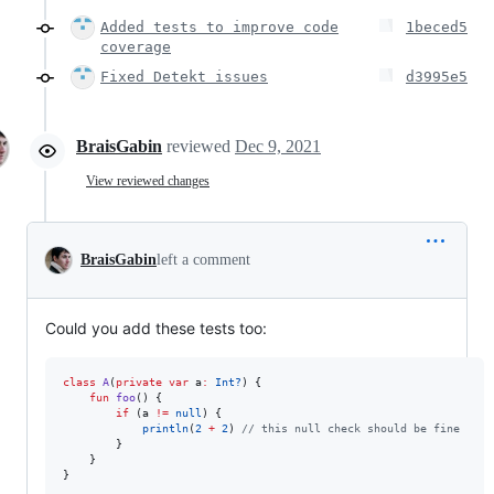
Added tests to improve code
1beced5
coverage
Fixed Detekt issues
d3995e5
BraisGabin
reviewed
Dec 9, 2021
View reviewed changes
BraisGabin
left a comment
Could you add these tests too:
class
A
(
private
var
a
:
Int?
) {

fun
foo
() {

if
 (a 
!=
null
) {

println
(
2
+
2
) 
//
 this null check should be fine
        } 

    }

}