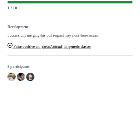
1.21.0
Development
Successfully merging this pull request may close these issues.
False positive on
in generic classes
VarCouldBeVal
3 participants