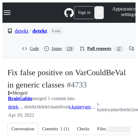
S
Navigation Menu
Appearance
k
Sign in
settings
i
p
t
detekt
/
detekt
Public
o
c
o
Code
Issues
Pull requests
178
37
n
t
e
n
Fix false positive on VarCouldBeVal
t
-
in generic classes
#
4733
Merged
#
4733
BraisGabin
merged 1 commit into
t-
detekt:main
detekt/detekt:main
from
t-kameyama:issue_4730
kameyama/detekt:is
Apr 19, 2022
Conversation
Commits
1
(
1
)
Checks
Files changed