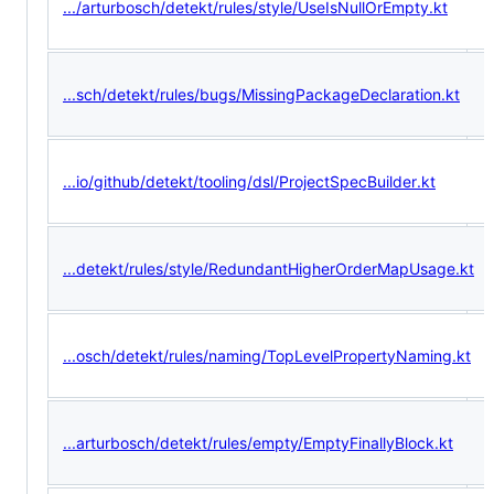
.../arturbosch/detekt/rules/style/UseIsNullOrEmpty.kt
...sch/detekt/rules/bugs/MissingPackageDeclaration.kt
...io/github/detekt/tooling/dsl/ProjectSpecBuilder.kt
...detekt/rules/style/RedundantHigherOrderMapUsage.kt
...osch/detekt/rules/naming/TopLevelPropertyNaming.kt
...arturbosch/detekt/rules/empty/EmptyFinallyBlock.kt