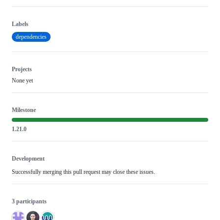
Labels
dependencies
Projects
None yet
Milestone
1.21.0
Development
Successfully merging this pull request may close these issues.
3 participants