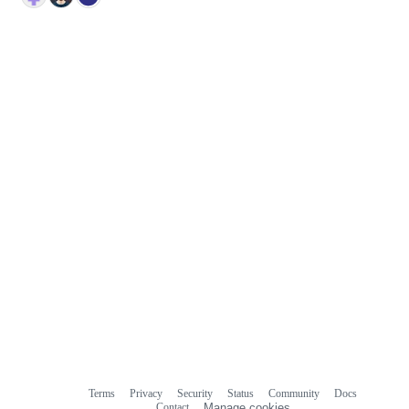
Terms
Privacy
Security
Status
Community
Docs
Footer
Footer
Contact
Manage cookies