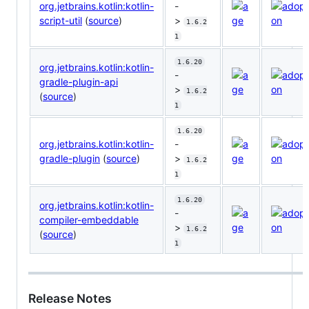
org.jetbrains.kotlin:kotlin-
-
script-util
(
source
)
>
1.6.2
1
1.6.20
org.jetbrains.kotlin:kotlin-
-
gradle-plugin-api
>
1.6.2
(
source
)
1
1.6.20
org.jetbrains.kotlin:kotlin-
-
gradle-plugin
(
source
)
>
1.6.2
1
1.6.20
org.jetbrains.kotlin:kotlin-
-
compiler-embeddable
>
1.6.2
(
source
)
1
Release Notes