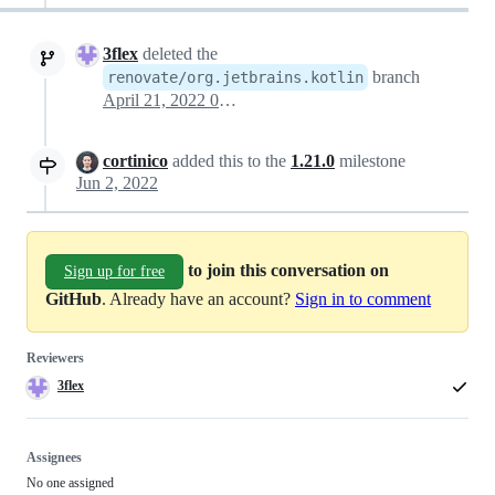
3flex
deleted the
branch
renovate/org.jetbrains.kotlin
April 21, 2022 01:52
cortinico
added this to the
1.21.0
milestone
Jun 2, 2022
to join this conversation on
Sign up for free
GitHub
. Already have an account?
Sign in to comment
Reviewers
3flex
Assignees
No one assigned