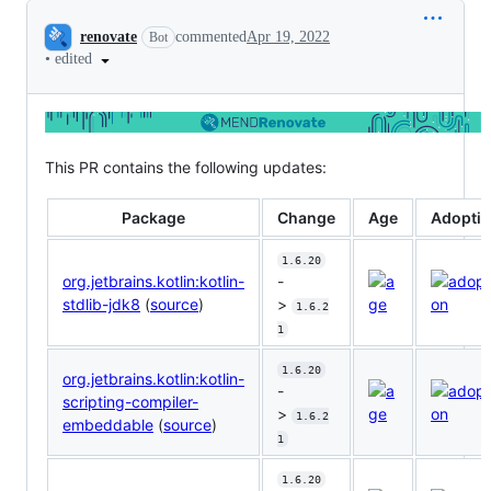
Conversation
renovate
commented
Apr 19, 2022
Bot
•
edited
This PR contains the following updates:
Package
Change
Age
Adopti
1.6.20
org.jetbrains.kotlin:kotlin-
-
stdlib-jdk8
(
source
)
>
1.6.2
1
1.6.20
org.jetbrains.kotlin:kotlin-
-
scripting-compiler-
>
1.6.2
embeddable
(
source
)
1
1.6.20