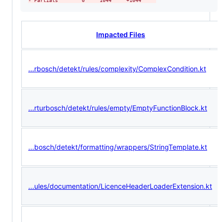
-
 Partials        0     1044     +1044     
Impacted Files
...rbosch/detekt/rules/complexity/ComplexCondition.kt
...rturbosch/detekt/rules/empty/EmptyFunctionBlock.kt
...bosch/detekt/formatting/wrappers/StringTemplate.kt
...ules/documentation/LicenceHeaderLoaderExtension.kt