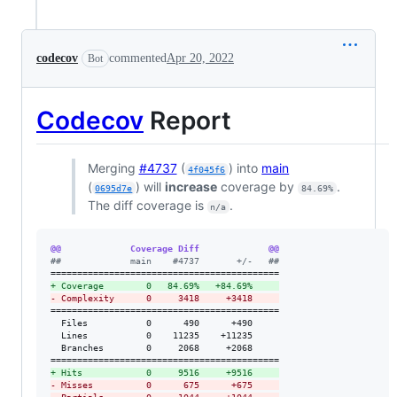
codecov
commented
Apr 20, 2022
Bot
Codecov
Report
Merging
#4737
(
) into
main
4f045f6
(
) will
increase
coverage by
.
0695d7e
84.69%
The diff coverage is
.
n/a
@@             Coverage Diff             @@
#
#             main    #4737       +/-   ##
+
 Coverage        0   84.69%   +84.69%     
-
 Complexity      0     3418     +3418     
===========================================

  Files           0      490      +490     

  Lines           0    11235    +11235     

  Branches        0     2068     +2068     

+
 Hits            0     9516     +9516     
-
 Misses          0      675      +675     