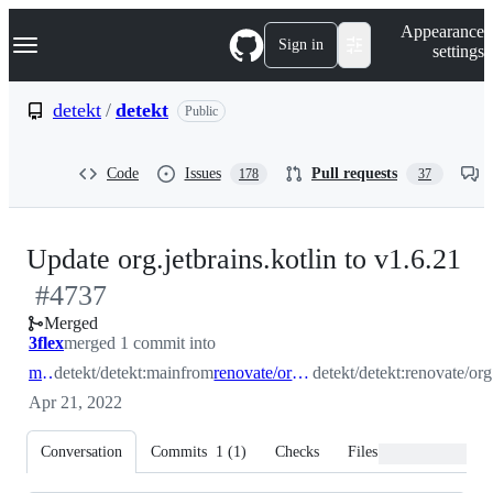
S
Navigation Menu
Appearance
k
Sign in
settings
i
p
t
detekt
/
detekt
Public
o
c
o
Code
Issues
Pull requests
178
37
n
t
e
n
-
Update org.jetbrains.kotlin to v1.6.21
t
#
4737
#
Merged
3flex
merged 1 commit into
main
detekt/detekt:main
from
renovate/org.jetbrains.kotlin
detekt/detekt:renovate/org.
Apr 21, 2022
Conversation
Commits
1
(
1
)
Checks
Files changed