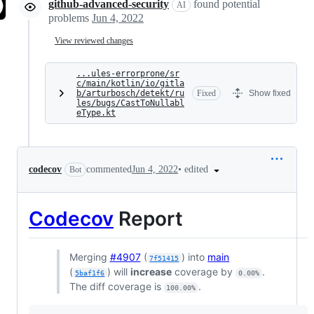
github-advanced-security
found potential
AI
problems
Jun 4, 2022
View reviewed changes
...ules-errorprone/sr
c/main/kotlin/io/gitla
b/arturbosch/detekt/ru
Fixed
Show fixed
les/bugs/CastToNullabl
eType.kt
•
edited
codecov
commented
Jun 4, 2022
Bot
Codecov
Report
Merging
#4907
(
) into
main
7f51415
(
) will
increase
coverage by
.
5baf1f6
0.00%
The diff coverage is
.
100.00%