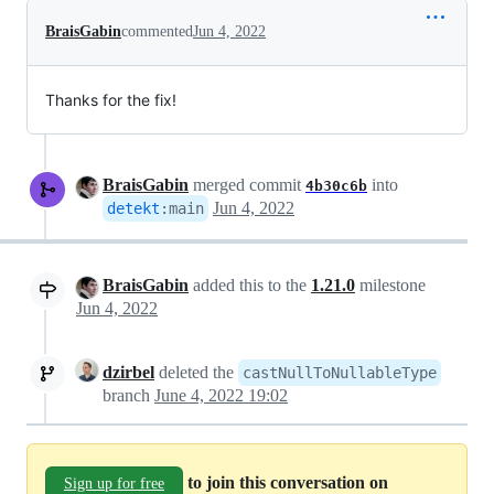
BraisGabin
commented
Jun 4, 2022
Thanks for the fix!
BraisGabin
merged commit
into
4b30c6b
Jun 4, 2022
detekt
:
main
BraisGabin
added this to the
1.21.0
milestone
Jun 4, 2022
dzirbel
deleted the
castNullToNullableType
branch
June 4, 2022 19:02
to join this conversation on
Sign up for free