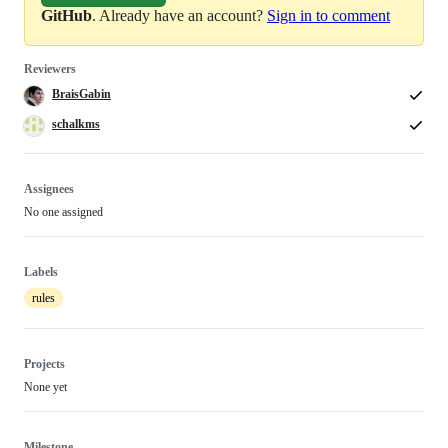
GitHub
. Already have an account?
Sign in to comment
Reviewers
BraisGabin
schalkms
Assignees
No one assigned
Labels
rules
Projects
None yet
Milestone