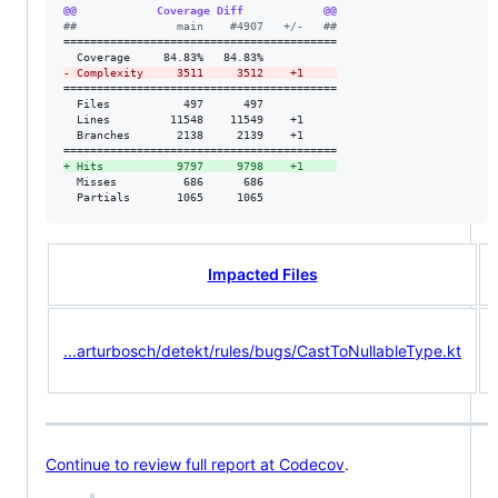
@@            Coverage Diff            @@
#
#               main    #4907   +/-   ##
=========================================

-
 Complexity     3511     3512    +1     
=========================================

  Files           497      497           

  Lines         11548    11549    +1     

  Branches       2138     2139    +1     

+
 Hits           9797     9798    +1     
  Misses          686      686           

  Partials       1065     1065           
Impacted Files
...arturbosch/detekt/rules/bugs/CastToNullableType.kt
Continue to review full report at Codecov
.