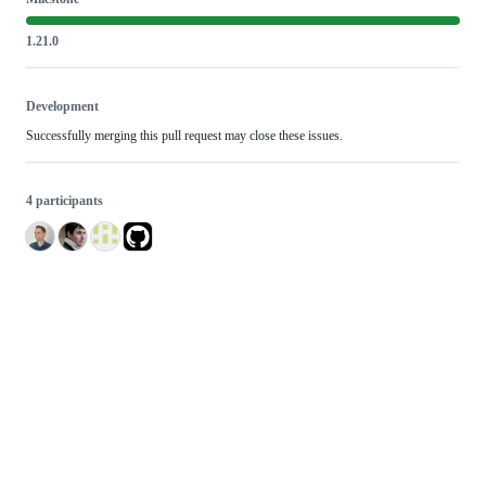
1.21.0
Development
Successfully merging this pull request may close these issues.
4 participants