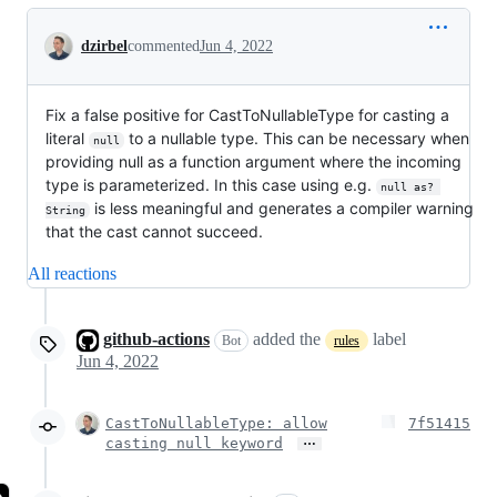
Conversation
dzirbel
commented
Jun 4, 2022
Fix a false positive for CastToNullableType for casting a
literal
to a nullable type. This can be necessary when
null
providing null as a function argument where the incoming
type is parameterized. In this case using e.g.
null as? 
is less meaningful and generates a compiler warning
String
that the cast cannot succeed.
All reactions
github-actions
added the
label
Bot
rules
Jun 4, 2022
CastToNullableType: allow
7f51415
…
casting null keyword