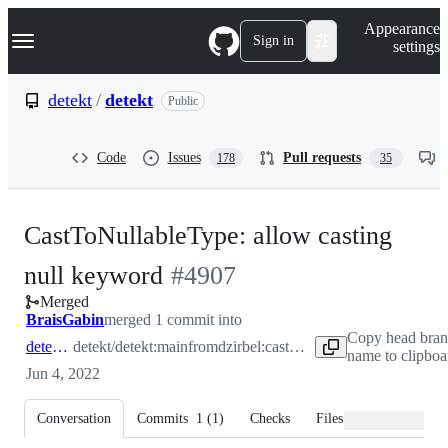
S
Navigation Menu
Appearance
k
Sign in
settings
i
p
t
detekt
/
detekt
Public
o
c
o
Code
Issues
Pull requests
178
35
n
t
e
n
CastToNullableType: allow casting
t
-
null keyword
#
4907
Merged
#
4907
BraisGabin
merged 1 commit into
Copy head bra
detekt:main
detekt/detekt:main
from
dzirbel:castNullToNullableType
name to clipboa
Jun 4, 2022
Conversation
Commits
1
(
1
)
Checks
Files changed