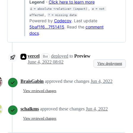
Legend
-
Click here to learn more
,
Δ = absolute <relative> (impact)
ø = not 
,
affected
? = missing data
Powered by
Codecov
. Last update
5baf1f6...7f51415
. Read the
comment
docs
.
vercel
deployed
to
Preview
Bot
June 4, 2022 08:02
View deployment
BraisGabin
approved these changes
Jun 4, 2022
View reviewed changes
schalkms
approved these changes
Jun 4, 2022
View reviewed changes