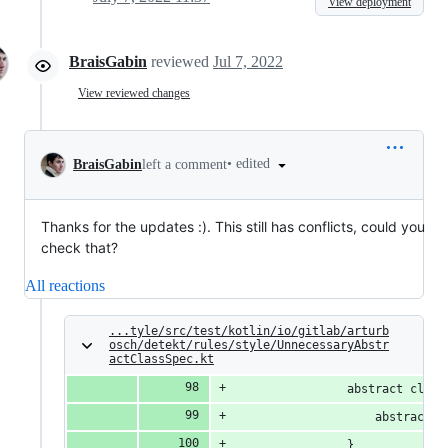
View deployment
BraisGabin
reviewed
Jul 7, 2022
View reviewed changes
•
edited
BraisGabin
left a comment
Thanks for the updates :). This still has conflicts, could you
check that?
All reactions
...tyle/src/test/kotlin/io/gitlab/arturb
osch/detekt/rules/style/UnnecessaryAbstr
actClassSpec.kt
                abstract class
                    abstract v
                }