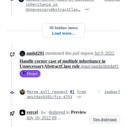
inheritance in
…
UnnecessaryAbstractClas…
43 hidden items
Load more…
amitd291
mentioned this pull request
Jul 9, 2022
Handle corner case of multiple inheritance in
UnnecessaryAbstractClass rule
gouri-panda/detekt#1
Merged
Merge pull request
#1
from
2eabac7
…
amitdash291/fix-4753
vercel
deployed
to
Preview
Bot
July 10, 2022 09:45
View deployment