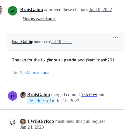
BraisGabin
approved these changes
Jul 10, 2022
View reviewed changes
BraisGabin
commented
Jul 10, 2022
Thanks for the fix
@gouri-panda
and @amitdash291
All reactions
👍
2
BraisGabin
merged commit
into
1b330e9
Jul 10, 2022
detekt
:
main
TWiStErRob
mentioned this pull request
Jan 24, 2023