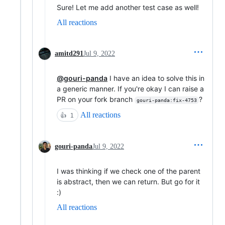
Sure! Let me add another test case as well!
All reactions
amitd291
Jul 9, 2022
@gouri-panda
I have an idea to solve this in
a generic manner. If you're okay I can raise a
PR on your fork branch
?
gouri-panda:fix-4753
All reactions
👍
1
gouri-panda
Jul 9, 2022
I was thinking if we check one of the parent
is abstract, then we can return. But go for it
:)
All reactions