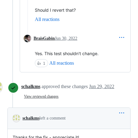
Should I revert that?
All reactions
BraisGabin
Jun 30, 2022
Yes. This test shouldn't change.
All reactions
👍
1
schalkms
approved these changes
Jun 29, 2022
View reviewed changes
schalkms
left a comment
Thanks for the fix - appreciate it!