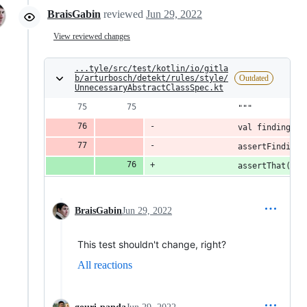
BraisGabin
reviewed
Jun 29, 2022
View reviewed changes
...tyle/src/test/kotlin/io/gitla
b/arturbosch/detekt/rules/style/
Outdated
UnnecessaryAbstractClassSpec.kt
                """
                val findings =
                assertFindingM
                assertThat(sub
BraisGabin
Jun 29, 2022
This test shouldn't change, right?
All reactions