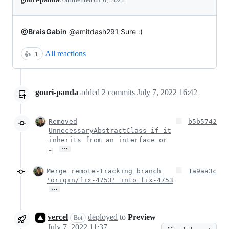
@BraisGabin
@amitdash291 Sure :)
All reactions
👍
1
gouri-panda
added
2
commits
July 7, 2022 16:42
Removed
b5b5742
UnnecessaryAbstractClass if it
inherits from an interface or
…
…
Merge remote-tracking branch
1a9aa3c
'origin/fix-4753' into fix-4753
…
vercel
deployed
to
Preview
Bot
July 7, 2022 11:37