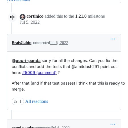
cortinico
added this to the
1.21.0
milestone
Jul 5, 2022
BraisGabin
commented
Jul 6, 2022
@gouri-panda
sorry for all the changes. Can you fix the
conflicts and add the tests that @amitdash291 point out
here:
#5009 (comment)
?
After that (and if that test passes) I think that this is ready to
merge.
All reactions
👍
1
gouri-panda
commented
Jul 6, 2022