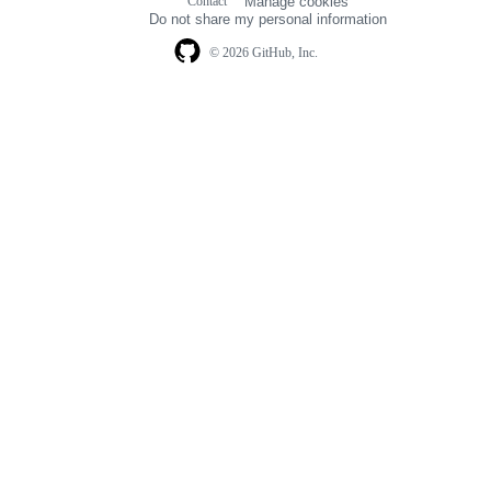
Contact
Manage cookies
navigation
Do not share my personal information
© 2026 GitHub, Inc.