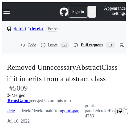
S
Navigation Menu
Appearance
k
Sign in
settings
i
p
t
detekt
/
detekt
Public
o
c
o
Code
Issues
Pull requests
173
33
n
t
e
n
Removed UnnecessaryAbstractClass
t
-
if it inherits from a abstract class
#
5009
#
500
Merged
BraisGabin
merged 6 commits into
gouri-
C
detekt:main
detekt/detekt:main
from
gouri-panda:fix-4753
panda/detekt:fix-
n
4753
Jul 10, 2022