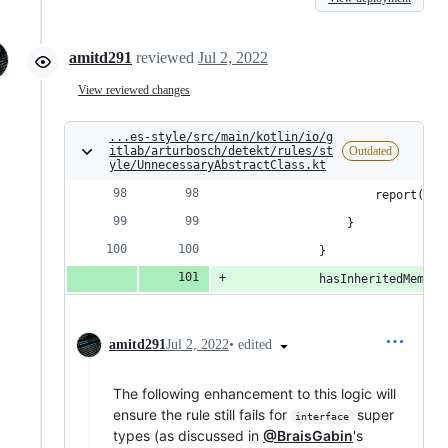
amitd291
reviewed
Jul 2, 2022
View reviewed changes
...es-style/src/main/kotlin/io/g
itlab/arturbosch/detekt/rules/st
Outdated
yle/UnnecessaryAbstractClass.kt
                    report(Cod
                }
            }
            hasInheritedMember
•
edited
amitd291
Jul 2, 2022
The following enhancement to this logic will
ensure the rule still fails for
super
interface
types (as discussed in
@BraisGabin
's