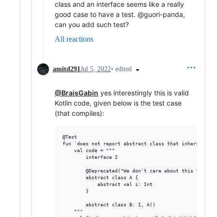
class and an interface seems like a really
good case to have a test. @guori-panda,
can you add such test?
All reactions
•
edited
amitd291
Jul 5, 2022
@BraisGabin
yes interestingly this is valid
Kotlin code, given below is the test case
(that compiles):
@Test

fun `does not report abstract class that inherits fro
    val code = """

        interface I

        @Deprecated("We don't care about this first cl
        abstract class A {

            abstract val i: Int

        }

        abstract class B: I, A()

    """
