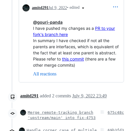
•
edited
amitd291
Jul 9, 2022
@gouri-panda
I have pushed my changes as a
PR to your
fork's branch here
In summary I have checked if not all the
parents are interfaces, which is equivalent of
the fact that at least one parent is abstract.
Please refer to
this commit
(there are a few
other merge commits)
All reactions
amitd291
added
2
commits
July 9, 2022 23:49
Merge remote-tracking branch
675c48c
'upstream/main' into fix-4753
Handle corner case of multiple
69b3fd3