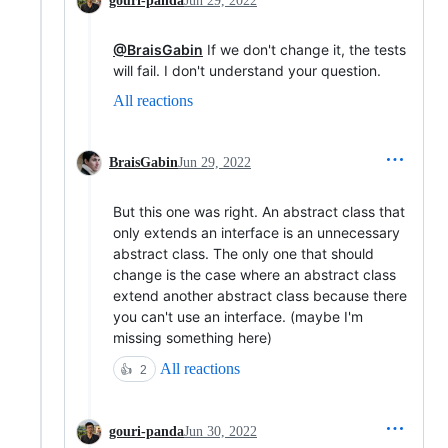
gouri-panda
Jun 29, 2022
@BraisGabin
If we don't change it, the tests
will fail. I don't understand your question.
All reactions
BraisGabin
Jun 29, 2022
But this one was right. An abstract class that
only extends an interface is an unnecessary
abstract class. The only one that should
change is the case where an abstract class
extend another abstract class because there
you can't use an interface. (maybe I'm
missing something here)
All reactions
👍
2
gouri-panda
Jun 30, 2022