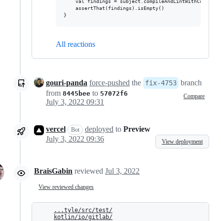
    val findings = subject.compileAndLintWithContext(e
    assertThat(findings).isEmpty()

All reactions
gouri-panda
force-pushed
the
branch
fix-4753
from
to
8445bee
57072f6
Compare
July 3, 2022 09:31
vercel
deployed
to
Preview
Bot
July 3, 2022 09:36
View deployment
BraisGabin
reviewed
Jul 3, 2022
View reviewed changes
...tyle/src/test/
kotlin/io/gitlab/