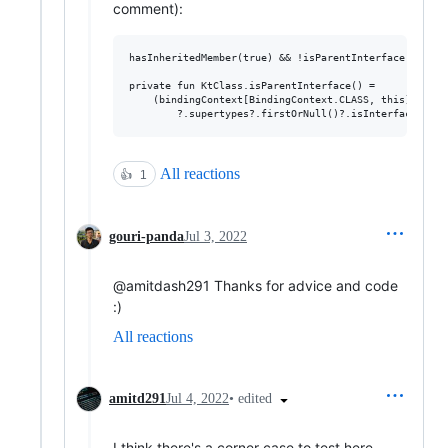
comment):
hasInheritedMember(true) && !isParentInterface() -> re
private fun KtClass.isParentInterface() =

    (bindingContext[BindingContext.CLASS, this]?.unsu
All reactions
👍
1
gouri-panda
Jul 3, 2022
@amitdash291 Thanks for advice and code
:)
All reactions
•
edited
amitd291
Jul 4, 2022
I think there's a corner case to test here.