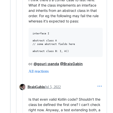
What if the class implements an interface
and inherits from an abstract class in that
order. For eg the following may fail the rule
whereas it's expected to pass:
interface I

abstract class A

// some abstract fields here

cc
@gouri-panda
@BraisGabin
All reactions
BraisGabin
Jul 5, 2022
Is that even valid Kotlin code? Shouldn't the
class be defined the first one? I can't check
right now. Anyway, a test extending both, a