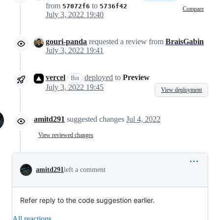
from
to
57072f6
5736f42
Compare
July 3, 2022 19:40
gouri-panda
requested a review from
BraisGabin
July 3, 2022 19:41
vercel
deployed
to
Preview
Bot
July 3, 2022 19:45
View deployment
amitd291
suggested changes
Jul 4, 2022
View reviewed changes
amitd291
left a comment
Refer reply to the code suggestion earlier.
All reactions