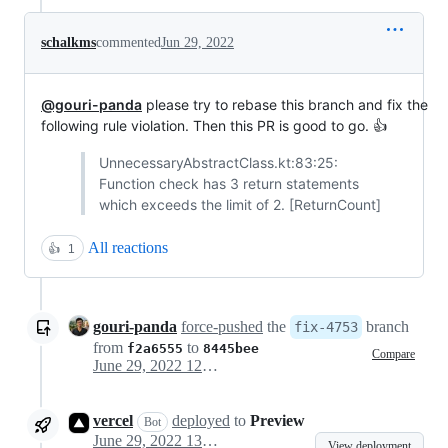
schalkms
commented
Jun 29, 2022
@gouri-panda
please try to rebase this branch and fix the
following rule violation. Then this PR is good to go. 👍
UnnecessaryAbstractClass.kt:83:25:
Function check has 3 return statements
which exceeds the limit of 2. [ReturnCount]
All reactions
👍
1
gouri-panda
force-pushed
the
branch
fix-4753
from
to
f2a6555
8445bee
Compare
June 29, 2022 12:57
vercel
deployed
to
Preview
Bot
June 29, 2022 13:03
View deployment