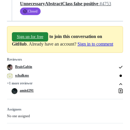
UnnecessaryAbstractClass false positive
#4753
Closed
to join this conversation on
Sign up for free
GitHub
. Already have an account?
Sign in to comment
Reviewers
BraisGabin
schalkms
+1 more reviewer
amitd291
Assignees
No one assigned