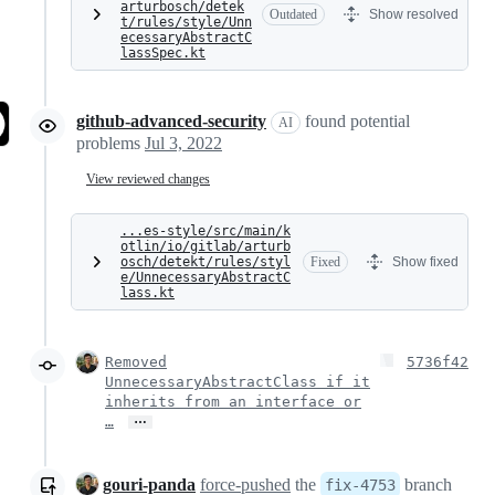
arturbosch/detek
Outdated
Show resolved
t/rules/style/Unn
ecessaryAbstractC
lassSpec.kt
github-advanced-security
found potential
AI
problems
Jul 3, 2022
View reviewed changes
...es-style/src/main/k
otlin/io/gitlab/arturb
osch/detekt/rules/styl
Fixed
Show fixed
e/UnnecessaryAbstractC
lass.kt
Removed
5736f42
UnnecessaryAbstractClass if it
inherits from an interface or
…
…
gouri-panda
force-pushed
the
branch
fix-4753