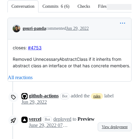
Conversation
Commits
6
(
6
)
Checks
Files changed
Conversation
gouri-panda
commented
Jun 29, 2022
closes
:
#4753
Removed UnnecessaryAbstractClass if it inherits from
abstract class an interface or that has concrete members.
All reactions
github-actions
added the
label
Bot
rules
Jun 29, 2022
vercel
deployed
to
Preview
Bot
June 29, 2022 07:12
View deployment