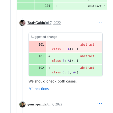
                abstract class
BraisGabin
Jul 7, 2022
Suggested change
abstract
class
B
: 
A
(), I
abstract
class
B
: 
A
(), I
abstract
class
C
: 
I
, 
A
()
We should check both cases.
All reactions
gouri-panda
Jul 7, 2022