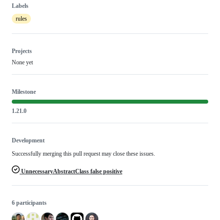
Labels
rules
Projects
None yet
Milestone
1.21.0
Development
Successfully merging this pull request may close these issues.
UnnecessaryAbstractClass false positive
6 participants