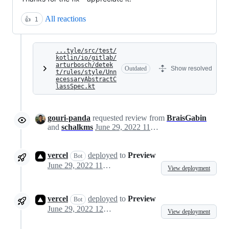
All reactions
👍
1
...tyle/src/test/
kotlin/io/gitlab/
arturbosch/detek
Outdated
Show resolved
t/rules/style/Unn
ecessaryAbstractC
lassSpec.kt
gouri-panda
requested review from
BraisGabin
and
schalkms
June 29, 2022 11:16
vercel
deployed
to
Preview
Bot
June 29, 2022 11:20
View deployment
vercel
deployed
to
Preview
Bot
June 29, 2022 12:30
View deployment