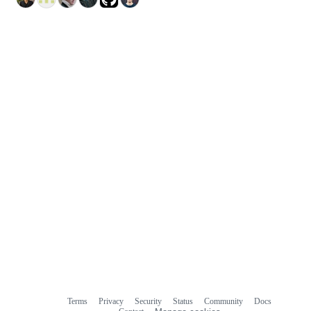
Terms
Privacy
Security
Status
Community
Docs
Footer
Footer