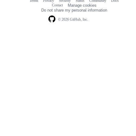
Terms
Privacy
Security
Status
Community
Docs
Footer
Footer
Contact
Manage cookies
navigation
Do not share my personal information
© 2026 GitHub, Inc.