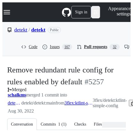
S
Navigation Menu
Appearance
k
Sign in
settings
i
p
t
detekt
/
detekt
Public
o
c
o
Code
Issues
Pull requests
167
32
n
t
e
n
Remove redundant rule config for
t
-
rules enabled by default
#
5257
Merged
#
5257
schalkms
merged 1 commit into
3flex/detekt:ktlint-
detekt:main
detekt/detekt:main
from
3flex:ktlint-simple-config
simple-config
Aug 30, 2022
Conversation
Commits
1
(
1
)
Checks
Files changed