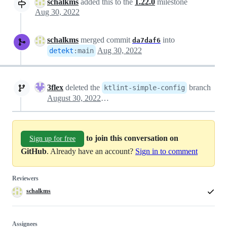
schalkms
added this to the
1.22.0
milestone
Aug 30, 2022
schalkms
merged commit
into
da7daf6
Aug 30, 2022
detekt
:
main
3flex
deleted the
branch
ktlint-simple-config
August 30, 2022 21:36
to join this conversation on
Sign up for free
GitHub
. Already have an account?
Sign in to comment
Reviewers
schalkms
Assignees