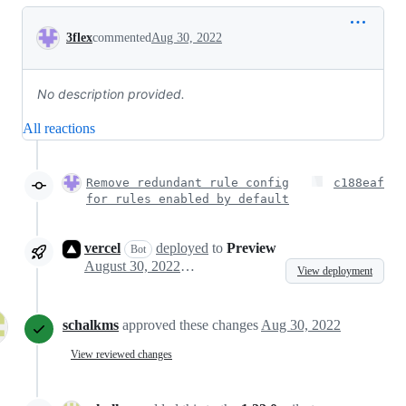
Conversation
3flex
commented
Aug 30, 2022
No description provided.
All reactions
Remove redundant rule config
c188eaf
for rules enabled by default
vercel
deployed
to
Preview
Bot
August 30, 2022 13:59
View deployment
schalkms
approved these changes
Aug 30, 2022
View reviewed changes