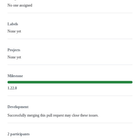
No one assigned
Labels
None yet
Projects
None yet
Milestone
1.22.0
Development
Successfully merging this pull request may close these issues.
2 participants