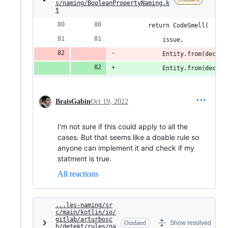
s/naming/BooleanPropertyNaming.k
t
        return CodeSmell(
            issue,
            Entity.from(declar
            Entity.from(declar
BraisGabin
Oct 19, 2022
I'm not sure if this could apply to all the
cases. But that seems like a doable rule so
anyone can implement it and check if my
statment is true.
All reactions
...les-naming/sr
c/main/kotlin/io/
gitlab/arturbosc
Outdated
Show resolved
h/detekt/rules/na