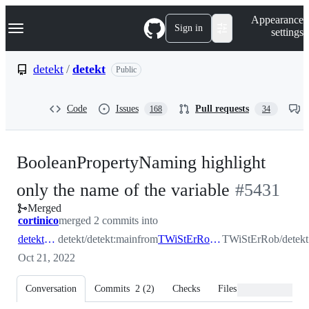
S
Navigation Menu
Appearance
k
Sign in
settings
i
p
t
detekt
/
detekt
Public
o
c
o
Code
Issues
Pull requests
168
34
n
t
e
n
BooleanPropertyNaming highlight
t
-
only the name of the variable
#
5431
Merged
#
5431
cortinico
merged 2 commits into
detekt:main
detekt/detekt:main
from
TWiStErRob:BooleanPropertyNaming_highlight
TWiStErRob/detekt
Oct 21, 2022
Conversation
Commits
2
(
2
)
Checks
Files changed