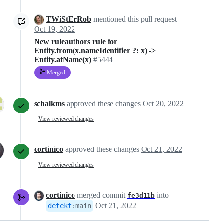
TWiStErRob
mentioned this pull request
Oct 19, 2022
New ruleauthors rule for
Entity.from(x.nameIdentifier ?: x) ->
Entity.atName(x)
#5444
Merged
schalkms
approved these changes
Oct 20, 2022
View reviewed changes
cortinico
approved these changes
Oct 21, 2022
View reviewed changes
cortinico
merged commit
into
fe3d11b
Oct 21, 2022
detekt
:
main