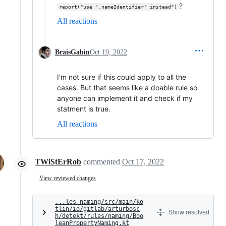
?
report("use '.nameIdentifier' instead")
All reactions
BraisGabin
Oct 19, 2022
I'm not sure if this could apply to all the
cases. But that seems like a doable rule so
anyone can implement it and check if my
statment is true.
All reactions
TWiStErRob
commented
Oct 17, 2022
View reviewed changes
...les-naming/src/main/ko
tlin/io/gitlab/arturbosc
Show resolved
h/detekt/rules/naming/Boo
leanPropertyNaming.kt