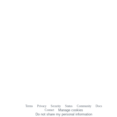
Terms
Privacy
Security
Status
Community
Docs
Footer
Footer
Contact
Manage cookies
navigation
Do not share my personal information