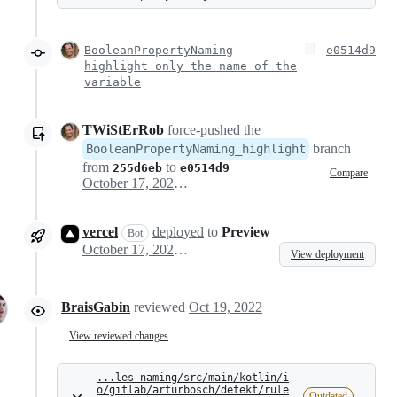
BooleanPropertyNaming
e0514d9
highlight only the name of the
variable
TWiStErRob
force-pushed
the
branch
BooleanPropertyNaming_highlight
from
to
255d6eb
e0514d9
Compare
October 17, 2022 14:32
vercel
deployed
to
Preview
Bot
October 17, 2022 14:38
View deployment
BraisGabin
reviewed
Oct 19, 2022
View reviewed changes
...les-naming/src/main/kotlin/i
o/gitlab/arturbosch/detekt/rule
Outdated