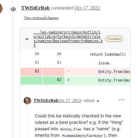
TWiStErRob
commented
Oct 17, 2022
View reviewed changes
...les-naming/src/main/kotlin/i
o/gitlab/arturbosch/detekt/rule
Outdated
s/naming/BooleanPropertyNaming.k
t
        return CodeSmell(
            issue,
            Entity.from(declar
            Entity.from(declar
•
edited
TWiStErRob
Oct 17, 2022
Could this be statically checked in the new
ruleset as a best practice? e.g. if the "thing"
passed into
has a "name" (e.g.
Entity.from
inherits from
), then
PsiNameIdentifierOwner