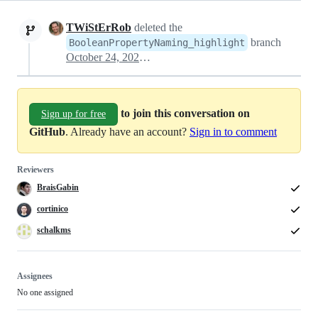
TWiStErRob
deleted the
branch
BooleanPropertyNaming_highlight
October 24, 2022 17:10
to join this conversation on
Sign up for free
GitHub
. Already have an account?
Sign in to comment
Reviewers
BraisGabin
cortinico
schalkms
Assignees
No one assigned