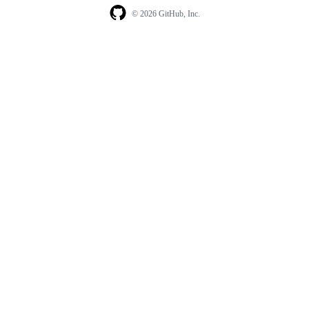
© 2026 GitHub, Inc.