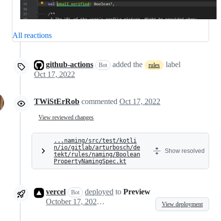
All reactions
github-actions
added the
label
Bot
rules
Oct 17, 2022
TWiStErRob
commented
Oct 17, 2022
View reviewed changes
...naming/src/test/kotli
n/io/gitlab/arturbosch/de
Show resolved
tekt/rules/naming/Boolean
PropertyNamingSpec.kt
vercel
deployed
to
Preview
Bot
October 17, 2022 14:02
View deployment