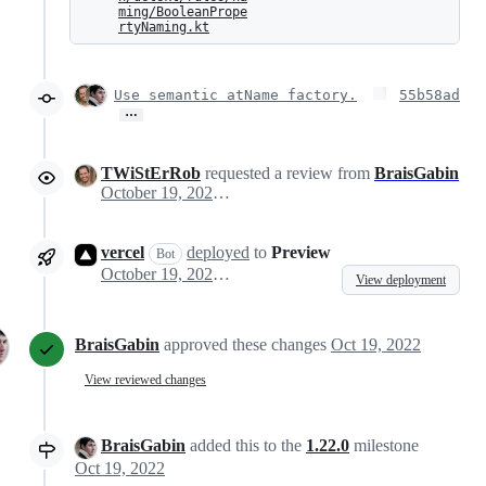
ming/BooleanPrope
rtyNaming.kt
Use semantic atName factory.
55b58ad
…
TWiStErRob
requested a review from
BraisGabin
October 19, 2022 08:45
vercel
deployed
to
Preview
Bot
October 19, 2022 08:49
View deployment
BraisGabin
approved these changes
Oct 19, 2022
View reviewed changes
BraisGabin
added this to the
1.22.0
milestone
Oct 19, 2022