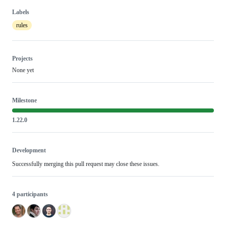
Labels
rules
Projects
None yet
Milestone
1.22.0
Development
Successfully merging this pull request may close these issues.
4 participants