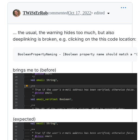
Conversation
•
edited
TWiStErRob
commented
Oct 17, 2022
... the usual, the warning hides too much, but also
deeplinking is broken, e.g. clicking on the this code location:
brings me to (before)
(expected)